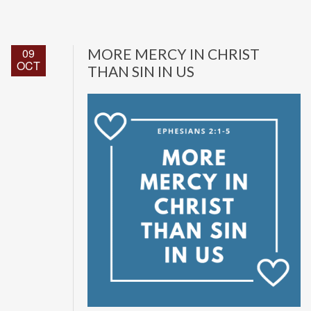
09
MORE MERCY IN CHRIST
OCT
THAN SIN IN US