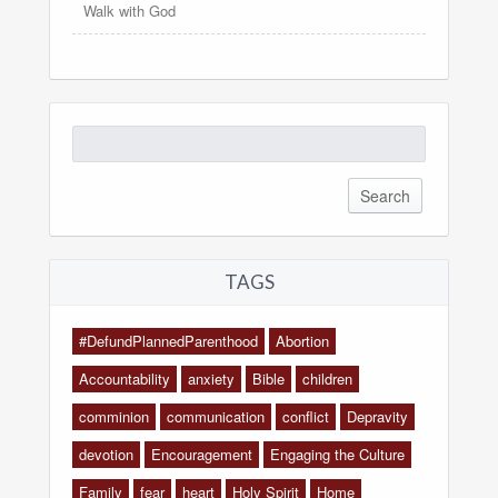
Walk with God
Search
for:
TAGS
#DefundPlannedParenthood
Abortion
Accountability
anxiety
Bible
children
comminion
communication
conflict
Depravity
devotion
Encouragement
Engaging the Culture
Family
fear
heart
Holy Spirit
Home