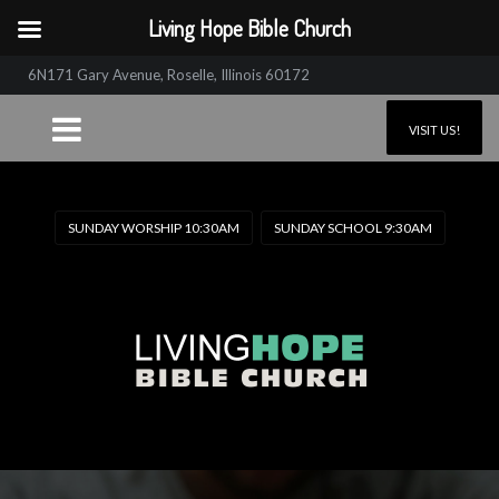
Living Hope Bible Church
6N171 Gary Avenue, Roselle, Illinois 60172
VISIT US!
SUNDAY WORSHIP 10:30AM
SUNDAY SCHOOL 9:30AM