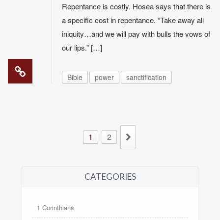
Repentance is costly. Hosea says that there is
a specific cost in repentance. “Take away all
iniquity…and we will pay with bulls the vows of
our lips.” […]
Bible
power
sanctification
1
2
CATEGORIES
1 Corinthians