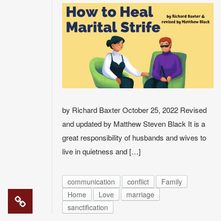
by Richard Baxter October 25, 2022 Revised
and updated by Matthew Steven Black It is a
great responsibility of husbands and wives to
live in quietness and […]
communication
conflict
Family
Home
Love
marriage
sanctification