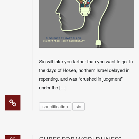
Sin will take you farther than you want to go. In
the days of Hosea, northern Israel delayed in
repenting, and was “crushed in judgment”
under the […]
sanctification
sin
22