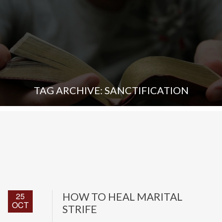
TAG ARCHIVE: SANCTIFICATION
25
HOW TO HEAL MARITAL
OCT
STRIFE