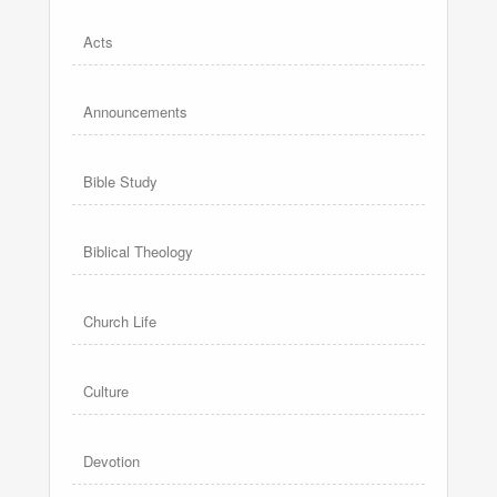
Acts
Announcements
Bible Study
Biblical Theology
Church Life
Culture
Devotion