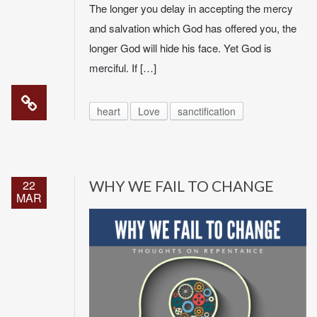
The longer you delay in accepting the mercy
and salvation which God has offered you, the
longer God will hide his face. Yet God is
merciful. If […]
heart
Love
sanctification
22
WHY WE FAIL TO CHANGE
MAR