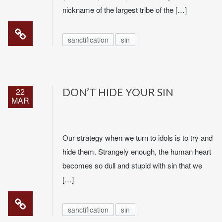
nickname of the largest tribe of the […]
sanctification
sin
22
DON’T HIDE YOUR SIN
MAR
Our strategy when we turn to idols is to try and
hide them. Strangely enough, the human heart
becomes so dull and stupid with sin that we
[…]
sanctification
sin