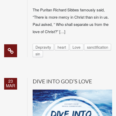
The Puritan Richard Sibbes famously said,
“There is more mercy in Christ than sin in us.
Paul asked, “ Who shall separate us from the
love of Christ?” […]
Depravity
heart
Love
sanctification
sin
23
DIVE INTO GOD’S LOVE
MAR