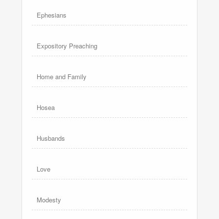
Ephesians
Expository Preaching
Home and Family
Hosea
Husbands
Love
Modesty