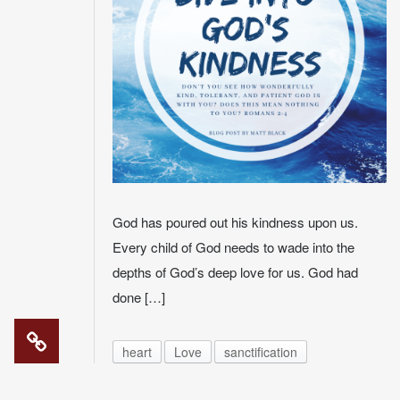
God has poured out his kindness upon us.
Every child of God needs to wade into the
depths of God’s deep love for us. God had
done […]
heart
Love
sanctification