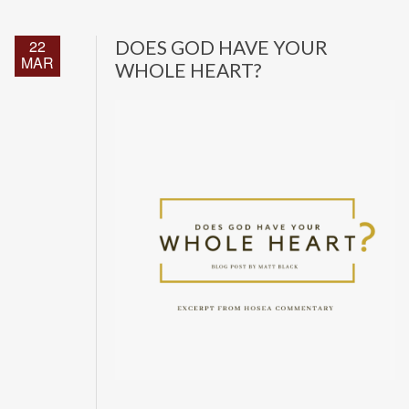
22
DOES GOD HAVE YOUR
MAR
WHOLE HEART?