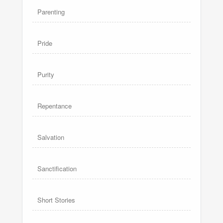
Parenting
Pride
Purity
Repentance
Salvation
Sanctification
Short Stories