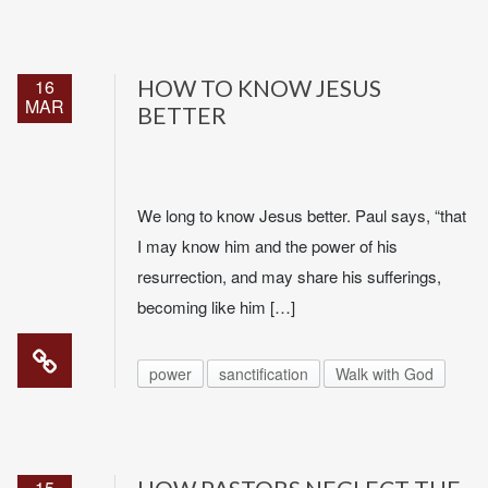
16
HOW TO KNOW JESUS
MAR
BETTER
We long to know Jesus better. Paul says, “that
I may know him and the power of his
resurrection, and may share his sufferings,
becoming like him […]
power
sanctification
Walk with God
15