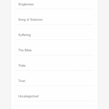
Singleness
Song of Solomon
Suffering
The Bible
Trials
Trust
Uncategorized