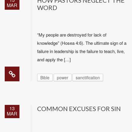
HOW PASTORS NEGLECT THE
MAR
WORD
“My people are destroyed for lack of
knowledge” (Hosea 4:6). The ultimate sign of a
failure in leadership is the failure to teach, live,
and apply the […]
Bible
power
sanctification
13
COMMON EXCUSES FOR SIN
MAR