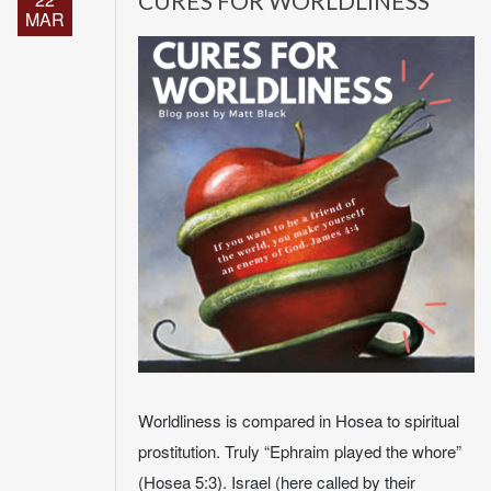
CURES FOR WORLDLINESS
MAR
Worldliness is compared in Hosea to spiritual
prostitution. Truly “Ephraim played the whore”
(Hosea 5:3). Israel (here called by their