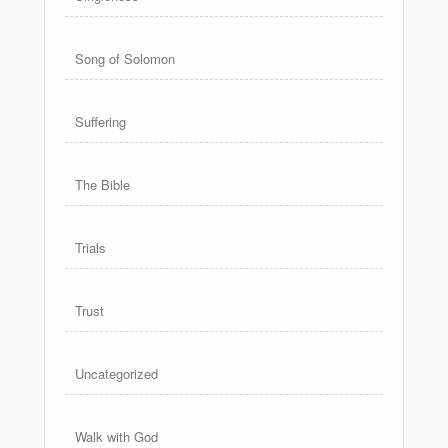
Song of Solomon
Suffering
The Bible
Trials
Trust
Uncategorized
Walk with God