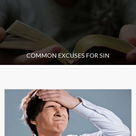
COMMON EXCUSES FOR SIN