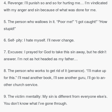
4. Revenge: I’ll punish so and so for hurting me… I’m vindicated
with my anger and sin because of what was done for me.
5. The person who wallows in it. “Poor me!” “I got caught!” “How
stupid!”
6. Self- pity: I hate myself. I’ll never change.
7. Excuses: I prayed for God to take this sin away, but he didn’t
answer. I’m not as hot headed as my father…
8. The person who works to get rid of it (penance). “I’ll make up
for this.” I’ll read another book, I’ll see another guru, I’ll go to an-
other church service.
9. The victim mentality: My sin is different from everyone else’s.
You don’t know what I’ve gone through.