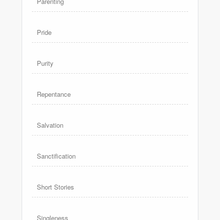
Parenting
Pride
Purity
Repentance
Salvation
Sanctification
Short Stories
Singleness