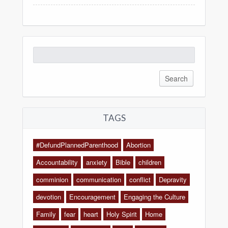
Search
for:
TAGS
#DefundPlannedParenthood
Abortion
Accountability
anxiety
Bible
children
comminion
communication
conflict
Depravity
devotion
Encouragement
Engaging the Culture
Family
fear
heart
Holy Spirit
Home