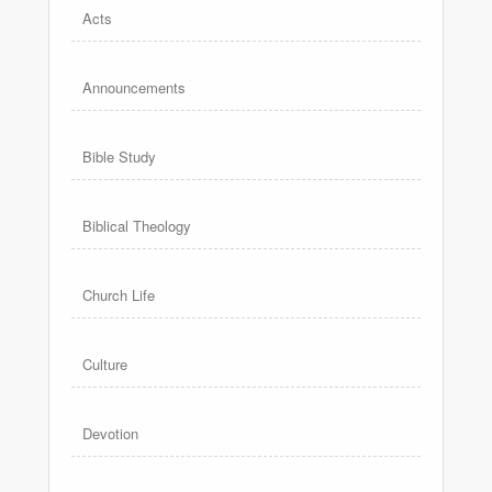
Acts
Announcements
Bible Study
Biblical Theology
Church Life
Culture
Devotion