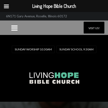
Living Hope Bible Church
6N171 Gary Avenue, Roselle, Illinois 60172
VISIT US!
SUNDAY WORSHIP 10:30AM
SUNDAY SCHOOL 9:30AM