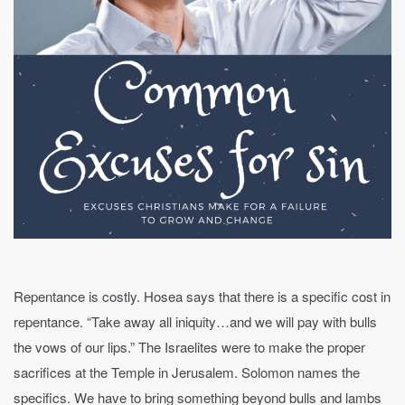
Repentance is costly. Hosea says that there is a specific cost in
repentance. “Take away all iniquity…and we will pay with bulls
the vows of our lips.” The Israelites were to make the proper
sacrifices at the Temple in Jerusalem. Solomon names the
specifics. We have to bring something beyond bulls and lambs