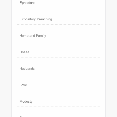
Ephesians
Expository Preaching
Home and Family
Hosea
Husbands
Love
Modesty