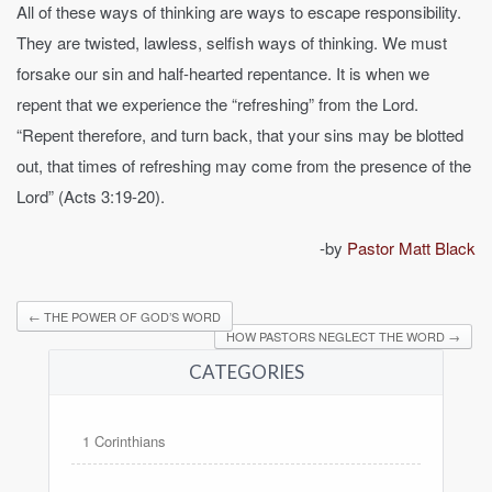
All of these ways of thinking are ways to escape responsibility.
They are twisted, lawless, selfish ways of thinking. We must
forsake our sin and half-hearted repentance. It is when we
repent that we experience the “refreshing” from the Lord.
“Repent therefore, and turn back, that your sins may be blotted
out, that times of refreshing may come from the presence of the
Lord” (Acts 3:19-20).
-by
Pastor Matt Black
←
THE POWER OF GOD’S WORD
HOW PASTORS NEGLECT THE WORD
→
CATEGORIES
1 Corinthians