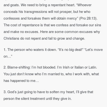
and goats. We need to bring a repentant heart. “Whoever
conceals his transgressions will not prosper, but he who
confesses and forsakes them will obtain mercy” (Pro 28:13).
The cost of repentance is that we confess and forsake our sins
and make no excuses. Here are some common excuses why
Christians do not repent and fail to grow and change.
1. The person who waters it down. “It’s no big deal!” “Let’s move
on…”
2. Blame-shifting: I’m hot blooded. I’m Irish or Italian or Latin.
You just don’t know who I’m married to, who I work with, what
has happened to me…
3. God’s just going to have to soften my heart, I’ll give that
person the silent treatment until they give in.