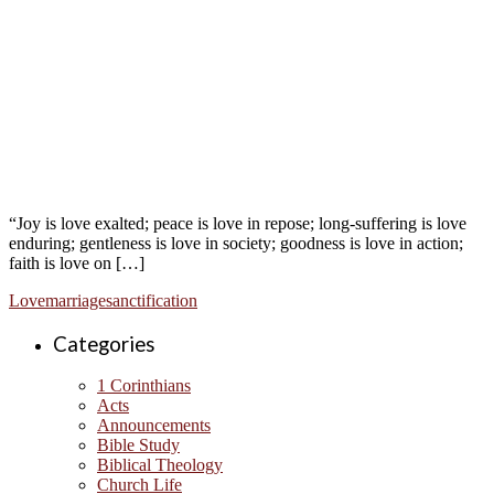
“Joy is love exalted; peace is love in repose; long-suffering is love
enduring; gentleness is love in society; goodness is love in action;
faith is love on […]
Love
marriage
sanctification
Categories
1 Corinthians
Acts
Announcements
Bible Study
Biblical Theology
Church Life