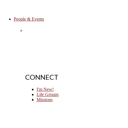
People & Events
CONNECT
I'm New!
Life Groups
Missions