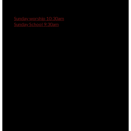
Sunday worship 10:30am
Sunday School 9:30am