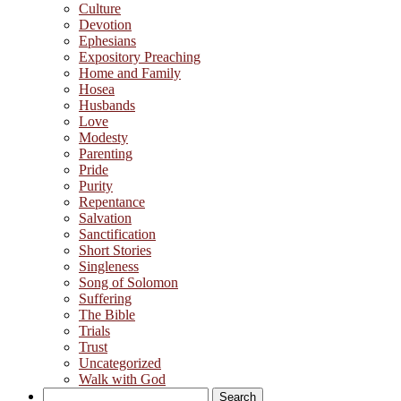
Culture
Devotion
Ephesians
Expository Preaching
Home and Family
Hosea
Husbands
Love
Modesty
Parenting
Pride
Purity
Repentance
Salvation
Sanctification
Short Stories
Singleness
Song of Solomon
Suffering
The Bible
Trials
Trust
Uncategorized
Walk with God
Search