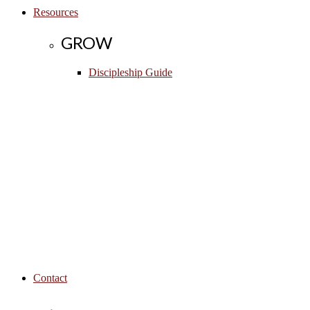
Resources
GROW
Discipleship Guide
Contact