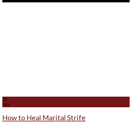
25
Oct
How to Heal Marital Strife