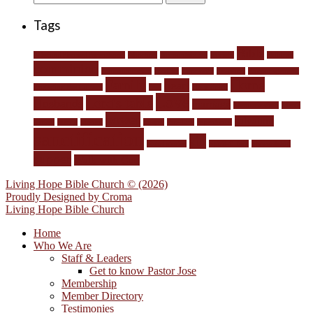
for:
Tags
Bible
#DefundPlannedParenthood
Abortion
Accountability
anxiety
children
comminion
communication
conflict
Depravity
devotion
Encouragement
Family
Home
heart
Engaging the Culture
fear
Holy Spirit
Love
Lord's table
Husbands
marriage
Memorization
Men's
power
salvation
Group
mercy
money
prayer
Pro-Life
repentance
sanctification
sin
Short stories
Spirit-filling
Stewardship
supper
Walk with God
Living Hope Bible Church © (2026)
Proudly Designed by
Croma
Living Hope Bible Church
Home
Who We Are
Staff & Leaders
Get to know Pastor Jose
Membership
Member Directory
Testimonies