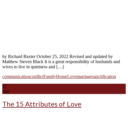
by Richard Baxter October 25, 2022 Revised and updated by
Matthew Steven Black It is a great responsibility of husbands and
wives to live in quietness and […]
communication
conflict
Family
Home
Love
marriage
sanctification
27
Apr
The 15 Attributes of Love