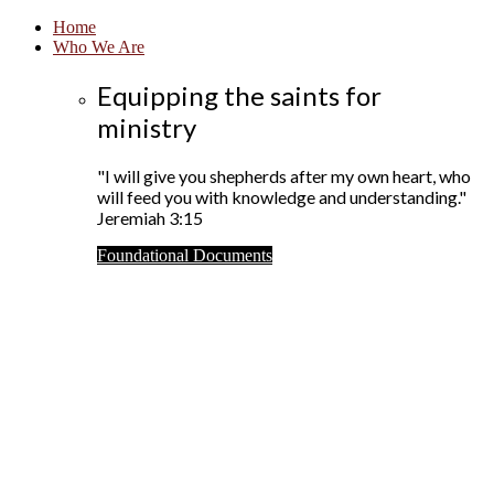
Home
Who We Are
Equipping the saints for
ministry
"I will give you shepherds after my own heart, who
will feed you with knowledge and understanding."
Jeremiah 3:15
Foundational Documents