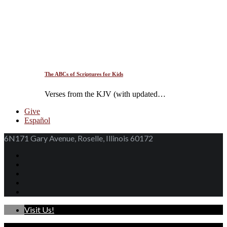
The ABCs of Scriptures for Kids
Verses from the KJV (with updated…
Give
Español
6N171 Gary Avenue, Roselle, Illinois 60172
Visit Us!