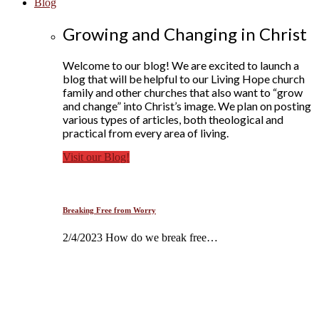
Blog
Growing and Changing in Christ
Welcome to our blog! We are excited to launch a
blog that will be helpful to our Living Hope church
family and other churches that also want to “grow
and change” into Christ’s image. We plan on posting
various types of articles, both theological and
practical from every area of living.
Visit our Blog!
Breaking Free from Worry
2/4/2023 How do we break free…