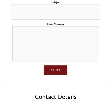
Subject
Your Message
Contact Details