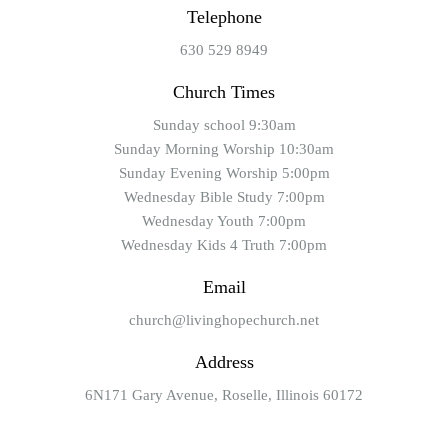
Telephone
630 529 8949
Church Times
Sunday school 9:30am
Sunday Morning Worship 10:30am
Sunday Evening Worship 5:00pm
Wednesday Bible Study 7:00pm
Wednesday Youth 7:00pm
Wednesday Kids 4 Truth 7:00pm
Email
church@livinghopechurch.net
Address
6N171 Gary Avenue, Roselle, Illinois 60172