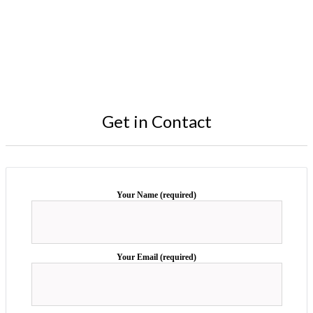
Get in Contact
Your Name (required)
Your Email (required)