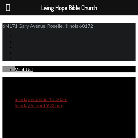
Living Hope Bible Church
6N171 Gary Avenue, Roselle, Illinois 60172
Visit Us!
Sunday worship 10:30am
Sunday School 9:30am