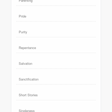
Parenting
Pride
Purity
Repentance
Salvation
Sanctification
Short Stories
Singleness