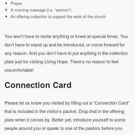
Prayer
A morning message (i.e. “sermon”)
An offering collection to support the work of the church
You won’t have to recite anything or kneel at special times. You
don’t have to stand up and be introduced, or come forward for
any reason. And you don’t have to put anything in the collection
plate just for visiting Living Hope. There’s no reason to feel
uncomfortable!
Connection Card
Please let us know you visited by filling out a “Connection Card”
that is included in the visitor’s packet. Drop that in the offering
plate when it comes by. Better yet, introduce yourself to some
people around you or speak to one of the pastors before you