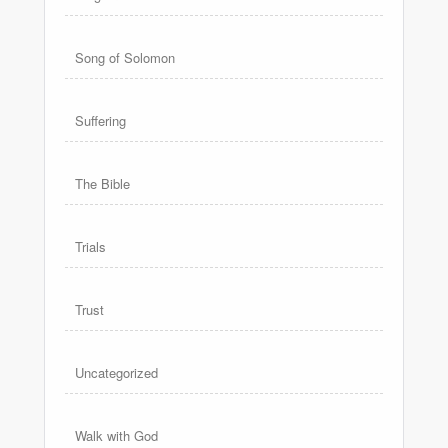
Song of Solomon
Suffering
The Bible
Trials
Trust
Uncategorized
Walk with God