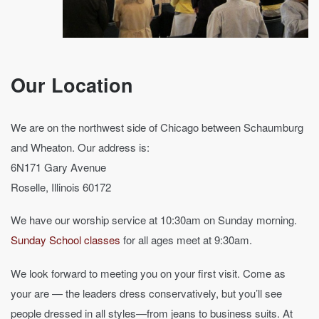
Our Location
We are on the northwest side of Chicago between Schaumburg
and Wheaton. Our address is:
6N171 Gary Avenue
Roselle, Illinois 60172
We have our worship service at 10:30am on Sunday morning.
Sunday School classes
for all ages meet at 9:30am.
We look forward to meeting you on your first visit. Come as
your are — the leaders dress conservatively, but you’ll see
people dressed in all styles—from jeans to business suits. At