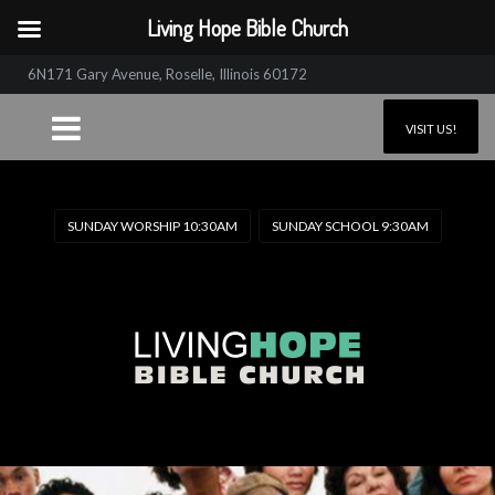
Living Hope Bible Church
6N171 Gary Avenue, Roselle, Illinois 60172
VISIT US!
SUNDAY WORSHIP 10:30AM
SUNDAY SCHOOL 9:30AM