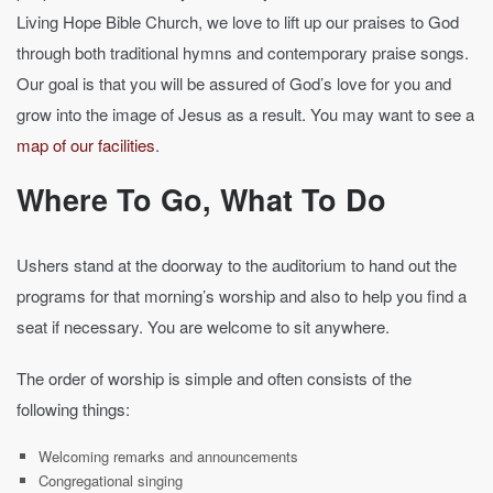
Living Hope Bible Church, we love to lift up our praises to God
through both traditional hymns and contemporary praise songs.
Our goal is that you will be assured of God’s love for you and
grow into the image of Jesus as a result. You may want to see a
map of our facilities
.
Where To Go, What To Do
Ushers stand at the doorway to the auditorium to hand out the
programs for that morning’s worship and also to help you find a
seat if necessary. You are welcome to sit anywhere.
The order of worship is simple and often consists of the
following things:
Welcoming remarks and announcements
Congregational singing