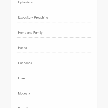
Ephesians
Expository Preaching
Home and Family
Hosea
Husbands
Love
Modesty