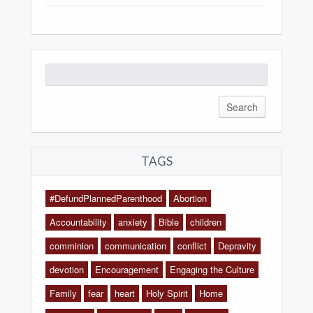
Search
for:
TAGS
#DefundPlannedParenthood
Abortion
Accountability
anxiety
Bible
children
comminion
communication
conflict
Depravity
devotion
Encouragement
Engaging the Culture
Family
fear
heart
Holy Spirit
Home