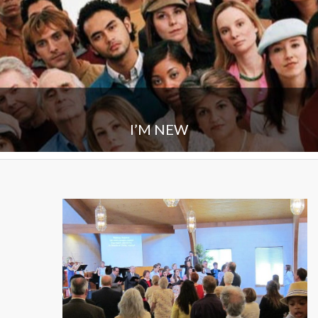
I’M NEW