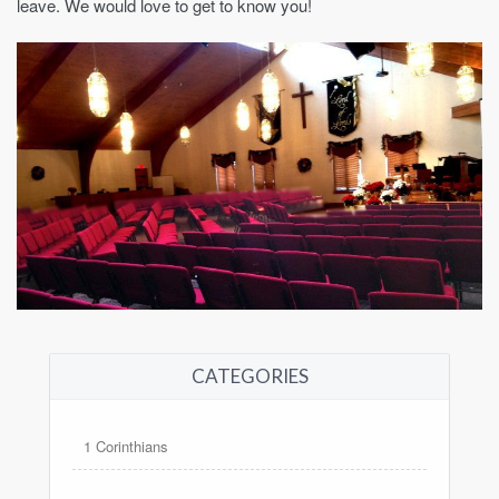
leave. We would love to get to know you!
CATEGORIES
1 Corinthians