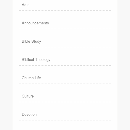
Acts
Announcements
Bible Study
Biblical Theology
Church Life
Culture
Devotion