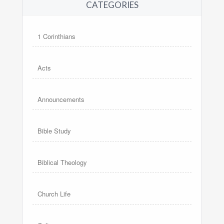
CATEGORIES
1 Corinthians
Acts
Announcements
Bible Study
Biblical Theology
Church Life