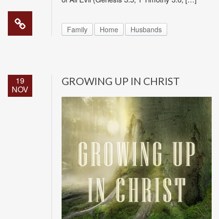
Family
Home
Husbands
19
GROWING UP IN CHRIST
NOV