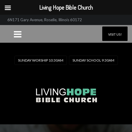
Living Hope Bible Church
6N171 Gary Avenue, Roselle, Illinois 60172
VISIT US!
SUNDAY WORSHIP 10:30AM
SUNDAY SCHOOL 9:30AM