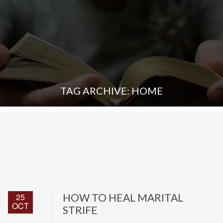
TAG ARCHIVE: HOME
25
HOW TO HEAL MARITAL
OCT
STRIFE