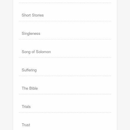
Short Stories
Singleness
Song of Solomon
Suffering
The Bible
Trials
Trust