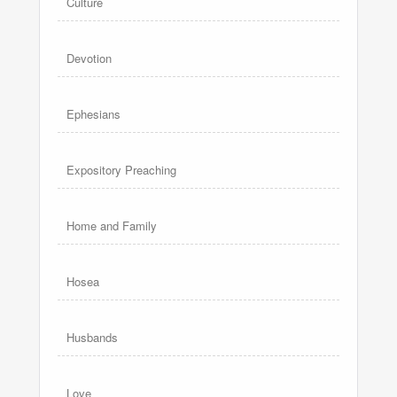
Culture
Devotion
Ephesians
Expository Preaching
Home and Family
Hosea
Husbands
Love