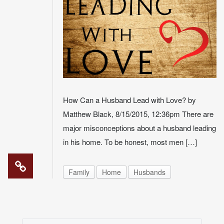
How Can a Husband Lead with Love? by
Matthew Black, 8/15/2015, 12:36pm There are
major misconceptions about a husband leading
in his home. To be honest, most men […]
Family
Home
Husbands