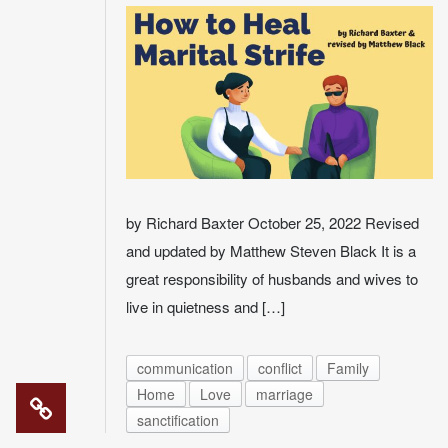
by Richard Baxter October 25, 2022 Revised
and updated by Matthew Steven Black It is a
great responsibility of husbands and wives to
live in quietness and […]
communication
conflict
Family
Home
Love
marriage
sanctification