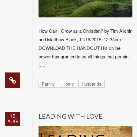
How Can I Grow as a Christian? by Tim Allchin
and Matthew Black, 11/19/2015, 12:34pm
DOWNLOAD THE HANDOUT His divine
power has granted to us all things that pertain
[…]
Family
Home
Husbands
15
LEADING WITH LOVE
AUG