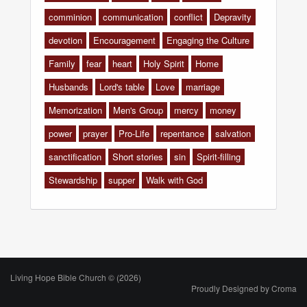
comminion
communication
conflict
Depravity
devotion
Encouragement
Engaging the Culture
Family
fear
heart
Holy Spirit
Home
Husbands
Lord's table
Love
marriage
Memorization
Men's Group
mercy
money
power
prayer
Pro-Life
repentance
salvation
sanctification
Short stories
sin
Spirit-filling
Stewardship
supper
Walk with God
Living Hope Bible Church © (2026)
Proudly Designed by
Croma