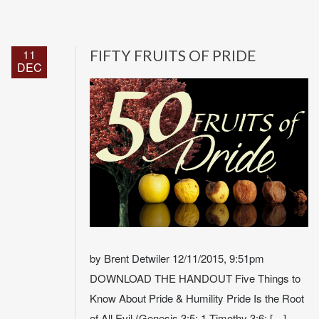
11
FIFTY FRUITS OF PRIDE
DEC
by Brent Detwiler 12/11/2015, 9:51pm
DOWNLOAD THE HANDOUT Five Things to
Know About Pride & Humility Pride Is the Root
of All Evil (Genesis 3:5; 1 Timothy 3:6; […]