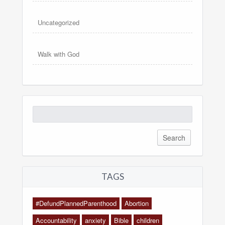
Uncategorized
Walk with God
Search
for:
TAGS
#DefundPlannedParenthood
Abortion
Accountability
anxiety
Bible
children