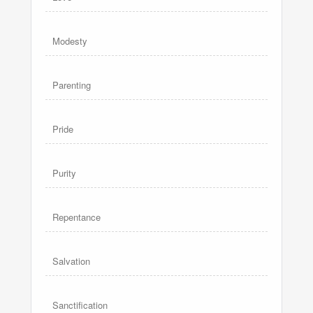
Modesty
Parenting
Pride
Purity
Repentance
Salvation
Sanctification