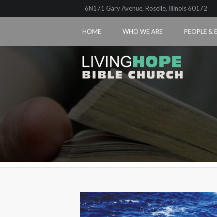
6N171 Gary Avenue, Roselle, Illinois 60172
HOME
WHO WE ARE
PEOPLE & 