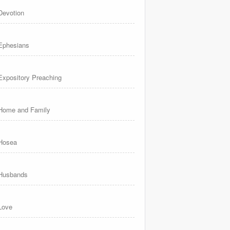
Devotion
Ephesians
Expository Preaching
Home and Family
Hosea
Husbands
Love