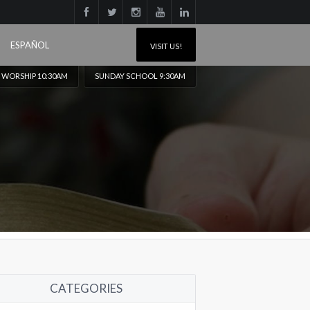
ESPAÑOL
VISIT US!
 WORSHIP 10:30AM
SUNDAY SCHOOL 9:30AM
CATEGORIES