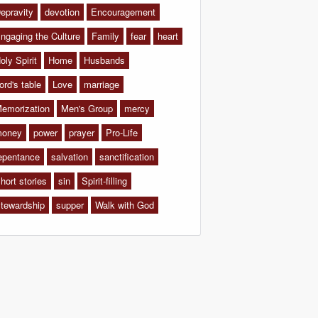
epravity
devotion
Encouragement
ngaging the Culture
Family
fear
heart
oly Spirit
Home
Husbands
ord's table
Love
marriage
emorization
Men's Group
mercy
oney
power
prayer
Pro-Life
epentance
salvation
sanctification
hort stories
sin
Spirit-filling
tewardship
supper
Walk with God