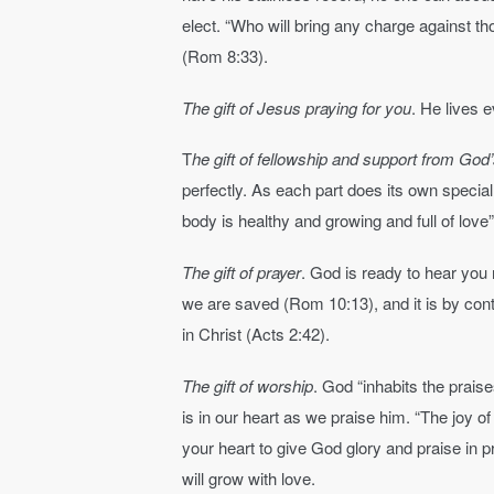
elect. “Who will bring any charge against 
(Rom 8:33).
The gift of Jesus praying for you
. He lives 
T
he gift of fellowship and support from God
perfectly. As each part does its own special 
body is healthy and growing and full of lov
The gift of prayer
. God is ready to hear you r
we are saved (Rom 10:13), and it is by cont
in Christ (Acts 2:42).
The gift of worship
. God “inhabits the prai
is in our heart as we praise him. “The joy of
your heart to give God glory and praise in pr
will grow with love.