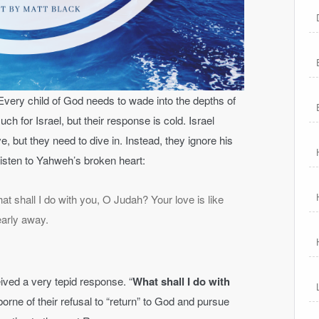
very child of God needs to wade into the depths of
 for Israel, but their response is cold. Israel
ve, but they need to dive in. Instead, they ignore his
isten to Yahweh’s broken heart:
t shall I do with you, O Judah? Your love is like
early away.
ived a very tepid response. “
What shall I do with
 borne of their refusal to “return” to God and pursue