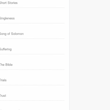
Short Stories
Singleness
Song of Solomon
Suffering
The Bible
Trials
Trust