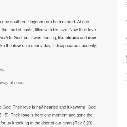
h
(the southern kingdom) are both named. At one
he Lord of hosts, filled with his love. Now their love
sed
) to God, but it was fleeting, like
clouds
and
dew
.
Like the
dew
on a sunny day, it disappeared suddenly.
on,
away at noon.
 to God. Their love is half-hearted and lukewarm. God
(5:15). Their
love
is here one moment and gone the
 for us knocking at the door of our heart (Rev 3:20).