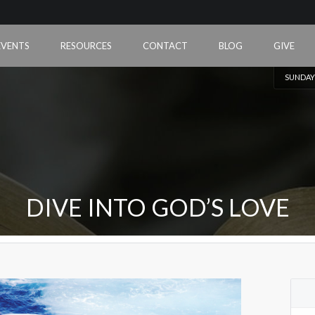
EVENTS
RESOURCES
CONTACT
BLOG
GIVE
SUNDAY
DIVE INTO GOD’S LOVE