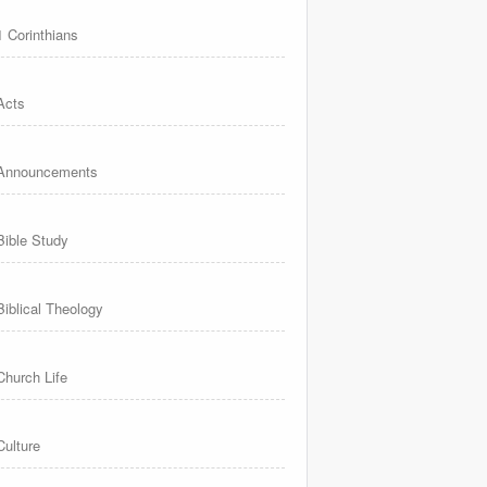
1 Corinthians
Acts
Announcements
Bible Study
Biblical Theology
Church Life
Culture