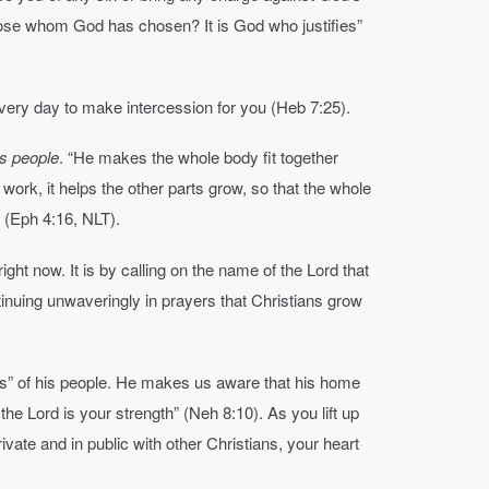
those whom God has chosen? It is God who justifies”
every day to make intercession for you (Heb 7:25).
’s people
. “He makes the whole body fit together
work, it helps the other parts grow, so that the whole
e” (Eph 4:16, NLT).
ight now. It is by calling on the name of the Lord that
inuing unwaveringly in prayers that Christians grow
ses” of his people. He makes us aware that his home
 the Lord is your strength” (Neh 8:10). As you lift up
ivate and in public with other Christians, your heart