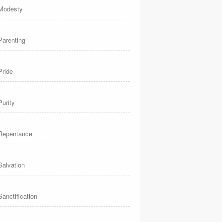
Modesty
Parenting
Pride
Purity
Repentance
Salvation
Sanctification