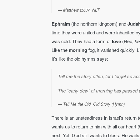
Matthew 23:37, NLT
Ephraim
(the northern kingdom) and
Juda
time they were united and were inhabited by t
was cold. They had a form of
love
(Heb,
he
Like the
morning
fog, it vanished quickly. 
It’s like the old hymns says:
Tell me the story often, for I forget so so
The “early dew” of morning has passed 
Tell Me the Old, Old Story (Hymn)
There is an unsteadiness in Israel’s return
wants us to return to him with all our heart 
next. Yet, God still wants to bless. He waits