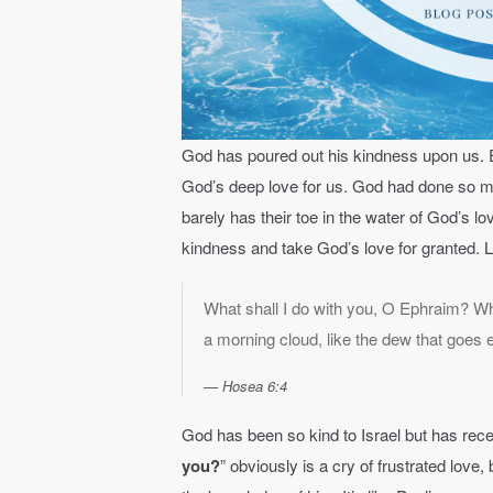
God has poured out his kindness upon us. E
God’s deep love for us. God had done so much
barely has their toe in the water of God’s lo
kindness and take God’s love for granted. L
What shall I do with you, O Ephraim? Wha
a morning cloud, like the dew that goes 
Hosea 6:4
God has been so kind to Israel but has rece
you?
” obviously is a cry of frustrated love,