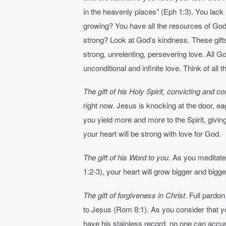
in the heavenly places” (Eph 1:3). You lack 
growing? You have all the resources of God’
strong? Look at God’s kindness. These gift
strong, unrelenting, persevering love. All G
unconditional and infinite love. Think of all 
The gift of his Holy Spirit, convicting and c
right now. Jesus is knocking at the door, e
you yield more and more to the Spirit, givin
your heart will be strong with love for God.
The gift of his Word to you
. As you meditat
1:2-3), your heart will grow bigger and bigg
The gift of forgiveness in Christ
. Full pardo
to Jesus (Rom 8:1). As you consider that yo
have his stainless record, no one can accu