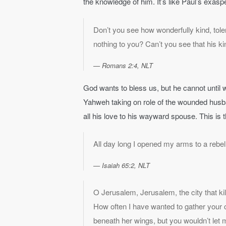
the knowledge of him. It’s like Paul’s exasp
Don’t you see how wonderfully kind, tole
nothing to you? Can’t you see that his ki
Romans 2:4, NLT
God wants to bless us, but he cannot until w
Yahweh taking on role of the wounded husb
all his love to his wayward spouse. This is 
All day long I opened my arms to a rebel
Isaiah 65:2, NLT
O Jerusalem, Jerusalem, the city that k
How often I have wanted to gather your c
beneath her wings, but you wouldn’t let 