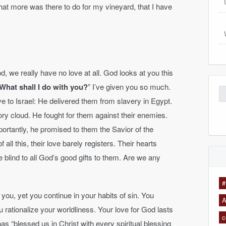
hat more was there to do for my vineyard, that I have
, we really have no love at all. God looks at you this
What shall I do with you?
” I’ve given you so much.
Se
ve to Israel: He delivered them from slavery in Egypt.
for
ory cloud. He fought for them against their enemies.
tantly, he promised to them the Savior of the
all this, their love barely registers. Their hearts
re blind to all God’s good gifts to them. Are we any
#
n you, yet you continue in your habits of sin. You
A
u rationalize your worldliness. Your love for God lasts
c
as “blessed us in Christ with every spiritual blessing