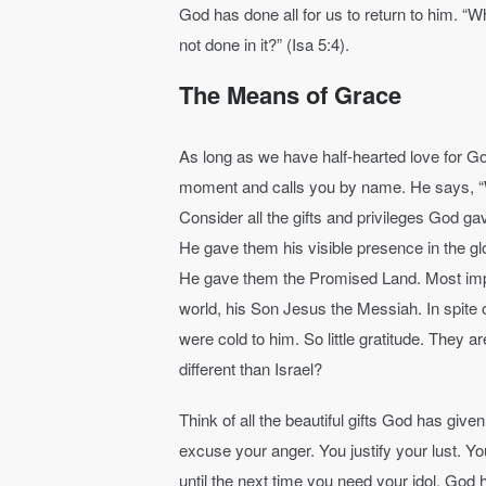
God has done all for us to return to him. “W
not done in it?” (Isa 5:4).
The Means of Grace
As long as we have half-hearted love for God
moment and calls you by name. He says, “
Consider all the gifts and privileges God ga
He gave them his visible presence in the gl
He gave them the Promised Land. Most impor
world, his Son Jesus the Messiah. In spite of 
were cold to him. So little gratitude. They a
different than Israel?
Think of all the beautiful gifts God has give
excuse your anger. You justify your lust. Yo
until the next time you need your idol. God h