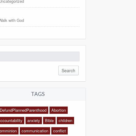
Uncategorized
Walk with God
arch
:
TAGS
DefundPlannedParenthood
Abortion
ccountability
anxiety
Bible
children
omminion
communication
conflict