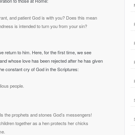
eration to those at Rome:
rant, and patient God is with you? Does this mean
ndness is intended to turn you from your sin?
e return to him. Here, for the first time, we see
and whose love has been rejected after he has given
the constant cry of God in the Scriptures:
lious people.
ills the prophets and stones God’s messengers!
hildren together as a hen protects her chicks
me.