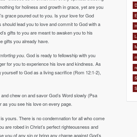
D
nothing for holiness and growth in grace, yet are you
s grace poured out to you. Is your love for God
E
s should lead you to love and commit to God with a
H
od’s gifts to you are meant to awaken you to his
L
the gifts you already have.
M
omforting you
. God is ready to fellowship with you
m
ager for you to experience his love and kindness. As
r
g yourself to God as a living sacrifice (Rom 12:1-2),
S
S
e and chew on and savor God’s Word slowly (Psa
er as you see his love on every page.
n is yours. There is no condemnation for all who come
u are robed in Christ’s perfect righteousness and
se you of any sin or bring any charge against God’s