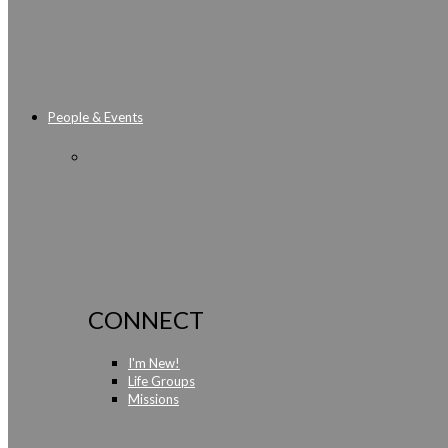
People & Events
CONNECT
I'm New!
Life Groups
Missions