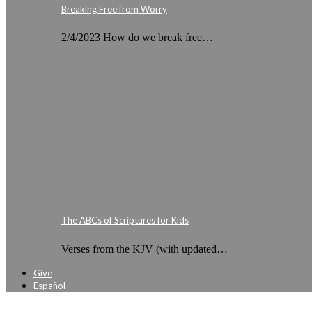
Breaking Free from Worry
2/4/2023 How do we break free…
The ABCs of Scriptures for Kids
Verses from the KJV (with updated…
Give
Español