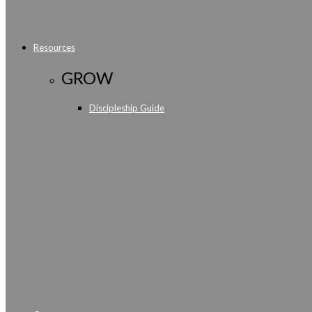
Resources
GROW
Discipleship Guide