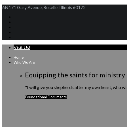
6N171 Gary Avenue, Roselle, Illinois 60172
Visit Us!
Home
Who We Are
Equipping the saints for ministry
"I will give you shepherds after my own heart, who w
Foundational Documents