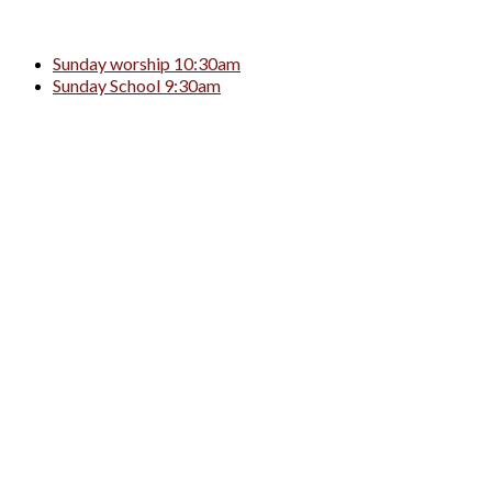
Sunday worship 10:30am
Sunday School 9:30am