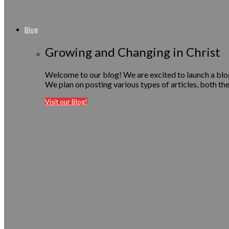
Blog
Growing and Changing in Christ
Welcome to our blog! We are excited to launch a blog 
We plan on posting various types of articles, both the
Visit our Blog!