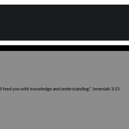
ill feed you with knowledge and understanding." Jeremiah 3:15