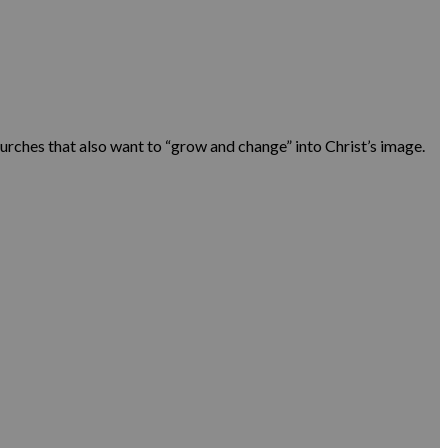
urches that also want to “grow and change” into Christ’s image.