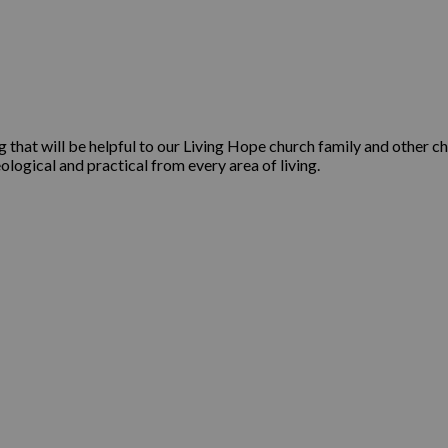
that will be helpful to our Living Hope church family and other ch
ological and practical from every area of living.