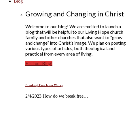
Blog
Growing and Changing in Christ
Welcome to our blog! We are excited to launch a
blog that will be helpful to our Living Hope church
family and other churches that also want to “grow
and change” into Christ’s image. We plan on posting
various types of articles, both theological and
practical from every area of living.
Visit our Blog!
Breaking Free from Worry
2/4/2023 How do we break free…