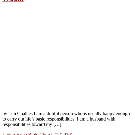
by Tim Challies I am a dutiful person who is usually happy enough
to carry out life’s basic responsibilities. I am a husband with
responsibilities toward my […]
Living Hope Bible Church © (2026)