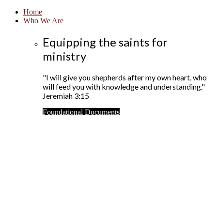
Home
Who We Are
Equipping the saints for
ministry
"I will give you shepherds after my own heart, who
will feed you with knowledge and understanding."
Jeremiah 3:15
Foundational Documents