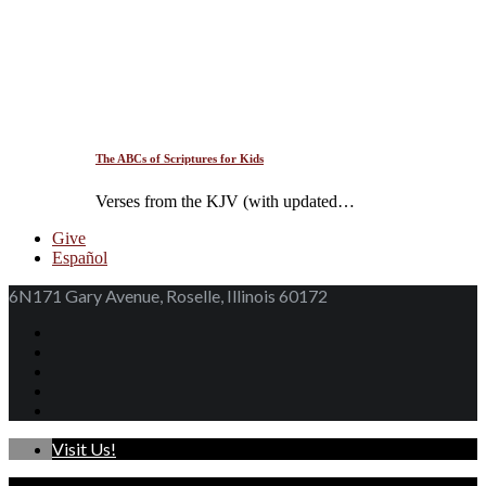
The ABCs of Scriptures for Kids
Verses from the KJV (with updated…
Give
Español
6N171 Gary Avenue, Roselle, Illinois 60172
Visit Us!