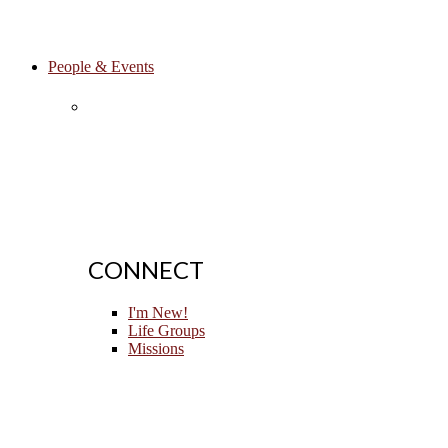
People & Events
CONNECT
I'm New!
Life Groups
Missions