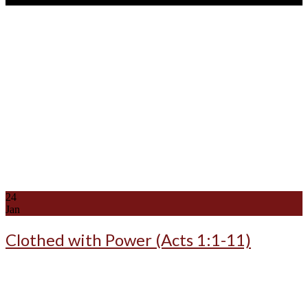
24
Jan
Clothed with Power (Acts 1:1-11)