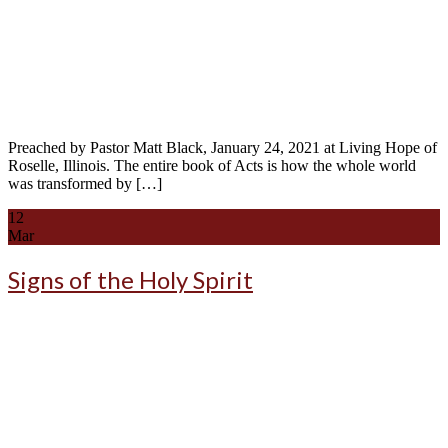
Preached by Pastor Matt Black, January 24, 2021 at Living Hope of
Roselle, Illinois. The entire book of Acts is how the whole world
was transformed by […]
12
Mar
Signs of the Holy Spirit