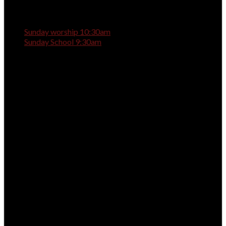
Sunday worship 10:30am
Sunday School 9:30am