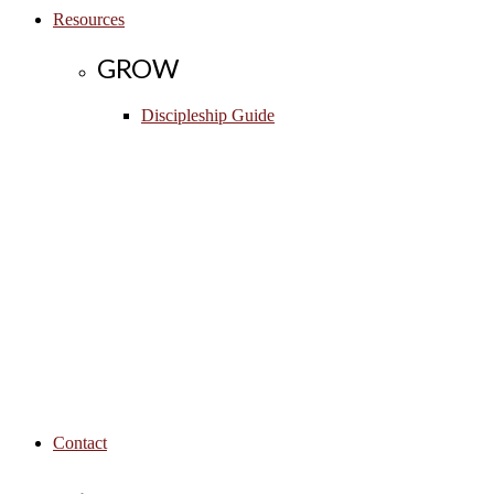
Resources
GROW
Discipleship Guide
Contact