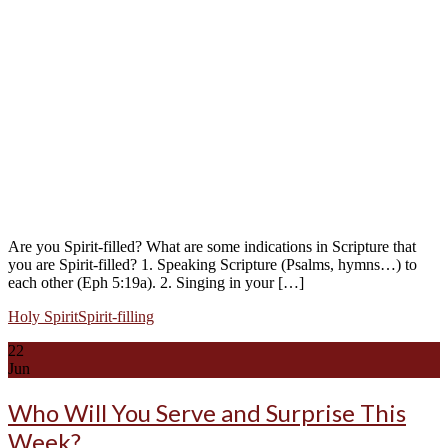
Are you Spirit-filled? What are some indications in Scripture that
you are Spirit-filled? 1. Speaking Scripture (Psalms, hymns…) to
each other (Eph 5:19a). 2. Singing in your […]
Holy Spirit
Spirit-filling
22
Jun
Who Will You Serve and Surprise This
Week?