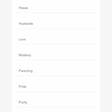
Hosea
Husbands
Love
Modesty
Parenting
Pride
Purity