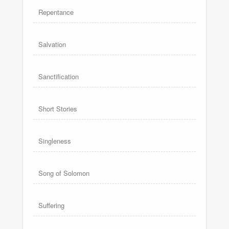
Repentance
Salvation
Sanctification
Short Stories
Singleness
Song of Solomon
Suffering