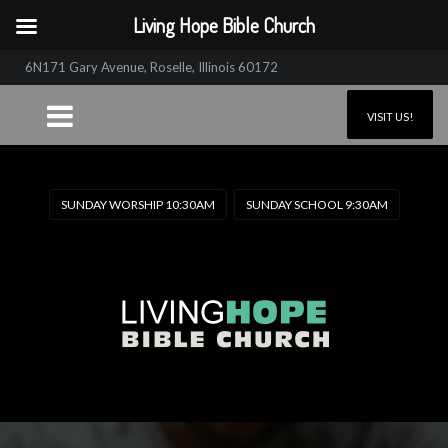
Living Hope Bible Church
6N171 Gary Avenue, Roselle, Illinois 60172
VISIT US!
SUNDAY WORSHIP 10:30AM
SUNDAY SCHOOL 9:30AM