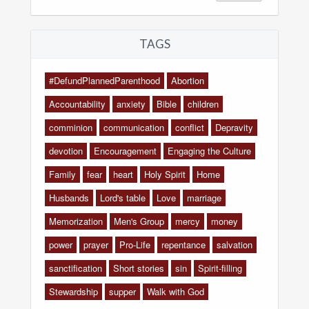
TAGS
#DefundPlannedParenthood
Abortion
Accountability
anxiety
Bible
children
comminion
communication
conflict
Depravity
devotion
Encouragement
Engaging the Culture
Family
fear
heart
Holy Spirit
Home
Husbands
Lord's table
Love
marriage
Memorization
Men's Group
mercy
money
power
prayer
Pro-Life
repentance
salvation
sanctification
Short stories
sin
Spirit-filling
Stewardship
supper
Walk with God