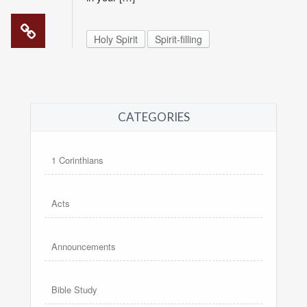
Holy Spirit
Spirit-filling
CATEGORIES
1 Corinthians
Acts
Announcements
Bible Study