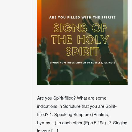
Are you Spirit-filled? What are some
indications in Scripture that you are Spirit-
filled? 1. Speaking Scripture (Psalms,
hymns…) to each other (Eph 5:19a). 2. Singing
in your […]