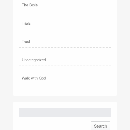
The Bible
Trials
Trust
Uncategorized
Walk with God
Search
for: