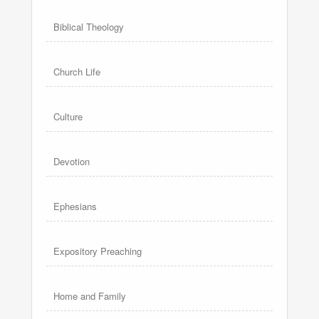
Biblical Theology
Church Life
Culture
Devotion
Ephesians
Expository Preaching
Home and Family