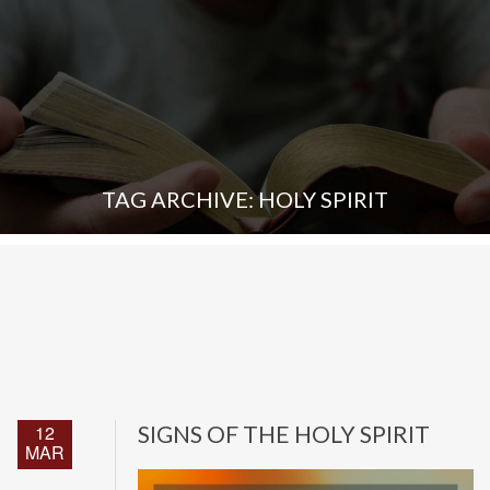
TAG ARCHIVE: HOLY SPIRIT
12
SIGNS OF THE HOLY SPIRIT
MAR