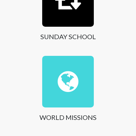
SUNDAY SCHOOL
WORLD MISSIONS