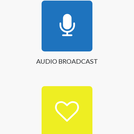
AUDIO BROADCAST