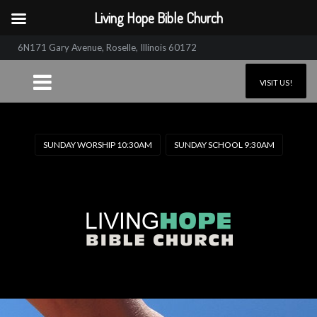
Living Hope Bible Church
6N171 Gary Avenue, Roselle, Illinois 60172
VISIT US!
SUNDAY WORSHIP 10:30AM
SUNDAY SCHOOL 9:30AM