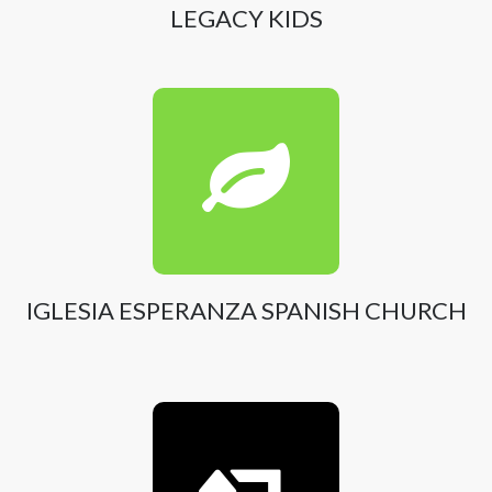
LEGACY KIDS
IGLESIA ESPERANZA SPANISH CHURCH