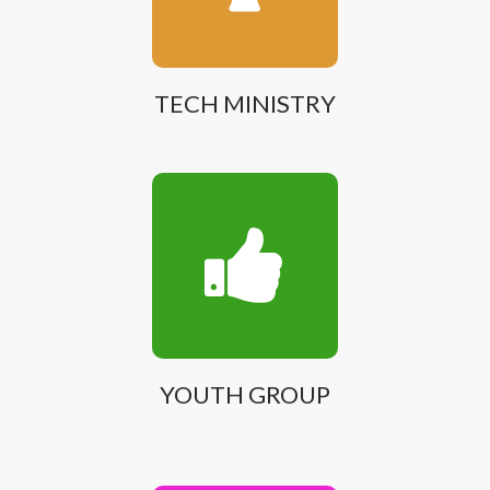
TECH MINISTRY
YOUTH GROUP