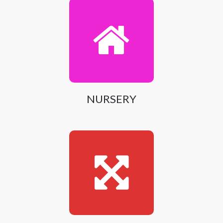
NURSERY