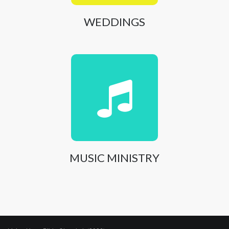
WEDDINGS
MUSIC MINISTRY