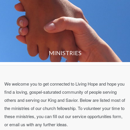
MINISTRIES
We welcome you to get connected to Living Hope and hope you
find a loving, gospel-saturated community of people serving
others and serving our King and Savior. Below are listed most of
the ministries of our church fellowship. To volunteer your time to
these ministries, you can fill out our service opportunities form,
or email us with any further ideas.