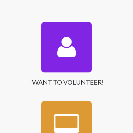
I WANT TO VOLUNTEER!