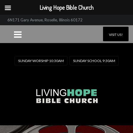
Living Hope Bible Church
6N171 Gary Avenue, Roselle, Illinois 60172
VISIT US!
SUNDAY WORSHIP 10:30AM
SUNDAY SCHOOL 9:30AM