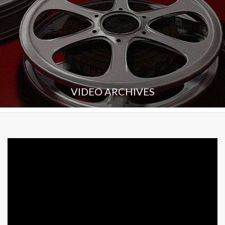
VIDEO ARCHIVES