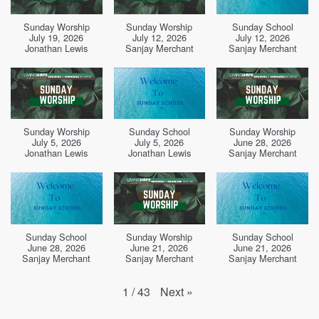
Sunday Worship
Sunday Worship
Sunday School
July 19, 2026
July 12, 2026
July 12, 2026
Jonathan Lewis
Sanjay Merchant
Sanjay Merchant
Sunday Worship
Sunday School
Sunday Worship
July 5, 2026
July 5, 2026
June 28, 2026
Jonathan Lewis
Jonathan Lewis
Sanjay Merchant
Sunday School
Sunday Worship
Sunday School
June 28, 2026
June 21, 2026
June 21, 2026
Sanjay Merchant
Sanjay Merchant
Sanjay Merchant
Next
»
1
/
43