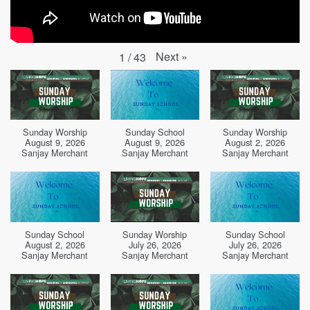
Next
»
1
/
43
Sunday Worship
Sunday School
Sunday Worship
August 9, 2026
August 9, 2026
August 2, 2026
Sanjay Merchant
Sanjay Merchant
Sanjay Merchant
Sunday School
Sunday Worship
Sunday School
August 2, 2026
July 26, 2026
July 26, 2026
Sanjay Merchant
Sanjay Merchant
Sanjay Merchant