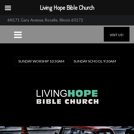
Living Hope Bible Church
6N171 Gary Avenue, Roselle, Illinois 60172
VISIT US!
SUNDAY WORSHIP 10:30AM
SUNDAY SCHOOL 9:30AM