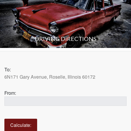
DRIVING DIRECTIONS
To:
6N171 Gary Avenue, Roselle, Illinois 60172
From: