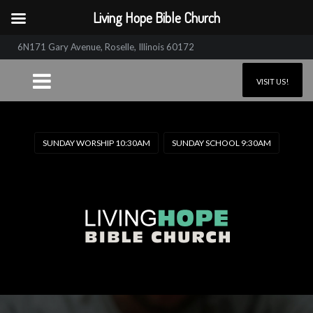
Living Hope Bible Church
6N171 Gary Avenue, Roselle, Illinois 60172
VISIT US!
SUNDAY WORSHIP 10:30AM
SUNDAY SCHOOL 9:30AM