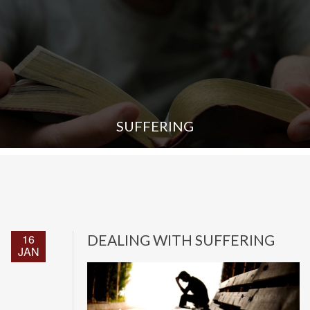
SUFFERING
16
DEALING WITH SUFFERING
JAN