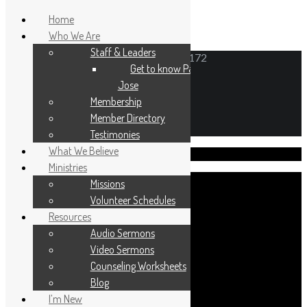
Home
Who We Are
Staff & Leaders
6N171 Gary Avenue, Roselle, Illinois 60172
Get to know Pastor
Jose
Membership
Member Directory
Testimonies
What We Believe
Visit Us!
Ministries
Missions
Volunteer Schedules
Resources
Sunday worship 10:30am
Audio Sermons
Sunday School 9:30am
Video Sermons
Counseling Worksheets
Blog
I’m New