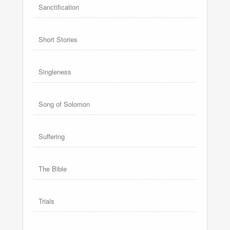
Sanctification
Short Stories
Singleness
Song of Solomon
Suffering
The Bible
Trials