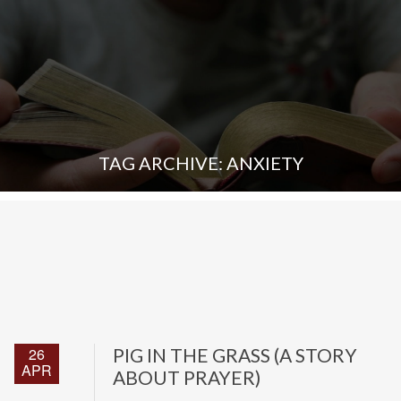
TAG ARCHIVE: ANXIETY
26
PIG IN THE GRASS (A STORY
APR
ABOUT PRAYER)