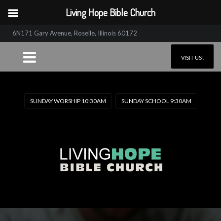
Living Hope Bible Church
6N171 Gary Avenue, Roselle, Illinois 60172
VISIT US!
SUNDAY WORSHIP 10:30AM
SUNDAY SCHOOL 9:30AM