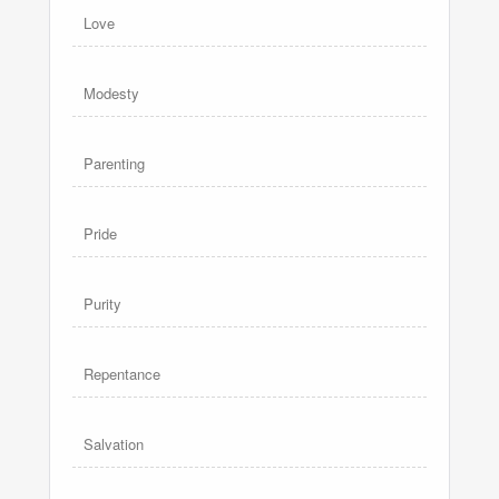
Love
Modesty
Parenting
Pride
Purity
Repentance
Salvation