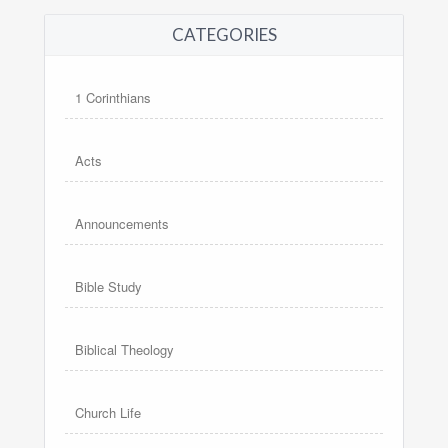
CATEGORIES
1 Corinthians
Acts
Announcements
Bible Study
Biblical Theology
Church Life