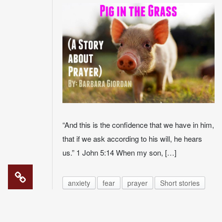
“And this is the confidence that we have in him,
that if we ask according to his will, he hears
us.” 1 John 5:14 When my son, […]
anxiety
fear
prayer
Short stories