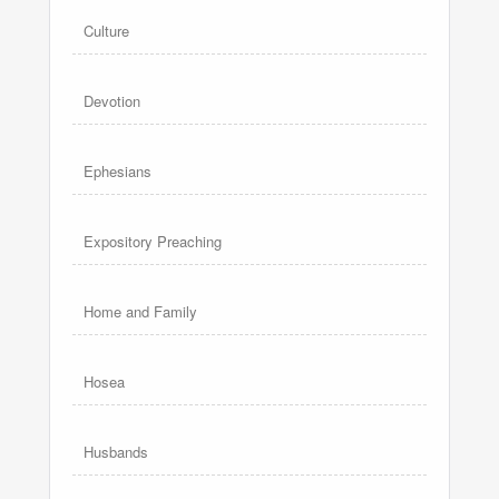
Culture
Devotion
Ephesians
Expository Preaching
Home and Family
Hosea
Husbands