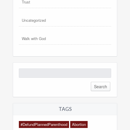
Trust
Uncategorized
Walk with God
Search
for:
TAGS
#DefundPlannedParenthood
Abortion