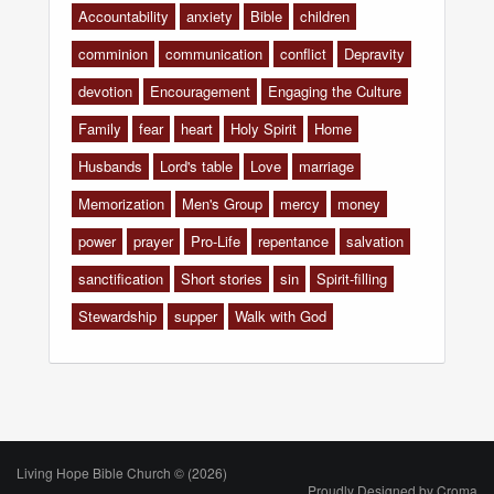
Accountability
anxiety
Bible
children
comminion
communication
conflict
Depravity
devotion
Encouragement
Engaging the Culture
Family
fear
heart
Holy Spirit
Home
Husbands
Lord's table
Love
marriage
Memorization
Men's Group
mercy
money
power
prayer
Pro-Life
repentance
salvation
sanctification
Short stories
sin
Spirit-filling
Stewardship
supper
Walk with God
Living Hope Bible Church © (2026)
Proudly Designed by
Croma