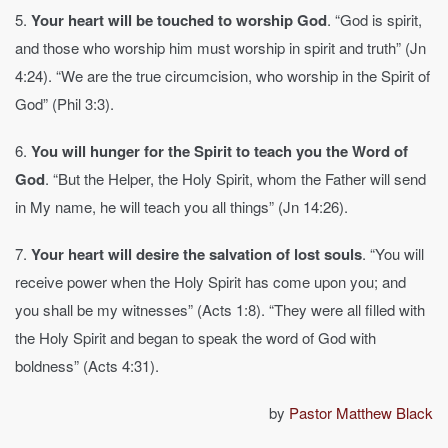
5.
Your heart will be touched to worship God
. “God is spirit,
and those who worship him must worship in spirit and truth” (Jn
4:24). “We are the true circumcision, who worship in the Spirit of
God” (Phil 3:3).
6.
You will hunger for the Spirit to teach you the Word of
God
. “But the Helper, the Holy Spirit, whom the Father will send
in My name, he will teach you all things” (Jn 14:26).
7.
Your heart will desire the salvation of lost souls
. “You will
receive power when the Holy Spirit has come upon you; and
you shall be my witnesses” (Acts 1:8). “They were all filled with
the Holy Spirit and began to speak the word of God with
boldness” (Acts 4:31).
by
Pastor Matthew Black