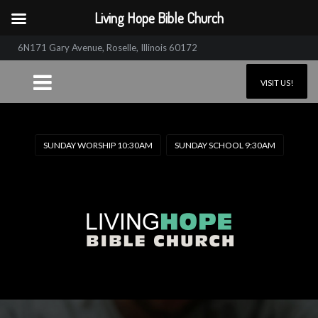
Living Hope Bible Church
6N171 Gary Avenue, Roselle, Illinois 60172
VISIT US!
SUNDAY WORSHIP 10:30AM
SUNDAY SCHOOL 9:30AM