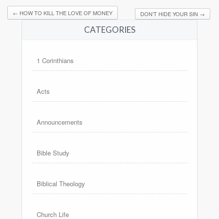
←
HOW TO KILL THE LOVE OF MONEY
DON’T HIDE YOUR SIN
→
CATEGORIES
1 Corinthians
Acts
Announcements
Bible Study
Biblical Theology
Church Life