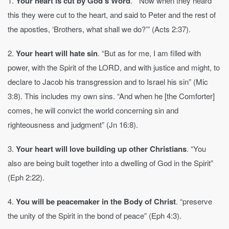
1.
Your heart is cut by God’s Word
. “Now when they heard
this they were cut to the heart, and said to Peter and the rest of
the apostles, ‘Brothers, what shall we do?’” (Acts 2:37).
2.
Your heart will hate sin
. “But as for me, I am filled with
power, with the Spirit of the LORD, and with justice and might, to
declare to Jacob his transgression and to Israel his sin” (Mic
3:8). This includes my own sins. “And when he [the Comforter]
comes, he will convict the world concerning sin and
righteousness and judgment” (Jn 16:8).
3.
Your heart will love building up other Christians
. “You
also are being built together into a dwelling of God in the Spirit”
(Eph 2:22).
4.
You will be peacemaker in the Body of Christ
. “preserve
the unity of the Spirit in the bond of peace” (Eph 4:3).