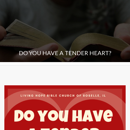
DO YOU HAVE A TENDER HEART?