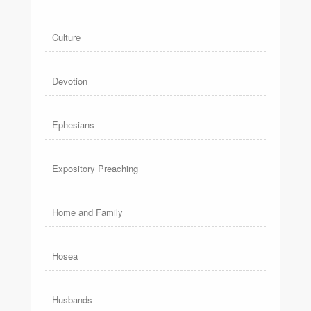
Culture
Devotion
Ephesians
Expository Preaching
Home and Family
Hosea
Husbands