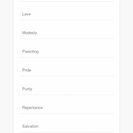
Love
Modesty
Parenting
Pride
Purity
Repentance
Salvation