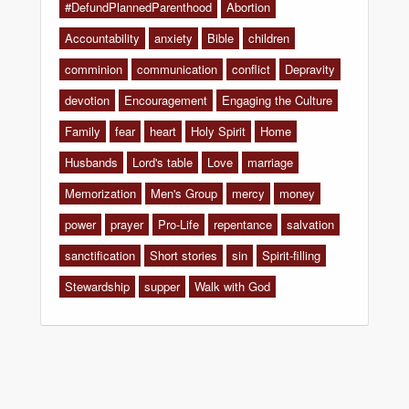
#DefundPlannedParenthood
Abortion
Accountability
anxiety
Bible
children
comminion
communication
conflict
Depravity
devotion
Encouragement
Engaging the Culture
Family
fear
heart
Holy Spirit
Home
Husbands
Lord's table
Love
marriage
Memorization
Men's Group
mercy
money
power
prayer
Pro-Life
repentance
salvation
sanctification
Short stories
sin
Spirit-filling
Stewardship
supper
Walk with God