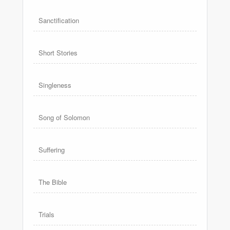
Sanctification
Short Stories
Singleness
Song of Solomon
Suffering
The Bible
Trials