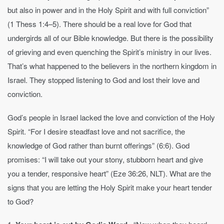
but also in power and in the Holy Spirit and with full conviction”
(1 Thess 1:4–5). There should be a real love for God that
undergirds all of our Bible knowledge. But there is the possibility
of grieving and even quenching the Spirit’s ministry in our lives.
That’s what happened to the believers in the northern kingdom in
Israel. They stopped listening to God and lost their love and
conviction.
God’s people in Israel lacked the love and conviction of the Holy
Spirit. “For I desire steadfast love and not sacrifice, the
knowledge of God rather than burnt offerings” (6:6). God
promises: “I will take out your stony, stubborn heart and give
you a tender, responsive heart” (Eze 36:26, NLT). What are the
signs that you are letting the Holy Spirit make your heart tender
to God?