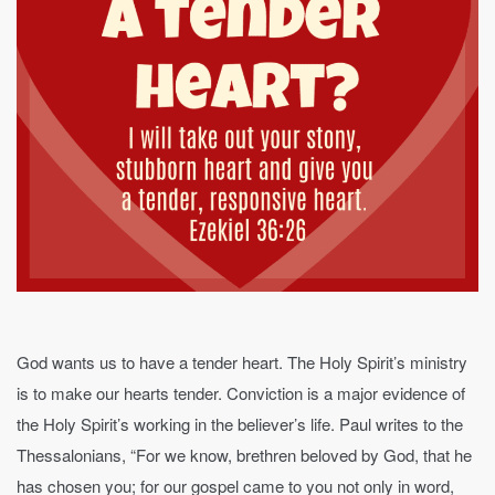
God wants us to have a tender heart. The Holy Spirit’s ministry
is to make our hearts tender. Conviction is a major evidence of
the Holy Spirit’s working in the believer’s life. Paul writes to the
Thessalonians, “For we know, brethren beloved by God, that he
has chosen you; for our gospel came to you not only in word,