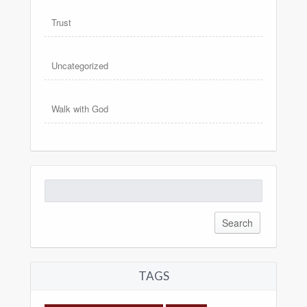
Trust
Uncategorized
Walk with God
Search
for:
TAGS