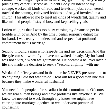
pursing my career. I served as Student Body President of my
college, worked all kinds of radio and television jobs, volunteered,
traveled the country, cultivated hobbies and stayed involved in a
church. This allowed me to meet all kinds of wonderful, quality and
like-minded people. I stayed busy and kept setting goals.
I often tell girls that I was too busy chasing my dreams to get in
trouble with boys. And by the time I began seriously dating my
husband, I was ready to understand and respect that profound
commitment that is marriage.
Second, I found a man who respects me and my decisions. And this
lifestyle can still work if you have not waited already. My husband
was not a virgin when we got married. He became a believer later in
life and made the decision to seek a “second virginity” with me.
We dated for five years and in that time he NEVER pressured me to
do anything I did not want to do. Hold out for a good man like this
because they make wonderful husbands!
You need both people to be steadfast in this commitment. Of course
we are real human beings and have problems like anyone else. We
knew we needed to work through any issues we might have
entering into marriage together, so we underwent premarital
counseling
.