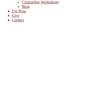
Counseling Worksheets
Blog
I’m New
Give
Contact