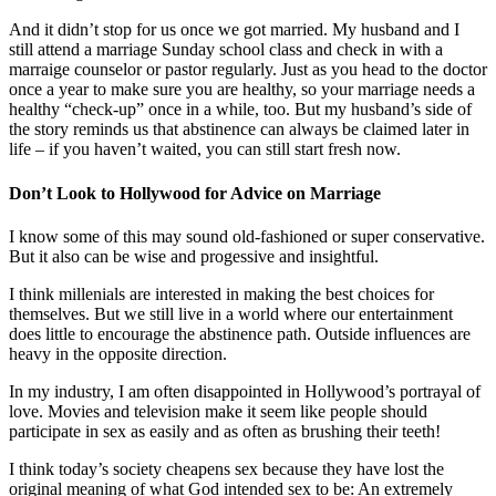
And it didn’t stop for us once we got married. My husband and I
still attend a marriage Sunday school class and check in with a
marraige counselor or pastor regularly. Just as you head to the doctor
once a year to make sure you are healthy, so your marriage needs a
healthy “check-up” once in a while, too. But my husband’s side of
the story reminds us that abstinence can always be claimed later in
life – if you haven’t waited, you can still start fresh now.
Don’t Look to Hollywood for Advice on Marriage
I know some of this may sound old-fashioned or super conservative.
But it also can be wise and progessive and insightful.
I think millenials are interested in making the best choices for
themselves. But we still live in a world where our entertainment
does little to encourage the abstinence path. Outside influences are
heavy in the opposite direction.
In my industry, I am often disappointed in Hollywood’s portrayal of
love. Movies and television make it seem like people should
participate in sex as easily and as often as brushing their teeth!
I think today’s society cheapens sex because they have lost the
original meaning of what God intended sex to be: An extremely