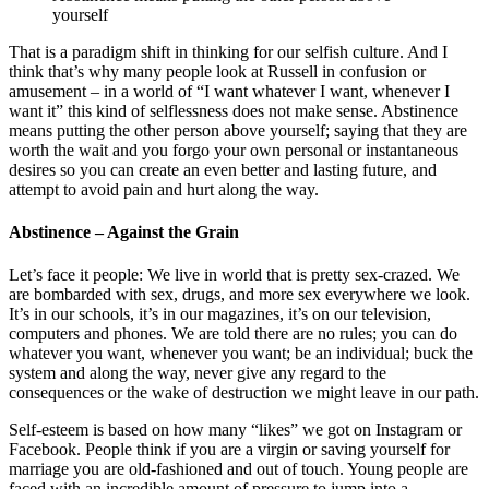
yourself
That is a paradigm shift in thinking for our selfish culture. And I
think that’s why many people look at Russell in confusion or
amusement – in a world of “I want whatever I want, whenever I
want it” this kind of selflessness does not make sense. Abstinence
means putting the other person above yourself; saying that they are
worth the wait and you forgo your own personal or instantaneous
desires so you can create an even better and lasting future, and
attempt to avoid pain and hurt along the way.
Abstinence – Against the Grain
Let’s face it people: We live in world that is pretty sex-crazed. We
are bombarded with sex, drugs, and more sex everywhere we look.
It’s in our schools, it’s in our magazines, it’s on our television,
computers and phones. We are told there are no rules; you can do
whatever you want, whenever you want; be an individual; buck the
system and along the way, never give any regard to the
consequences or the wake of destruction we might leave in our path.
Self-esteem is based on how many “likes” we got on Instagram or
Facebook. People think if you are a virgin or saving yourself for
marriage you are old-fashioned and out of touch. Young people are
faced with an incredible amount of pressure to jump into a