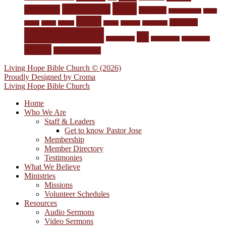
Love
Lord's table
Husbands
marriage
Memorization
Men's
power
salvation
Group
mercy
money
prayer
Pro-Life
repentance
sanctification
sin
Short stories
Spirit-filling
Stewardship
supper
Walk with God
Living Hope Bible Church © (2026)
Proudly Designed by
Croma
Living Hope Bible Church
Home
Who We Are
Staff & Leaders
Get to know Pastor Jose
Membership
Member Directory
Testimonies
What We Believe
Ministries
Missions
Volunteer Schedules
Resources
Audio Sermons
Video Sermons