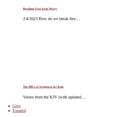
Breaking Free from Worry
2/4/2023 How do we break free…
The ABCs of Scriptures for Kids
Verses from the KJV (with updated…
Give
Español