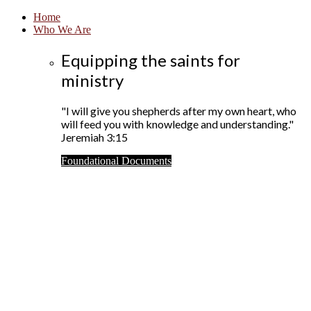
Home
Who We Are
Equipping the saints for
ministry
"I will give you shepherds after my own heart, who
will feed you with knowledge and understanding."
Jeremiah 3:15
Foundational Documents