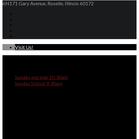
6N171 Gary Avenue, Roselle, Illinois 60172
Visit Us!
Sunday worship 10:30am
Sunday School 9:30am