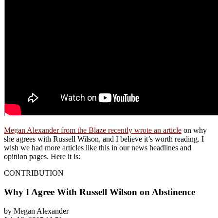
Megan Alexander from the Blaze recently wrote an article
on why
she agrees with Russell Wilson, and I believe it’s worth reading. I
wish we had more articles like this in our news headlines and
opinion pages. Here it is:
CONTRIBUTION
Why I Agree With Russell Wilson on Abstinence
by Megan Alexander