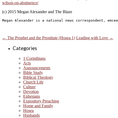
wilson-on-abstinence/
(c) 2015 Megan Alexander and The Blaze
Megan Alexander is a national news correspondent, emcee
←
The Prophet and the Prostitute (Hosea 1)
Leading with Love
→
Categories
1 Corinthians
Acts
Announcements
Bible Study
Biblical Theology
Church Life
Culture
Devotion
Ephesians
Expository Preaching
Home and Family
Hosea
Husbands