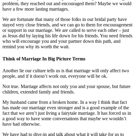
problem, they reached out and encouraged them? Maybe we would
have a few more lasting marriages.
We are fortunate that many of those folks in our bridal party have
stayed very close friends, and we can go to them for encouragement
or support in our marriage. We are called to serve each other – just
as Jesus did by laying his life down for his friends. You need friends
who will encourage you and your partner down this path, and
remind you why its worth the wait.
Think of Marriage In Big Picture Terms
Another lie our culture tells us is that marriage will only affect two
people, and if it doesn’t work out, everyone will be ok.
Not true. Marriage affects not only you and your spouse, but future
children, extended family and friends.
My husband came from a broken home. In a way I think that fact
has made our marriage even stronger and is a good example of the
fact that we aren’t just living a fairytale marriage. It has forced us in
a good way to have some conversations that maybe we wouldn’t
have had otherwise.
We have had to dive-in and talk about what it will take for us to