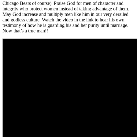
Chicago Bears of course). Praise God for men of character and
integrity who protect women instead of taking advantage of them.
May God increase and multiply men like him in our very derailed
and godless culture. Watch the video in the link to hear his own
testimony of how he is guarding his and her purity until marriage.
Now that’s a true man!!