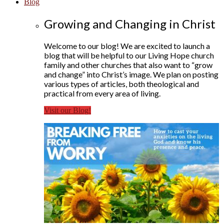
Blog
Growing and Changing in Christ
Welcome to our blog! We are excited to launch a
blog that will be helpful to our Living Hope church
family and other churches that also want to “grow
and change” into Christ’s image. We plan on posting
various types of articles, both theological and
practical from every area of living.
Visit our Blog!