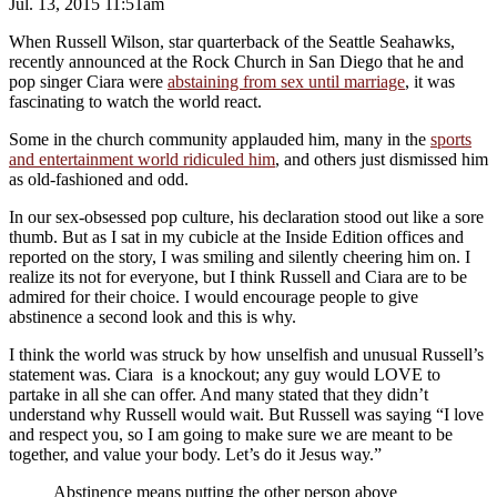
Jul. 13, 2015 11:51am
When Russell Wilson, star quarterback of the Seattle Seahawks,
recently announced at the Rock Church in San Diego that he and
pop singer Ciara were
abstaining from sex until marriage
, it was
fascinating to watch the world react.
Some in the church community applauded him, many in the
sports
and entertainment world ridiculed him
, and others just dismissed him
as old-fashioned and odd.
In our sex-obsessed pop culture, his declaration stood out like a sore
thumb. But as I sat in my cubicle at the Inside Edition offices and
reported on the story, I was smiling and silently cheering him on. I
realize its not for everyone, but I think Russell and Ciara are to be
admired for their choice. I would encourage people to give
abstinence a second look and this is why.
I think the world was struck by how unselfish and unusual Russell’s
statement was. Ciara is a knockout; any guy would LOVE to
partake in all she can offer. And many stated that they didn’t
understand why Russell would wait. But Russell was saying “I love
and respect you, so I am going to make sure we are meant to be
together, and value your body. Let’s do it Jesus way.”
Abstinence means putting the other person above