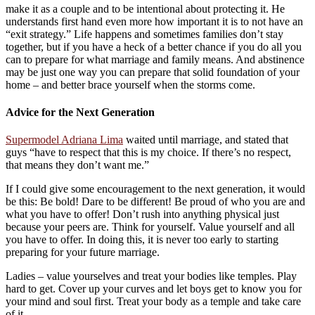
make it as a couple and to be intentional about protecting it. He
understands first hand even more how important it is to not have an
“exit strategy.” Life happens and sometimes families don’t stay
together, but if you have a heck of a better chance if you do all you
can to prepare for what marriage and family means. And abstinence
may be just one way you can prepare that solid foundation of your
home – and better brace yourself when the storms come.
Advice for the Next Generation
Supermodel Adriana Lima
waited until marriage, and stated that
guys “have to respect that this is my choice. If there’s no respect,
that means they don’t want me.”
If I could give some encouragement to the next generation, it would
be this: Be bold! Dare to be different! Be proud of who you are and
what you have to offer! Don’t rush into anything physical just
because your peers are. Think for yourself. Value yourself and all
you have to offer. In doing this, it is never too early to starting
preparing for your future marriage.
Ladies – value yourselves and treat your bodies like temples. Play
hard to get. Cover up your curves and let boys get to know you for
your mind and soul first. Treat your body as a temple and take care
of it.