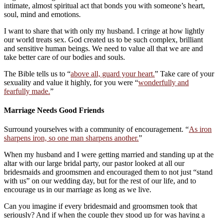
intimate, almost spiritual act that bonds you with someone’s heart,
soul, mind and emotions.
I want to share that with only my husband. I cringe at how lightly
our world treats sex. God created us to be such complex, brilliant
and sensitive human beings. We need to value all that we are and
take better care of our bodies and souls.
The Bible tells us to “
above all, guard your heart.
” Take care of your
sexuality and value it highly, for you were “
wonderfully and
fearfully made.
”
Marriage Needs Good Friends
Surround yourselves with a community of encouragement. “
As iron
sharpens iron, so one man sharpens another.
”
When my husband and I were getting married and standing up at the
altar with our large bridal party, our pastor looked at all our
bridesmaids and groomsmen and encouraged them to not just “stand
with us” on our wedding day, but for the rest of our life, and to
encourage us in our marriage as long as we live.
Can you imagine if every bridesmaid and groomsmen took that
seriously? And if when the couple they stood up for was having a