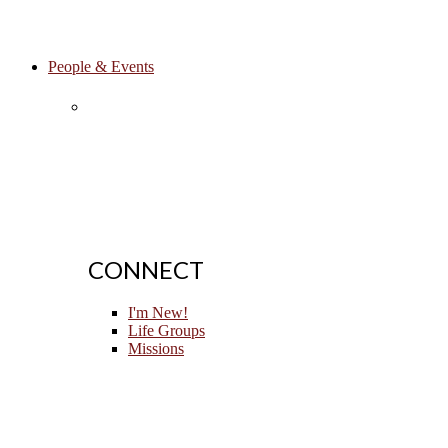
People & Events
CONNECT
I'm New!
Life Groups
Missions