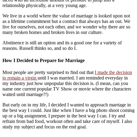
relationship physically, at a very young age.
We live in a world where the value of marriage is looked upon not
as a lifetime commitment but a contract that always has an out. We
live for ourselves, not each other, and we wonder why there are so
many broken homes and broken lives in our culture.
Abstinence is still an option and its a good one for a variety of
reasons. Russell thinks so, and so do I.
How I Decided to Prepare for Marriage
Most people are pretty surprised to find out that
I made the decision
to remain a virgin
until I was married. I am reminded everyday in
my industry just how unpopular this decision is. (I mean, can you
name one current popular TV Show or movie where the characters
waited until marriage?!)
But early on in my life, I decided I wanted to approach marriage in
the best way I could. Just like when I have a big photo shoot coming
up or a big assignment, I prepare in the best way I can. I try and
refrain from bad food, workout often and take care of myself. I also
study my subject and focus on the end goal.