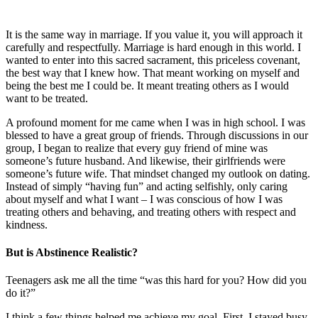
It is the same way in marriage. If you value it, you will approach it
carefully and respectfully. Marriage is hard enough in this world. I
wanted to enter into this sacred sacrament, this priceless covenant,
the best way that I knew how. That meant working on myself and
being the best me I could be. It meant treating others as I would
want to be treated.
A profound moment for me came when I was in high school. I was
blessed to have a great group of friends. Through discussions in our
group, I began to realize that every guy friend of mine was
someone’s future husband. And likewise, their girlfriends were
someone’s future wife. That mindset changed my outlook on dating.
Instead of simply “having fun” and acting selfishly, only caring
about myself and what I want – I was conscious of how I was
treating others and behaving, and treating others with respect and
kindness.
But is Abstinence Realistic?
Teenagers ask me all the time “was this hard for you? How did you
do it?”
I think a few things helped me achieve my goal. First, I stayed busy