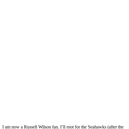
I am now a Russell Wilson fan. I’ll root for the Seahawks (after the