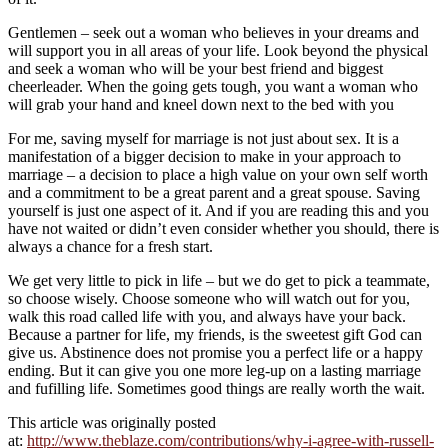
Gentlemen – seek out a woman who believes in your dreams and
will support you in all areas of your life. Look beyond the physical
and seek a woman who will be your best friend and biggest
cheerleader. When the going gets tough, you want a woman who
will grab your hand and kneel down next to the bed with you
For me, saving myself for marriage is not just about sex. It is a
manifestation of a bigger decision to make in your approach to
marriage – a decision to place a high value on your own self worth
and a commitment to be a great parent and a great spouse. Saving
yourself is just one aspect of it. And if you are reading this and you
have not waited or didn’t even consider whether you should, there is
always a chance for a fresh start.
We get very little to pick in life – but we do get to pick a teammate,
so choose wisely. Choose someone who will watch out for you,
walk this road called life with you, and always have your back.
Because a partner for life, my friends, is the sweetest gift God can
give us. Abstinence does not promise you a perfect life or a happy
ending. But it can give you one more leg-up on a lasting marriage
and fufilling life. Sometimes good things are really worth the wait.
This article was originally posted
at:
http://www.theblaze.com/contributions/why-i-agree-with-russell-