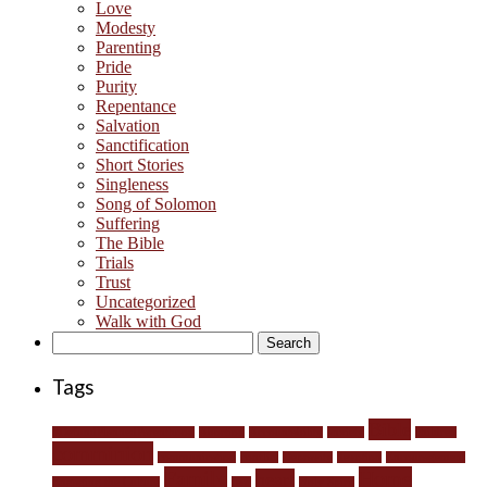
Love
Modesty
Parenting
Pride
Purity
Repentance
Salvation
Sanctification
Short Stories
Singleness
Song of Solomon
Suffering
The Bible
Trials
Trust
Uncategorized
Walk with God
Search
for:
Tags
Bible
#DefundPlannedParenthood
Abortion
Accountability
anxiety
children
comminion
communication
conflict
Depravity
devotion
Encouragement
Family
Home
heart
Engaging the Culture
fear
Holy Spirit