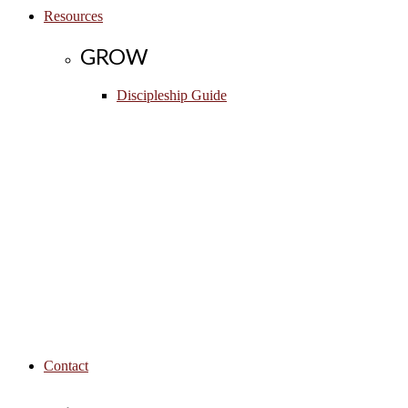
Resources
GROW
Discipleship Guide
Contact