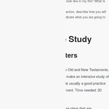
What would the application of this passage look like in my life? What is
God saying to me?
Respond
– Here you can write out a call to action, describe how you will
be different because of what you read, or indicate what you are going to
do because of what you learned.
Methods of Bible Study
Bible Study by Chapters
In the Bible there are 1,189 chapters in the Old and New Testaments.
In a little over three years, a person could make an intensive study of
the whole Bible, taking a chapter a day. It is usually a good practice
to start your Bible study in the New Testament. Time needed: 20
minutes.
Decide on a Bible reading plan
. There are plans that are