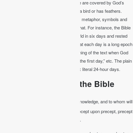
for words. For instance, the Bible says we are covered by God’s
wings. This in no way means that God is a bird or has feathers.
Common usage of words includes poetry, metaphor, symbols and
figures of speech when the text calls for that. For instance, the Bible
says in Genesis 1 that God made the world in six days and rested
on the seventh. Evolutionists try to say that each day is a long epoch
of time, but this contradicts the plain meaning of the text when God
says, “the evening and the morning were the first day,” etc. The plain
meaning is that God made the world in six literal 24-hour days.
The Bible Interprets the Bible
Isaiah 28:9-10
│ To whom will he teach knowledge, and to whom will
10
he explain the message? …
For it is precept upon precept, precept
upon precept, line upon line, line upon line.