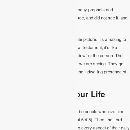
Matthew 13:17
│ For truly, I say to you, many prophets and
righteous people longed to see what you see, and did not see it, and
to hear what you hear, and did not hear it.
The Old Testament is like a black and white picture. It’s amazing to
look at. But when Jesus comes in the New Testament, it’s like
touching the real person, not just the “shadow” of the person. The
Old Testament people longed to see what we are seeing. They got
the picture, but we get the reality through the indwelling presence of
the Spirit and the completed word of God.
Apply the Bible to Your Life
In Deuteronomy 6, the Lord calls Israel to be people who love him
with all of their heart, soul, and might (Deut 6:4-5). Then, the Lord
commands Israel to integrate his word into every aspect of their daily