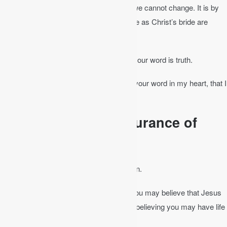
word and not emotion or circumstances we cannot change. It is by
the “washing of water by the word” that we as Christ’s bride are
sanctified (Eph 5:26).
John 17:17
│ Sanctify them in the truth; your word is truth.
Psalm 119:11
, NKJV │ I have stored up your word in my heart, that I
might not sin against you.
The Bible Gives Assurance of
Salvation
It provides the assurance of your salvation.
John 20:31
│ These are written so that you may believe that Jesus
is the Christ, the Son of God, and that by believing you may have life
in his name.