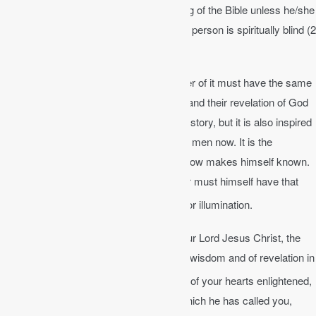
No one can fully comprehend the meaning of the Bible unless he/she
is regenerated (born again). The unsaved person is spiritually blind (2
Cor 4:4) and dead (Eph 2:2, 1 Cor 2:14).
In order to understand the Bible, the reader of it must have the same
Spirit which enabled its writers to understand their revelation of God
and to record it. The Bible is a record of history, but it is also inspired
by the living Spirit who uses it to speak to men now. It is the
instrument through which the living God now makes himself known.
But to find in it the Spirit of God the reader must himself have that
[1]
Spirit.
We should never cease to pray for illumination.
Ephesians 1:17-19a
│ That the God of our Lord Jesus Christ, the
Father of glory, may give you the Spirit of wisdom and of revelation in
18
the knowledge of him,
having the eyes of your hearts enlightened,
that you may know what is the hope to which he has called you,