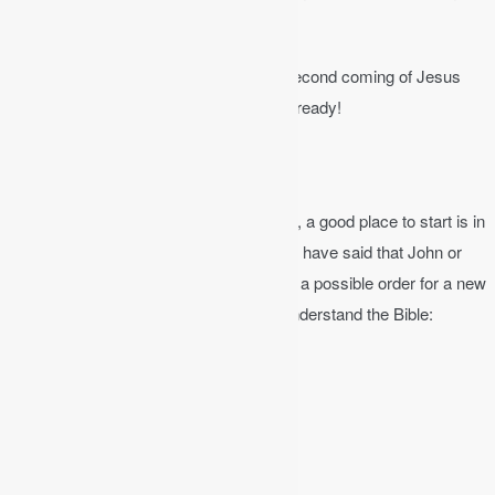
forgiven.
The next event on God’s timeline is the second coming of Jesus
Christ. He can return at any moment. Be ready!
Where to Begin?
If you have never studied the Bible before, a good place to start is in
one of the Gospels. A lot of new believers have said that John or
Matthew is a good place to begin. Here is a possible order for a new
believer who wants to start to read and understand the Bible:
The Gospel of John
Ephesians
1, 2, 3 John
Psalms
The Gospel of Matthew
Proverbs