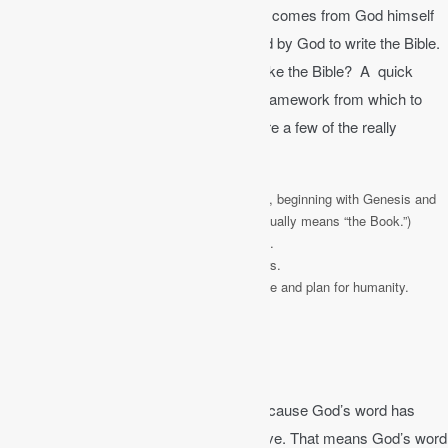
not just a collection of religious writings. It comes from God himself
through various authors that were inspired by God to write the Bible.
How do you begin to understand a book like the Bible? A quick
overview will at least provide you with a framework from which to
begin to build your understanding. Here are a few of the really
important facts about the Bible:
The Bible is a library of 66 individual books, beginning with Genesis and
ending with Revelation. (The word Bible actually means “the Book.”)
The Bible took over 1,500 years to produce.
The Bible was written by 40 different authors.
The Bible unfolds God’s redemptive purpose and plan for humanity.
The Bible is Inspired
The Bible is
inspired
or God-breathed. Because God’s word has
been breathed out by God, it is authoritative. That means God’s word