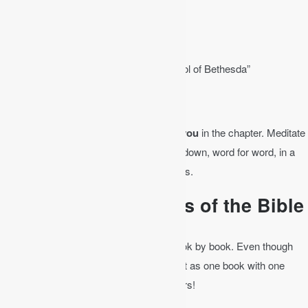
– ch. 3 “The New Birth”
– ch. 4 “The Woman at the Well”
– ch. 5 “The Healing of the Man at the Pool of Bethesda”
– ch. 6 “The Feeding of the 5,000”
Find at least one verse that speaks to you
in the chapter. Meditate
on it throughout the day. Write that verse down, word for word, in a
journal. Then write it out in your own words.
Bible Study by Books of the Bible
As you study the Bible, it’s good to go book by book. Even though
there are 66 books in the Bible, consider it as one book with one
message: Jesus comes to redeem sinners!