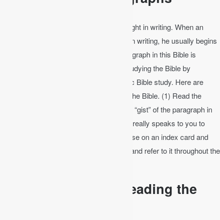
A paragraph is several sentences of thought in writing. When an
author changes the subject of emphasis in writing, he usually begins
a new paragraph. The beginning of a paragraph in this Bible is
indicated by a boldface verse number. Studying the Bible by
paragraphs like this is often called analytic Bible study. Here are
some steps in examining a paragraph of the Bible. (1) Read the
paragraph several times. (2) Write out the “gist” of the paragraph in
your own words. (3) Choose a verse that really speaks to you to
meditate on that day. (4) Write out the verse on an index card and
carry it with you, hang it up on the fridge, and refer to it throughout the
day.
Bible Study by Re-Reading the
Book