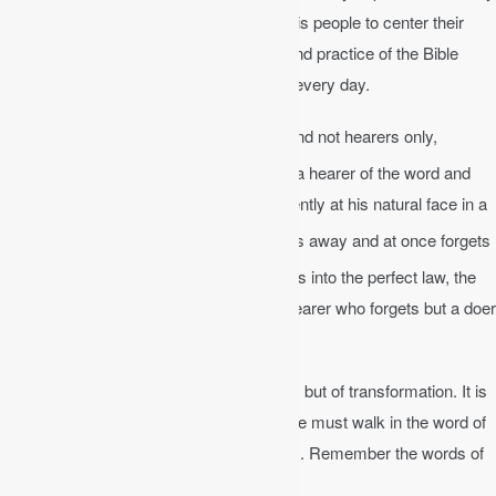
lives (Deut 6:6-9). Clearly, God wanted his people to center their
lives on his word. Repeated discussion and practice of the Bible
throughout the day is the goal of the day, every day.
James 1:22-25
│ Be doers of the word, and not hearers only,
23
deceiving yourselves.
For if anyone is a hearer of the word and
not a doer, he is like a man who looks intently at his natural face in a
24
mirror.
For he looks at himself and goes away and at once forgets
25
what he was like.
But the one who looks into the perfect law, the
law of liberty, and perseveres, being no hearer who forgets but a doer
who acts, he will be blessed in his doing.
The Bible is not just a book of information, but of transformation. It is
not enough to read it and learn about it. We must walk in the word of
God and apply it to every area of our lives. Remember the words of
Job.