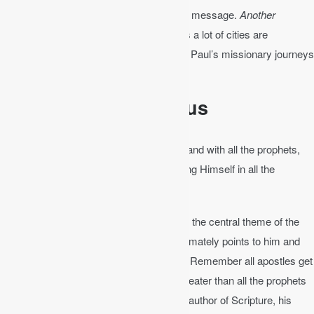
forth—in this case by Christ to spread his message.
Another
example
: When you read the book of Acts a lot of cities are
mentioned. It’s good to get a Bible map of Paul’s missionary journeys
out and follow along.
Christ-Centered Focus
Luke 24:27
│ And beginning with Moses and with all the prophets,
He explained to them the things concerning Himself in all the
Scriptures.
We also need to always keep in mind that the central theme of the
Bible is Jesus Christ, and all Scripture ultimately points to him and
speaks of him – his person and his work. Remember all apostles get
their teaching from Jesus and Jesus is greater than all the prophets
of the Old Testament. Being God and the author of Scripture, his