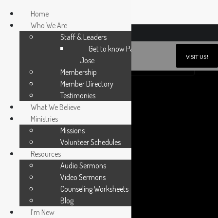
Home
Who We Are
6N171 Gary Avenue, Roselle, Illinois 60172
Staff & Leaders
Get to know Pastor
VISIT US!
Jose
SUNDAY WORSHIP 10:30AM
SUNDAY SCHOOL 9:30AM
Membership
Member Directory
Testimonies
What We Believe
Ministries
Missions
Volunteer Schedules
Resources
Audio Sermons
Video Sermons
Counseling Worksheets
Blog
I’m New