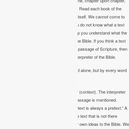
We are called to read the Bible line upon line, chapter upon chapter,
and precept (truth principle) upon precept. Read each book of the
Bible in its own context and let it interpret itself. We cannot come to
the Bible with our own interpretation. If you do not know what a text
means, keep reading. The context will help you understand what the
text means. The Bible always interprets the Bible. If you think a text
says something, but it contradicts a clear passage of Scripture, then
you are mistaken. The Bible is the best interpreter of the Bible.
Matthew 4:4
│ Man shall not live by bread alone, but by every word
that comes from the mouth of God.
We must interpret the Bible in light of itself (context). The interpreter
must understand the context in which a passage is mentioned.
Someone once said, “A text without a context is always a pretext.” A
pretext is simply something you add to the text that is not there
already. We all know people who add their own ideas to the Bible. We