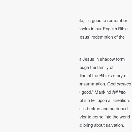
The Plotline of the Bible
As you begin to read each book of the Bible, it’s good to remember
the Bible’s story or plotline. There are 66 books in our English Bible.
The entire Bible has a plotline, a story of Jesus’ redemption of the
world.
The Old Testament points to the coming of Jesus in shadow form
through prophecies, types, poetry, and through the family of
Abraham and the nation of Israel. The plotline of the Bible’s story of
redemption is creation, fall, redemption, consummation. God
created
the world and declared that it was all “very good.” Mankind
fell into
sin
through Adam and Eve and the curse of sin fell upon all creation.
Now man is born in sin and God’s creation is broken and burdened
by pain and suffering. God promised a Savior to come into the world
to crush the serpent’s head (Gen 3:15) and bring about salvation,