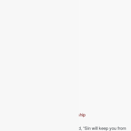
From the series:
Basic Christian Discipleship
The evangelist Dwight L. Moody once said, “Sin will keep you from