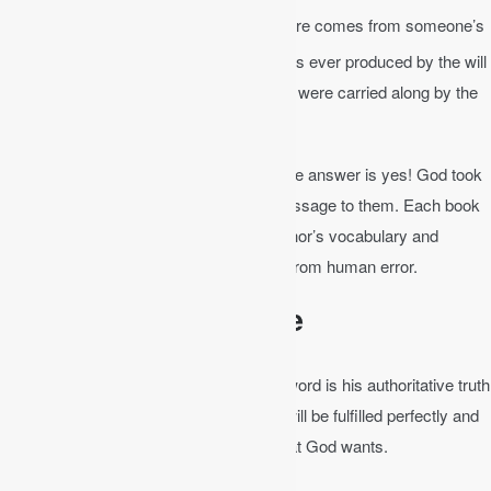
2 Peter 1:20-21
│ No prophecy of Scripture comes from someone’s
21
own interpretation.
For no prophecy was ever produced by the will
of man, but men spoke from God as they were carried along by the
Holy Spirit.
Is God’s word written by man or God? The answer is yes! God took
the personalities of men and gave his message to them. Each book
of the Bible bears the evidence of the author’s vocabulary and
sentiment, yet the Spirit preserved them from human error.
The Bible is Infallible
The Bible is
infallible
in its totality. God’s word is his authoritative truth
and is incapable of failure. It is truth and will be fulfilled perfectly and
completely. It will accomplish exactly what God wants.