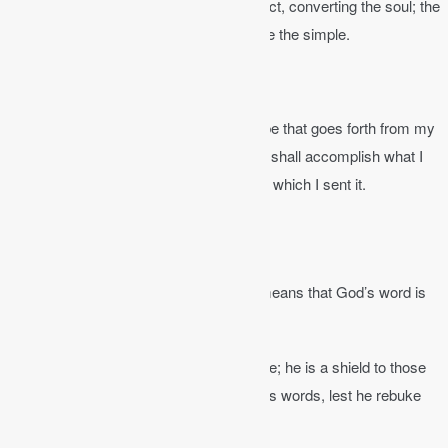
Psalm 19:7
│ The law of the Lord is perfect, converting the soul; the
testimony of the Lord is sure, making wise the simple.
John 17:17b
│ God’s word is truth.
Isaiah 55:11
, NKJV │ So shall my word be that goes forth from my
mouth; it shall not return to me void, but it shall accomplish what I
please, and it shall prosper in the thing for which I sent it.
The Bible is Inerrant
The Bible is
inerrant
in all its parts. That means that God’s word is
without error.
Psalm 30:5-6
│ Every word of God is pure; he is a shield to those
who put their trust in him. Do not add to his words, lest he rebuke
you, and you be found a liar.