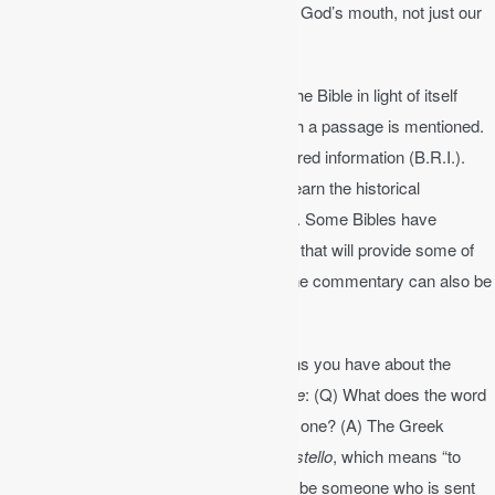
are to read “every word” that comes from God’s mouth, not just our
favorite passages, but the whole Bible.
We can understand the Bible by reading the Bible in light of itself
(context). Understand the context in which a passage is mentioned.
Context helps us discover the basic required information (B.R.I.).
Who is the author? Why was it written? Learn the historical
background, dates, key people and so on. Some Bibles have
summaries at the beginning of each book that will provide some of
this information. A Bible dictionary or online commentary can also be
helpful for Bible study.
Write down and then answer any questions you have about the
passage or any confusing terms.
Example
: (Q) What does the word
“apostle” mean? What does it mean to be one? (A) The Greek
word
apostolos
comes from the verb
apostello
, which means “to
send forth.” So to be an apostle means to be someone who is sent