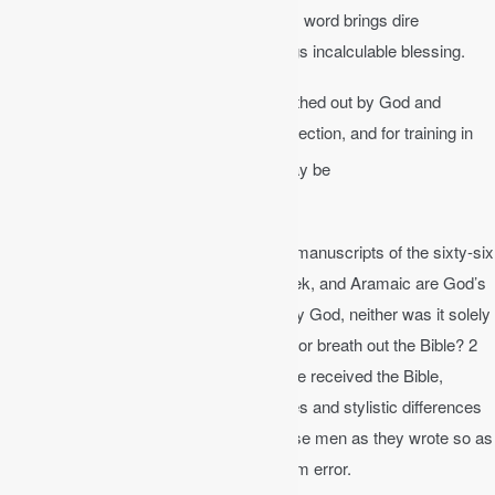
has authority over my life. To not obey his word brings dire
consequences. To obey God’s word brings incalculable blessing.
2 Timothy 3:16-17
│ All Scripture is breathed out by God and
profitable for teaching, for reproof, for correction, and for training in
17
righteousness,
that the man of God may be
complete, equipped for every good work.
This means that the words of the original manuscripts of the sixty-six
books of the Bible written in Hebrew, Greek, and Aramaic are God’s
very words. The Bible was not dictated by God, neither was it solely
the product of man. How did God inspire or breath out the Bible? 2
Peter 1 discloses the process whereby we received the Bible,
specifically that God used the personalities and stylistic differences
of the authors of Scripture but moved these men as they wrote so as
to guarantee that the product was free from error.