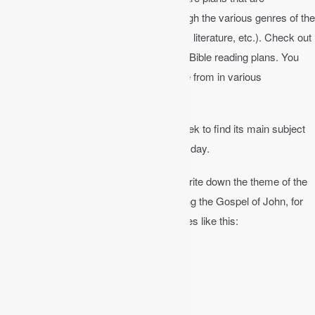
chronological, others that guide you through the various genres of the
Bible (narrative, historical, poetry, wisdom literature, etc.). Check out
You version
Bible app for some excellent Bible reading plans. You
will also find many audio Bibles to choose from in various
translations.
Read through the chapter carefully.
Seek to find its main subject
or subjects. Try to read one chapter each day.
Keep a journal
of your Bible study and write down the theme of the
chapter for each chapter. If you are reading the Gospel of John, for
example, you might give each chapter titles like this:
– ch. 1 “Jesus Christ, the Word of God”
– ch. 2 “The Wedding at Cana”