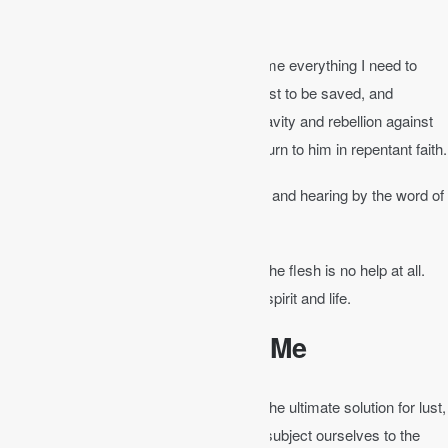
complete, equipped for every good work.
The Bible is God’s self-revelation. It tells me everything I need to
know about God’s mercy and love in Christ to be saved, and
everything I need to know about my depravity and rebellion against
God so that I feel my need of Christ and turn to him in repentant faith.
Romans 10:17
│ Faith comes by hearing and hearing by the word of
Christ.
John 6:63
│ It is the Spirit who gives life; the flesh is no help at all.
The words that I have spoken to you are spirit and life.
The Bible Sanctifies Me
The renewal of the mind with the word is the ultimate solution for lust,
anger, depression, and pride. Unless we subject ourselves to the