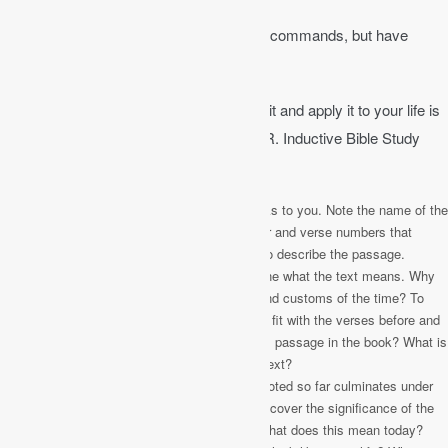
Job 23:12
│ I have not departed from his commands, but have
treasured his words more than daily food.
Reading the Bible in a way to understand it and apply it to your life is
called “inductive Bible study.” The H.E.A.R. Inductive Bible Study
method is helpful.
Highlight
– Highlight each verse that speaks to you. Note the name of the
book, the passage of Scripture, the chapter and verse numbers that
especially speak to you and create a title to describe the passage.
Explain
– Ask simple questions to determine what the text means. Why
was it written? What was the time period and customs of the time? To
whom was it originally written? How does it fit with the verses before and
after it? Why did the Holy Spirit include this passage in the book? What is
he intending to communicate through this text?
Apply
– Everything you have learned and noted so far culminates under
this heading. Answer these questions to uncover the significance of the
passage for you: How can this help me? What does this mean today?