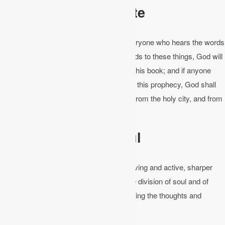
The Bible is Complete
Revelation 22:18-19
│ For I testify to everyone who hears the words
of the prophecy of this book: If anyone adds to these things, God will
add to him the plagues that are written in this book; and if anyone
takes away from the words of the book of this prophecy, God shall
take away his part from the Book of Life, from the holy city, and from
the things which are written in this book.
The Bible is Powerful
Hebrews 4:12
│ For the word of God is living and active, sharper
than any two-edged sword, piercing to the division of soul and of
spirit, of joints and of marrow, and discerning the thoughts and
intentions of the heart.