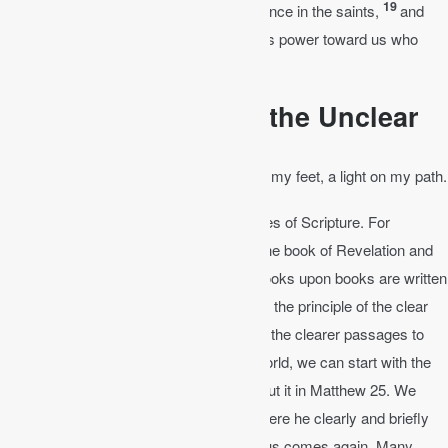
19
what are the riches of his glorious inheritance in the saints,
and
what is the immeasurable greatness of his power toward us who
believe.
The Clear Interprets the Unclear
Psalm 119:105
│ Your word is a lamp for my feet, a light on my path.
Let the clear interpret the unclear passages of Scripture. For
instance, there is a lot of speculation on the book of Revelation and
the end times. How will the world end? Books upon books are written
speculating about the end. Yet if we follow the principle of the clear
interpreting the unclear, then you can use the clearer passages to
interpret the unclear. For the end of the world, we can start with the
clear passages where Jesus speaks about it in Matthew 25. We
should also consult Peter in 2 Peter 3, where he clearly and briefly
gives exactly what will happen when Jesus comes again. Many