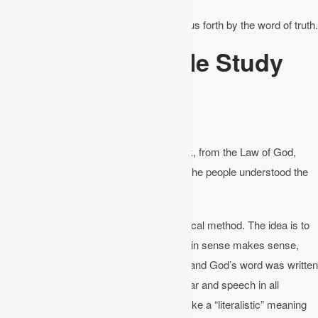
James 1:18
│ Of his own will he brought us forth by the word of truth.
Principles of Bible Study
Plain Reading
Nehemiah 8:8
│ They read from the book, from the Law of God,
clearly, and they gave the sense, so that the people understood the
reading.
This is also called the grammatical-historical method. The idea is to
read the Bible in its plain sense. “If the plain sense makes sense,
seek no other sense.” We should understand God’s word was written
according to the common laws of grammar and speech in all
cultures. That does not mean we are to take a “literalistic” meaning