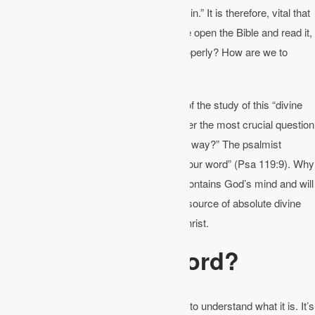
the Bible, or the Bible will keep you from sin.” It is therefore, vital that
we read and study the Bible. But when we open the Bible and read it,
how can we understand how to read it properly? How are we to
study the Bible?
Here are tips on how to get the most out of the study of this “divine
handbook.” These pointers will help answer the most crucial question
of all, “How can a young man cleanse his way?” The psalmist
responds, “By taking heed according to your word” (Psa 119:9). Why
is God’s word so important? Because it contains God’s mind and will
for your life (2 Tim 3:16-17). It is the only source of absolute divine
authority for you as a servant of Jesus Christ.
What is God’s Word?
In order to understand the Bible, we have to understand what it is. It’s