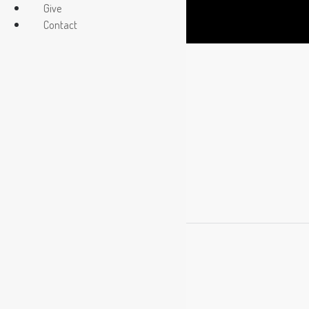
Give
Contact