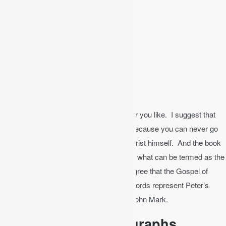
Acts
Genesis
Romans
The Gospel of Mark
Ruth
Galatians
1 & 2 Samuel
The Gospel of Luke
Now where you go from there is wherever you like. I suggest that
you repeat the four gospels at this point because you can never go
wrong with the very teaching of Jesus Christ himself. And the book
of Mark, written by John Mark, is actually what can be termed as the
gospel of Peter since most theologians agree that the Gospel of
Mark is actually the work of Peter. The words represent Peter’s
eyewitness accounts as transcribed by John Mark.
Bible Study by Paragraphs