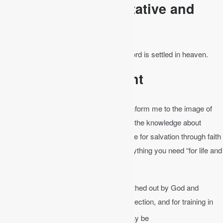
The Bible is Authoritative and
Final
Psalm 119:89
│ Forever, O Lord, your word is settled in heaven.
The Bible is Sufficient
The Bible is sufficient to save me and conform me to the image of
Jesus Christ. The Bible does not have all the knowledge about
everything, but it is “able to make you wise for salvation through faith
in Christ Jesus” (2 Tim 3:15). It has everything you need “for life and
godliness” (2 Pet 1:3).
2 Timothy 3:16-17
│ All Scripture is breathed out by God and
profitable for teaching, for reproof, for correction, and for training in
17
righteousness,
that the man of God may be