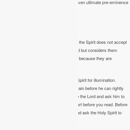
teachings and interpretations should be given ultimate pre-eminence
in interpretation.
Illumination
1 Corinthians 2:14
│ The person without the Spirit does not accept
the things that come from the Spirit of God but considers them
foolishness, and cannot understand them because they are
discerned only through the Spirit.
The interpreter needs to rely on the Holy Spirit for illumination.
Therefore, the interpreter must be born again before he can rightly
interpret the Scripture. It is good to pray to the Lord and ask him to
open your eyes and give you a tender heart before you read. Before
we ever read the Bible, we should pray and ask the Holy Spirit to
help us perceive the truth.