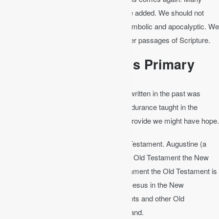
other clearer Scripture passages could be added. We should not
start with Revelation to learn since it is symbolic and apocalyptic. We
should interpret the unclear with the clearer passages of Scripture.
The New Testament is Primary
Romans 15:4
│ For everything that was written in the past was
written to teach us, so that through the endurance taught in the
Scriptures and the encouragement they provide we might have hope.
Let the New Testament interpret the Old Testament. Augustine (a
pastor from the third century) said, “In the Old Testament the New
Testament is concealed; in the New Testament the Old Testament is
revealed.” Consider the words of Jesus. Jesus in the New
Testament revealed what even the prophets and other Old
Testament righteous men did not understand.