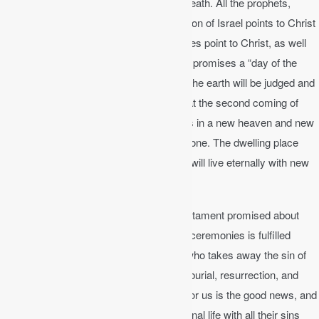
redeeming
us from the curse of sin and death. All the prophets,
priests, and kings point to Christ. The nation of Israel points to Christ
as God’s promised Son. All the ceremonies point to Christ, as well
as all the prophecies. The Old Testament promises a “day of the
Lord” when the heavens will burn up and the earth will be judged and
renewed. There will be a
consummation
at the second coming of
Jesus where he will reign as King of kings in a new heaven and new
earth, and heaven and earth will become one. The dwelling place
with God will be with us on earth, and we will live eternally with new
bodies on a glorified earth forever.
The New Testament fulfills all the Old Testament promised about
Christ. The sacrificial system with all the ceremonies is fulfilled
through Jesus who is “the Lamb of God who takes away the sin of
the world” (Jn 1:29). His birth, life, death, burial, resurrection, and
ascension as a substitutionary sacrifice for us is the good news, and
anyone who believes in him will have eternal life with all their sins