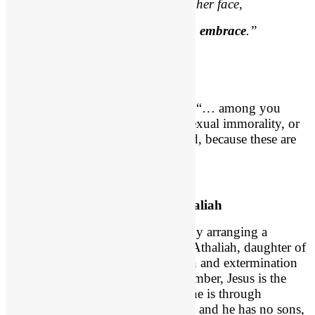
Yet
seen too oft
, familiar with her face,
We first endure, then pity, then
embrace
.”
Not Even a Hint!
Paul says in
Ephesians 5:3
(NIV), “… among you
there must
not be even a hint
of sexual immorality, or
of any kind of impurity, or of greed, because these are
improper for God’s holy people.”
An Arranged Marriage with Athaliah
Jehoshaphat planted a hint of evil by arranging a
marriage for his son Jehoram with Athaliah, daughter of
Jezebel. That leads the assassination and extermination
of the royal family of Judah. Remember, Jesus is the
“Lion of the tribe of Judah.” His line is through
Ahaziah. And now Ahaziah is dead and he has no sons,