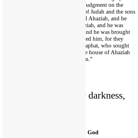
Israel after Joram
] was executing judgment on the
house of Ahab, he met the princes of Judah and the sons
of Ahaziah’s brothers, who attended Ahaziah, and he
killed them. 9 He searched for Ahaziah, and he was
captured while hiding in Samaria, and he was brought
to Jehu and put to death. They buried him, for they
said, “He is the grandson of Jehoshaphat, who sought
the Lord with all his heart.” And the house of Ahaziah
had no one able to rule the kingdom.”
First we find that…
1. God
controls
your darkness,
(22:1-9).
Ahaziah’s Downfall Ordained by God