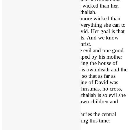
has ever lived. Yet there is one wicked than her.
Jezebel’s daughter is named Athaliah.
Evil Queen Athaliah
is even more wicked than
her mother because she does everything she can to
destroy the royal family of David. Her goal is that
David has no more descendants. And we know
that includes the Lord Jesus Christ.
Athaliah has two children: one evil and one good.
Evil King Ahaziah
is duped by his mother
Queen Athaliah into trusting the house of
Ahab, and was lured to his own death and the
death of his descendants, so that as far as
anyone knew, the royal line of David was
extinct. That means no Christmas, no cross,
no resurrection. Queen Athaliah is so evil she
is willing to murder her own children and
grandchildren.
Godly Jehoshabeath
marries the central
good figure in Judah during this time:
Jehoiada.