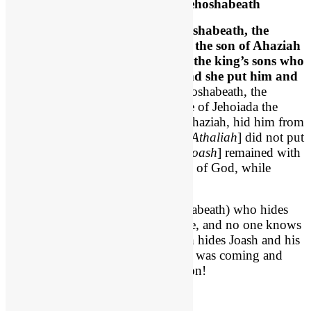
Joash is Hidden and Safe with Jehoshabeath
2 Chronicles 22:11-12
, “
But
Jehoshabeath
, the
daughter of the king, took
Joash
the son of Ahaziah
and stole him away from among the king’s sons who
were about to be put to death, and she put him and
his nurse in a bedroom
.
Thus Jehoshabeath, the
daughter of King Jehoram and wife of Jehoiada the
priest, because she was a sister of Ahaziah, hid him from
Athaliah [
her mother
], so that she [
Athaliah
] did not put
him [
Joash
] to death. 12 And he [
Joash
] remained with
them six years, hidden in the house of God, while
Athaliah reigned over the land.”
So Athaliah has a daughter (Jehoshabeath) who hides
her dead brother’s heir to the throne, and no one knows
about it. For six years Jehoshabeath hides Joash and his
nurse, and likely the mother Zibiah was coming and
going. For SIX YEARS this goes on!