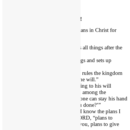
God’s Good Plan is Unstoppable!
Evil will never stifle God’s good plans in Christ for
you.
Ephesians 1:11
, “ God works all things after the
counsel of His own will.”
Daniel 2:20
, “he removes kings and sets up
kings.”
Daniel 4:17
, “The Most High rules the kingdom
of men and gives it to whom he will.”
Daniel 4:35
, “He does according to his will
among the host of heaven and among the
inhabitants of the earth; and none can stay his hand
or say to him, ‘What have you done?’”
Jeremiah 29:11 (NIV)
, “For I know the plans I
have for you,” declares the LORD, “plans to
prosper you and not to harm you, plans to give