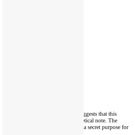
“The Hebrew grammar of 22:7a suggests that this
sentence was intended as a parenthetical note. The
Chronicler explained that God had a secret purpose for
Ahaziah’s visit to Joram.”
[1]