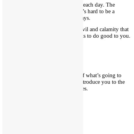
Our country grows more depraved each day. The
darkness of sin is overwhelming. It’s hard to be a
Christian in these evil and pagan days.
But God has a purpose for all the evil and calamity that
is occurring in your life. God wants to do good to you.
He proved it in Christ.
Key Persons
Let me give you a sneak preview of what’s going to
happen in these chapters. Let me introduce you to the
key players in these very dark scenes.