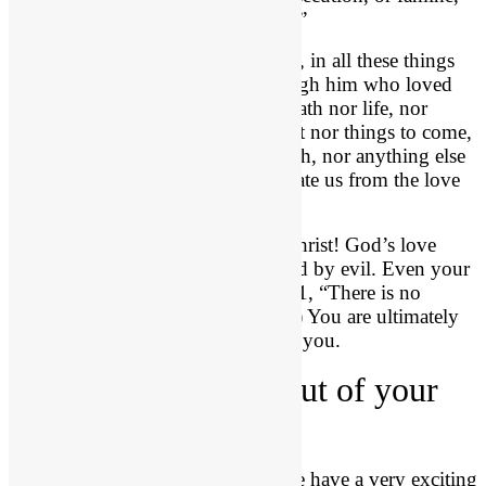
or nakedness, or danger, or sword?”
What does he say in verse 37? “No, in all these things
we are more than conquerors through him who loved
us. 38 For I am sure that neither death nor life, nor
angels nor rulers, nor things present nor things to come,
nor powers, 39 nor height nor depth, nor anything else
in all creation, will be able to separate us from the love
of God in Christ Jesus our Lord.”
Amen and hallelujah! You are in Christ! God’s love
protects you. You are uncondemned by evil. Even your
own evil cannot condemn you! (8:1, “There is no
condemnation for those in Christ.”) You are ultimately
protected from evil. It cannot harm you.
3. God
revives
you out of your
darkness, (23:1-21).
We turn to 2 Chronicles 23, and we have a very exciting