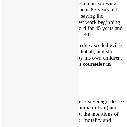
Godly Priest Jehoiada
is a man known as
“the Priest” even though he is 85 years old
when he gets involved in saving the
Kingdom. He does his best work beginning
at 85 and he serves the Lord for 45 years and
dies at the ripe old age of 130.
So the gist of this first scene is that a deep seeded evil is
not at work in the heart of Queen Athaliah, and she
convinces her son Ahaziah to destroy his own children.
2 Chron 22:3
, “
his mother was his counselor in
doing wickedly
.”
Compatibilism
Compatibilism is “the belief that God’s sovereign decree
and man’s creaturely will coexist (compatibilism) and
that since God judges on the basis of the intentions of
the heart, there is in fact a ground for morality and
justice.” – Apologist James White