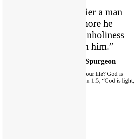
“I believe the holier a man
becomes, the more he
mourns over the unholiness
which remains in him.”
~
Charles Haddon Spurgeon
How does God relate with evil in your life? God is
absolutely holy. We all know 1 John 1:5, “God is light,
and in him is no darkness at all.”