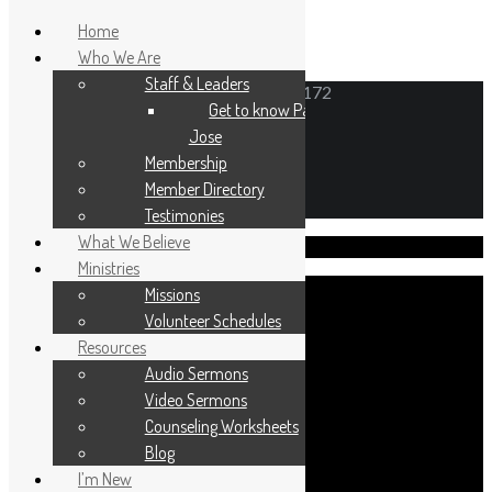
Home
Who We Are
Staff & Leaders
6N171 Gary Avenue, Roselle, Illinois 60172
Get to know Pastor
Jose
Membership
Member Directory
Testimonies
What We Believe
Visit Us!
Ministries
Missions
Volunteer Schedules
Resources
Sunday worship 10:30am
Audio Sermons
Sunday School 9:30am
Video Sermons
Counseling Worksheets
Blog
I’m New