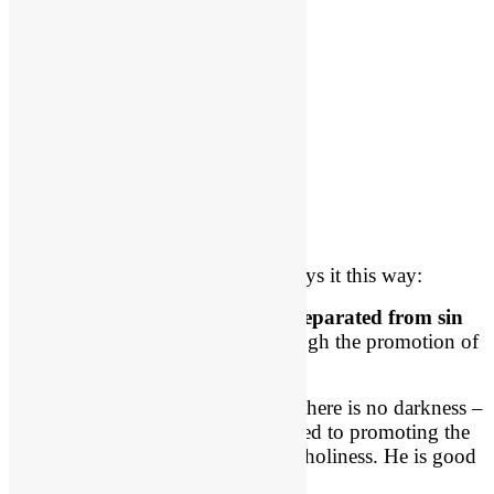
Wayne Grudem Quote
Theologian Wayne Grudem said says it this way:
“
God’s holiness means
that he is
separated from sin
and devoted to
seeking good
through the promotion of
His own honor and glory.”
God is separated from sin. In Him there is no darkness –
no evil – whatsoever. He is dedicated to promoting the
ultimate good of the beauty of His holiness. He is good
and worthy to be praised!