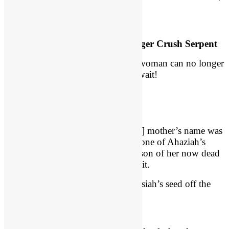
or so it seems.
Seed of the Woman Can No Longer Crush Serpent
Satan is rejoicing. The seed of the woman can no longer
crush the head of the serpent! But wait!
A Son is Conceived and Hidden
We read in 2 Chron 24:1, “[Joash’s] mother’s name was
Zibiah of Beersheba.” Apparently, one of Ahaziah’s
wives, Zibiah is pregnant with the son of her now dead
husband, and no one knows about it.
Athaliah thinks she had wiped Messiah’s seed off the
map.