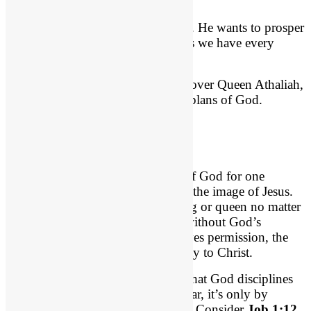
you hope and a future”
God raises up kings and kingdoms. He wants to prosper
His people spiritual. Ephesians says we have every
spiritual blessing in Christ.
God certainly has absolute control over Queen Athaliah,
and her evil cannot stifle the good plans of God.
God’s Good in Job
Evil is allowed to afflict the child of God for one
purpose: to conform that person to the image of Jesus.
No one can stop that plan – no king or queen no matter
how great. No evil can harm you without God’s
permission. And even when He gives permission, the
outcome is always good: conformity to Christ.
Suffering because of evil is a way that God disciplines
His children (Heb. 12). Let’s be clear, it’s only by
permission that Satan can afflict us. Consider
Job 1:12
,