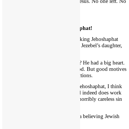
Judah” (
vs. 10
). That’s the line of Jesus. No one left. No
one. Or so she thought.
How Did This Happen? Jehoshaphat!
How did this happen? It was good king Jehoshaphat
who introduced his son Jehoram to Jezebel’s daughter,
Athaliah.
What? Jehoshaphat! How could he? He had a big heart.
Remember his desire was to do good. But good motives
do not erase reckless and careless actions.
Before we go judging good King Jehoshaphat, I think
the point of this passage is that God indeed does work
all things out for good – even this horribly careless sin
of Jehoshaphat.
He should have had his son marry a believing Jewish
girl, not a pagan Baal worshipper.