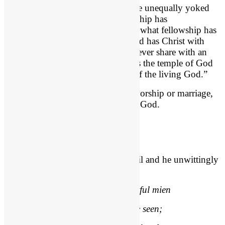
1 Corinthians 6:14-16
, “Do not be unequally yoked
with unbelievers. For what partnership has
righteousness with lawlessness? Or what fellowship has
light with darkness? 15 What accord has Christ with
Belial? Or what portion does a believer share with an
unbeliever? 16 What agreement has the temple of God
with idols? For we are the temple of the living God.”
Whether business partnerships or worship or marriage,
we are called to live separated unto God.
Alexander Pope (Poet) Quote
Jehoshaphat got too close to the evil and he unwittingly
embraced it.
“Vice is a monster of so frightful mien
As to be hated needs but to be seen;