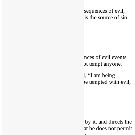
In other words, God directs the consequences of evil,
but He is not the Author of it. Man is the source of sin
and is held accountable for it.
James 1:13
Though God controls the consequences of evil events,
He is not touched by it, and does not tempt anyone.
“Let no one say when he is tempted, “I am being
tempted by God,” for God cannot be tempted with evil,
and he himself tempts no one.”
How Does God Control Evil?
God controls evil, yet is untouched by it, and directs the
consequences of it in such a way that he does not permit
it to interrupt his good plans for you.