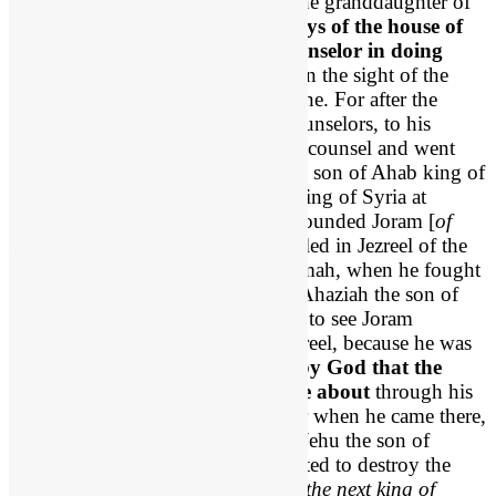
His mother’s name was Athaliah, the granddaughter of
Omri. 3
He also walked in the ways of the house of
Ahab, for his mother was his counselor in doing
wickedly
. 4 He did what was evil in the sight of the
Lord, as the house of Ahab had done. For after the
death of his father they were his counselors, to his
undoing. 5 He even followed their counsel and went
with Jehoram [
Joram of Israel
] the son of Ahab king of
Israel to make war against Hazael king of Syria at
Ramoth-gilead. And the Syrians wounded Joram [
of
Israel
], 6 and he returned to be healed in Jezreel of the
wounds that he had received at Ramah, when he fought
against Hazael king of Syria. And Ahaziah the son of
Jehoram king of Judah went down to see Joram
[
Jehoram I
] the son of Ahab in Jezreel, because he was
wounded.
7 But
it was ordained by God that the
downfall of Ahaziah should come about
through his
going to visit Joram [
of Israel
]. For when he came there,
he went out with Jehoram to meet Jehu the son of
Nimshi, whom the Lord had anointed to destroy the
house of Ahab. 8 And when Jehu [
the next king of