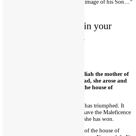
predestined to be conformed to the image of his Son…”
2. God
protects
you in your
darkness, (22:10-12).
God Raises up Jehoshabeath
2 Chron 22:10
, “Now
when
Athaliah
the mother of
Ahaziah saw that her son was dead, she
arose and
destroyed all the royal family
of the house of
Judah.”
What a dark time! It looks like evil has triumphed. It
looks like Satan has one. Here we have the Maleficence
of the Old Testament, and it seems she has won.
“She destroyed all the royal family of the house of