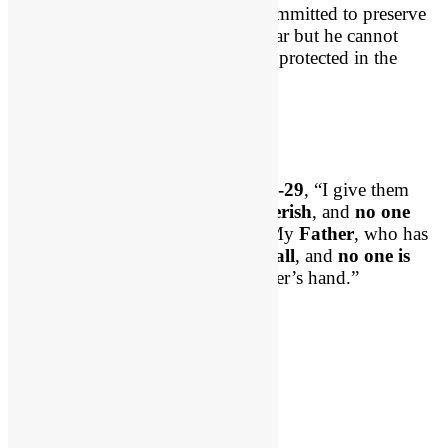
Can I just remind us that God is committed to preserve
and protect His saints. Satan can roar but he cannot
ultimately harm your soul. You are protected in the
midst of the darkness!
No One Can Snatch Us
Our Lord Jesus said in
John 10:28-29
, “I give them
eternal life, and they will
never perish
, and
no one
will snatch them out of my hand. My
Father
, who has
given them to me, is
greater than all
, and
no one is
able
to snatch them out of the Father’s hand.”