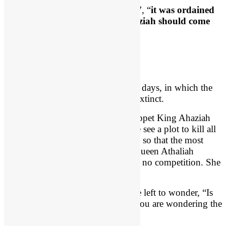
We see here the key verse is
verse 7
, “
it was ordained
by God that the downfall of Ahaziah should come
about
.”
An Ineffective Puppet King
We are dealing with Israel’s darkest days, in which the
very royal line of David is almost extinct.
We see the rise of an ineffective puppet King Ahaziah
who reigns only one year. Then we see a plot to kill all
the offspring of the house of David so that the most
wicked woman alive at that time, Queen Athaliah
(Jezebel’s daughter), can reign with no competition. She
is evil incarnate.
As things get dark in Israel, you are left to wonder, “Is
God still on the throne?” Perhaps you are wondering the
same thing in your life.