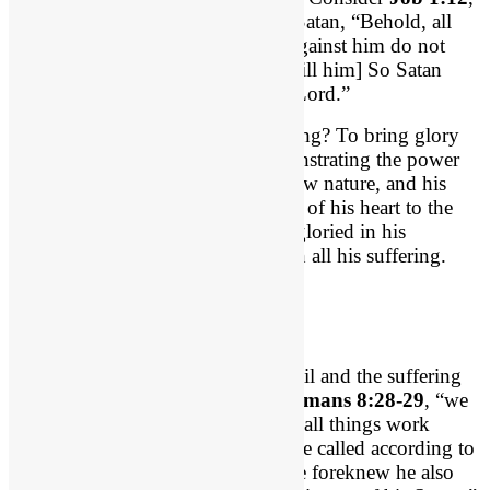
concerning Job, “the Lord said to Satan, “Behold, all
that he has is in your hand. Only against him do not
stretch out your hand. [i.e. Don’t kill him] So Satan
went out from the presence of the Lord.”
What was the point of Job’s suffering? To bring glory
and honor to God! God was demonstrating the power
of a regenerated heart. Job had a new nature, and his
suffering would bring the evidence of his heart to the
test and bring it to the surface. He gloried in his
redeemer and “worshipped God” in all his suffering.
Conformity to Christ
Like Job, God has a plan for the evil and the suffering
in our lives. We see that plan in
Romans 8:28-29
, “we
know that for those who love God all things work
together for good, for those who are called according to
his purpose. 29 For those whom he foreknew he also