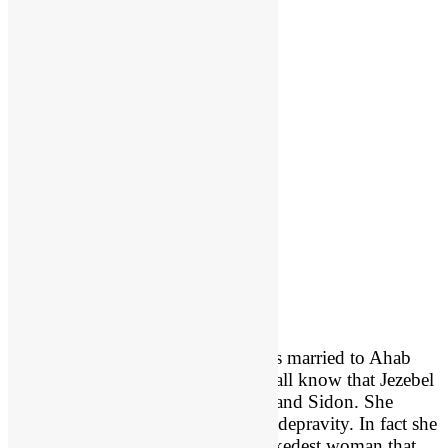
Wicked Queen Jezebe
l. She’s married to Ahab
(king of Northern Israel). We all know that Jezebel
is a Gentile Queen from Tyre and Sidon. She
brings Israel to a new level of depravity. In fact she
is probably known as the wickedest woman that