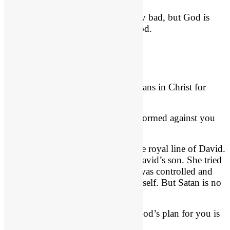
In other words, this evil looks really bad, but God is
going to direct the outcome for good.
No Weapon Shall Prosper
Evil will never stifle God’s good plans in Christ for
you.
Isaiah 54:17
, “No weapon that is formed against you
will prosper.”
Queen Athaliah couldn’t do it to the royal line of David.
Her weapons had no power over David’s son. She tried
to destroy the coming Christ. She was controlled and
motivated very likely by Satan himself. But Satan is no
match for David’s royal Son!
And because you are “in Christ,” God’s plan for you is
unstoppable.