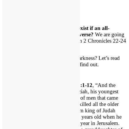
The Big Question
And yet evil exists.
How can evil exist if an all-
powerful good God rules the universe?
We are going
to attempt to answer that question in 2 Chronicles 22-24
this morning.
What does God do with evil and darkness? Let’s read
and 2 Chron 22:1-12 and begin to find out.
Let’s begin by reading
2 Chron 22:1-12
, “And the
inhabitants of Jerusalem made Ahaziah, his youngest
son, king in his place, for the band of men that came
with the Arabians to the camp had killed all the older
sons. So Ahaziah the son of Jehoram king of Judah
reigned. 2 Ahaziah was twenty-two years old when he
began to reign, and he reigned one year in Jerusalem.