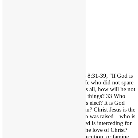
If God is For Us…
Can I ask you a question? Romans 8:31-39, “If God is
for us, who can be against us? 32 He who did not spare
his own Son but gave him up for us all, how will he not
also with him graciously give us all things? 33 Who
shall bring any charge against God’s elect? It is God
who justifies. 34 Who is to condemn? Christ Jesus is the
one who died—more than that, who was raised—who is
at the right hand of God, who indeed is interceding for
us. 35 Who shall separate us from the love of Christ?
Shall tribulation, or distress, or persecution, or famine,