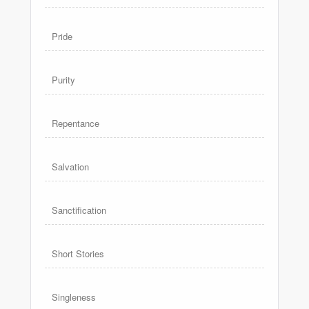
Pride
Purity
Repentance
Salvation
Sanctification
Short Stories
Singleness