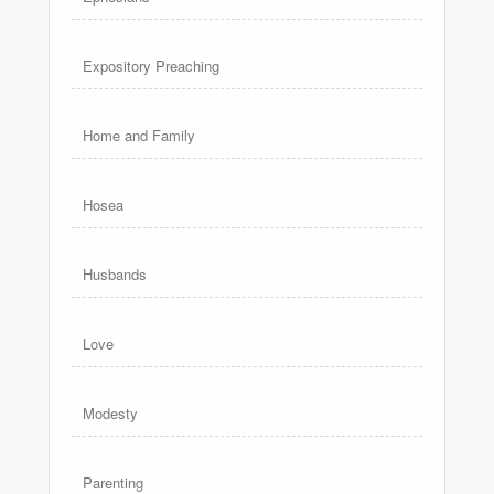
Expository Preaching
Home and Family
Hosea
Husbands
Love
Modesty
Parenting