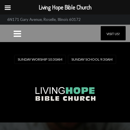
Living Hope Bible Church
6N171 Gary Avenue, Roselle, Illinois 60172
VISIT US!
SUNDAY WORSHIP 10:30AM
SUNDAY SCHOOL 9:30AM