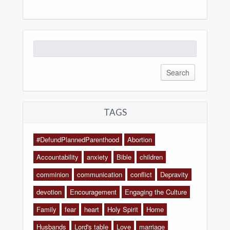
Search
for:
TAGS
#DefundPlannedParenthood
Abortion
Accountability
anxiety
Bible
children
comminion
communication
conflict
Depravity
devotion
Encouragement
Engaging the Culture
Family
fear
heart
Holy Spirit
Home
Husbands
Lord's table
Love
marriage