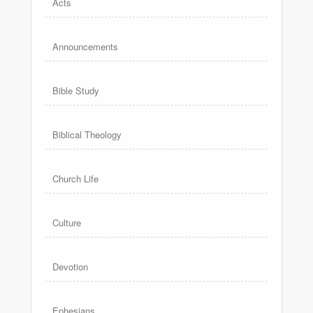
Acts
Announcements
Bible Study
Biblical Theology
Church Life
Culture
Devotion
Ephesians