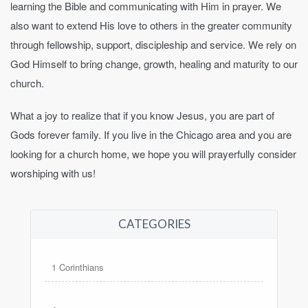
learning the Bible and communicating with Him in prayer. We
also want to extend His love to others in the greater community
through fellowship, support, discipleship and service. We rely on
God Himself to bring change, growth, healing and maturity to our
church.
What a joy to realize that if you know Jesus, you are part of
Gods forever family. If you live in the Chicago area and you are
looking for a church home, we hope you will prayerfully consider
worshiping with us!
CATEGORIES
1 Corinthians