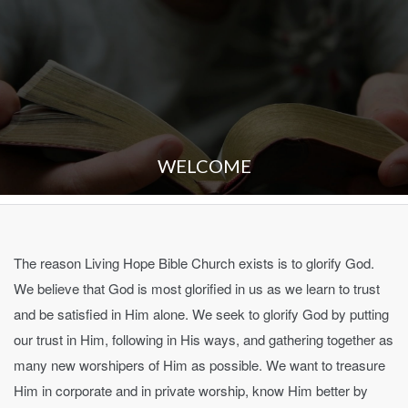
WELCOME
The reason Living Hope Bible Church exists is to glorify God.
We believe that God is most glorified in us as we learn to trust
and be satisfied in Him alone. We seek to glorify God by putting
our trust in Him, following in His ways, and gathering together as
many new worshipers of Him as possible. We want to treasure
Him in corporate and in private worship, know Him better by