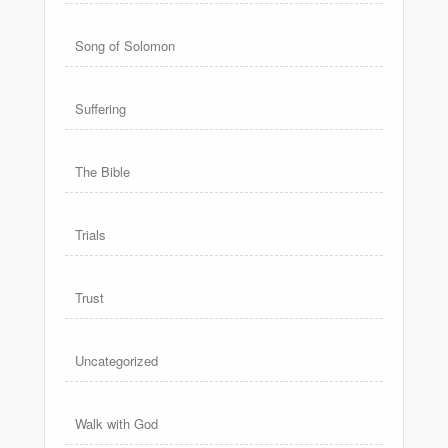
Song of Solomon
Suffering
The Bible
Trials
Trust
Uncategorized
Walk with God