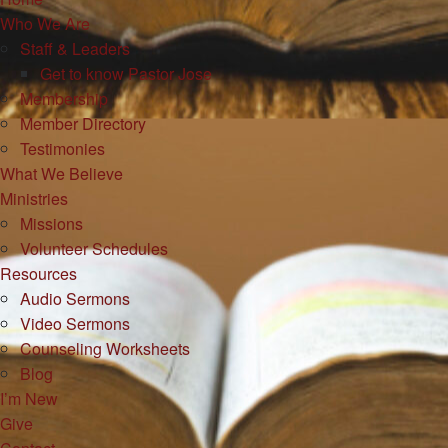
Who We Are
Staff & Leaders
Get to know Pastor Jose
Membership
Member Directory
Testimonies
What We Believe
Ministries
Missions
Volunteer Schedules
Resources
Audio Sermons
Video Sermons
Counseling Worksheets
Blog
I’m New
Give