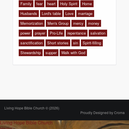
Family
fear
heart
Holy Spirit
Home
Husbands
Lord's table
Love
marriage
Memorization
Men's Group
mercy
money
power
prayer
Pro-Life
repentance
salvation
sanctification
Short stories
sin
Spirit-filling
Stewardship
supper
Walk with God
Living Hope Bible Church © (2026)
Proudly Designed by
Croma
Living Hope Bible Church
Home