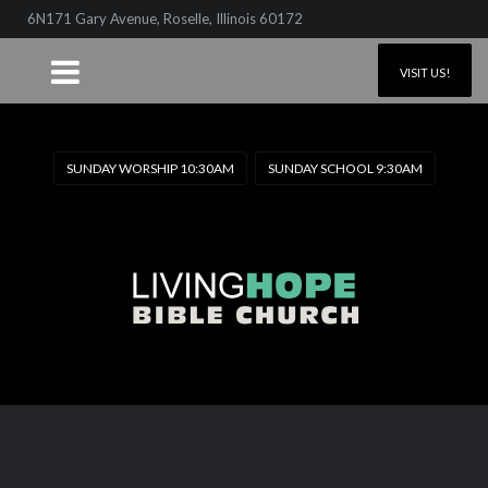
6N171 Gary Avenue, Roselle, Illinois 60172
VISIT US!
SUNDAY WORSHIP 10:30AM
SUNDAY SCHOOL 9:30AM