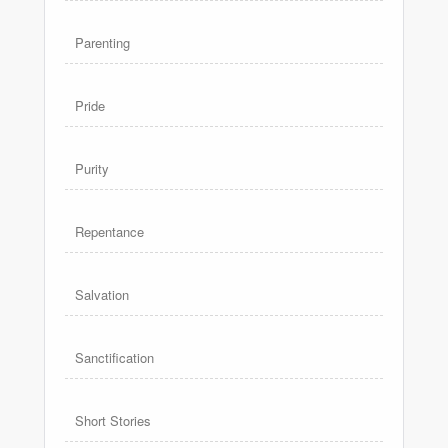
Parenting
Pride
Purity
Repentance
Salvation
Sanctification
Short Stories