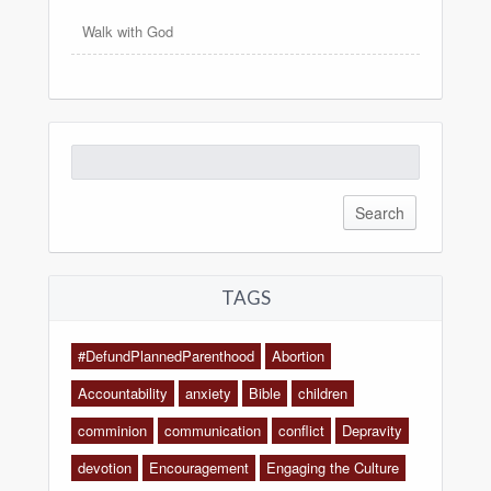
Walk with God
Search
for:
TAGS
#DefundPlannedParenthood
Abortion
Accountability
anxiety
Bible
children
comminion
communication
conflict
Depravity
devotion
Encouragement
Engaging the Culture