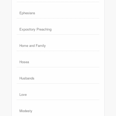
Ephesians
Expository Preaching
Home and Family
Hosea
Husbands
Love
Modesty