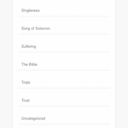
Singleness
Song of Solomon
Suffering
The Bible
Trials
Trust
Uncategorized