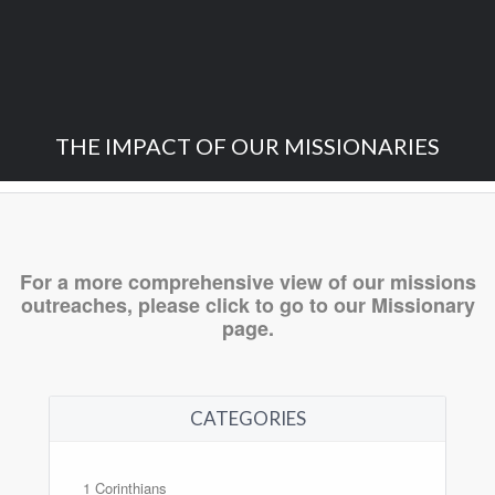
THE IMPACT OF OUR MISSIONARIES
For a more comprehensive view of our missions
outreaches,
please click to go to our Missionary
page.
CATEGORIES
1 Corinthians