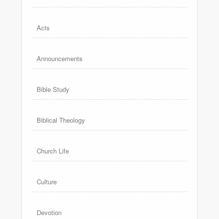
Acts
Announcements
Bible Study
Biblical Theology
Church Life
Culture
Devotion