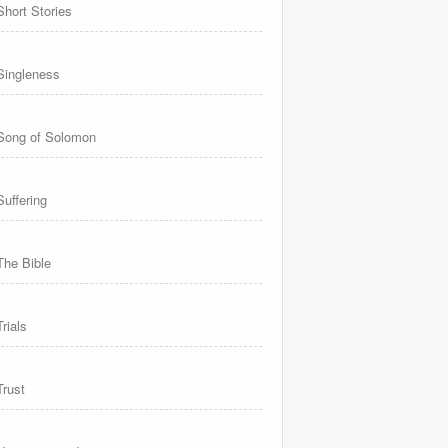
Short Stories
Singleness
Song of Solomon
Suffering
The Bible
Trials
Trust