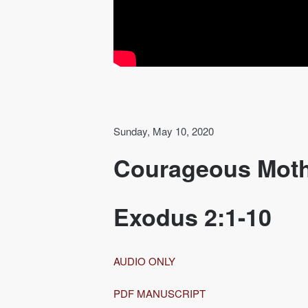
Sunday, May 10, 2020
Courageous Mot
Exodus 2:1-10
AUDIO ONLY
PDF MANUSCRIPT