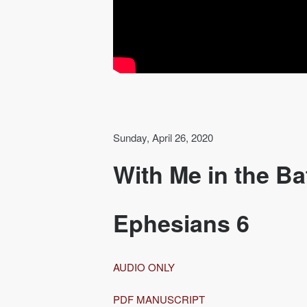
Sunday, April 26, 2020
With Me in the Ba
Ephesians 6
AUDIO ONLY
PDF MANUSCRIPT