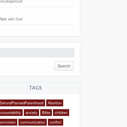
Uncategorized
Walk with God
arch
:
TAGS
DefundPlannedParenthood
Abortion
ccountability
anxiety
Bible
children
omminion
communication
conflict