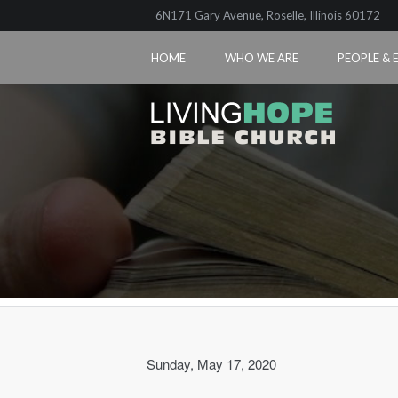
6N171 Gary Avenue, Roselle, Illinois 60172
HOME
WHO WE ARE
PEOPLE & 
Sunday, May 17, 2020