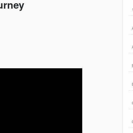
urney