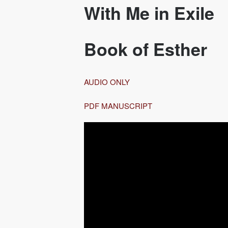
With Me in Exile
Book of Esther
AUDIO ONLY
PDF MANUSCRIPT