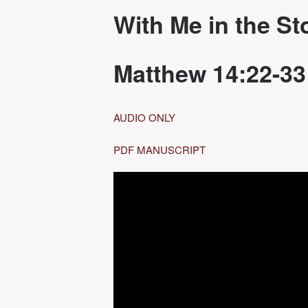
With Me in the S
Matthew 14:22-33
AUDIO ONLY
PDF MANUSCRIPT