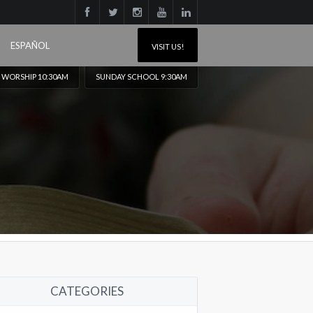
ESPAÑOL
VISIT US!
 WORSHIP 10:30AM
SUNDAY SCHOOL 9:30AM
CATEGORIES