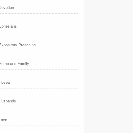
Devotion
Ephesians
Expository Preaching
Home and Family
Hosea
Husbands
Love