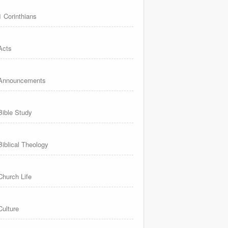
1 Corinthians
Acts
Announcements
Bible Study
Biblical Theology
Church Life
Culture