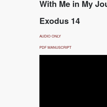
With Me in My Jo
Exodus 14
AUDIO ONLY
PDF MANUSCRIPT