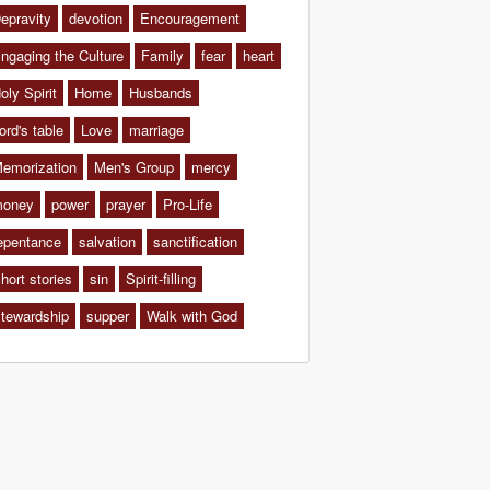
epravity
devotion
Encouragement
ngaging the Culture
Family
fear
heart
oly Spirit
Home
Husbands
ord's table
Love
marriage
emorization
Men's Group
mercy
oney
power
prayer
Pro-Life
epentance
salvation
sanctification
hort stories
sin
Spirit-filling
tewardship
supper
Walk with God