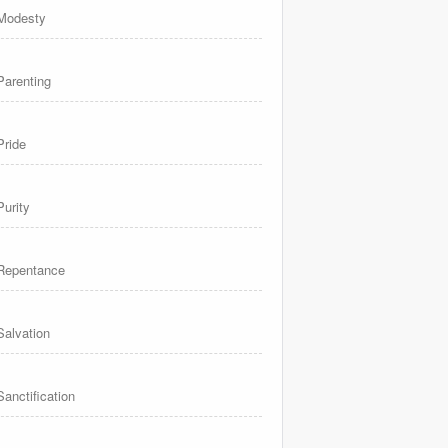
Modesty
Parenting
Pride
Purity
Repentance
Salvation
Sanctification