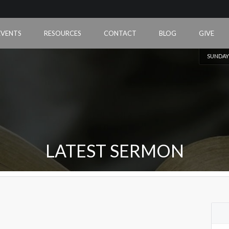
EVENTS
RESOURCES
CONTACT
BLOG
GIVE
SUNDAY
LATEST SERMON