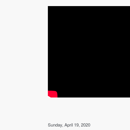
Sunday, April 19, 2020