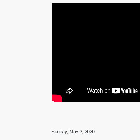
Sunday, May 3, 2020