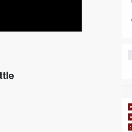
Se
for
ttle
#
A
c