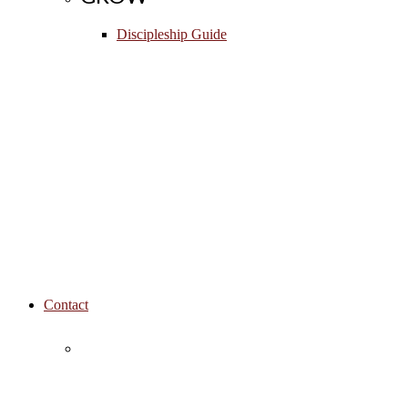
Discipleship Guide
Contact