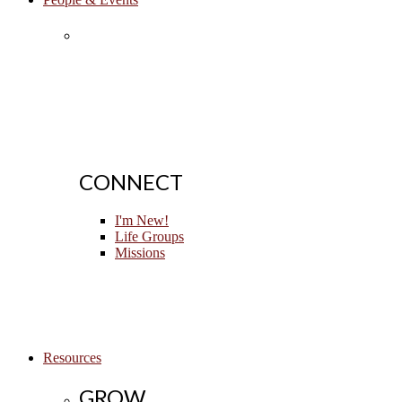
CONNECT
I'm New!
Life Groups
Missions
Resources
GROW