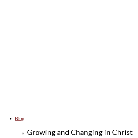
Blog
Growing and Changing in Christ