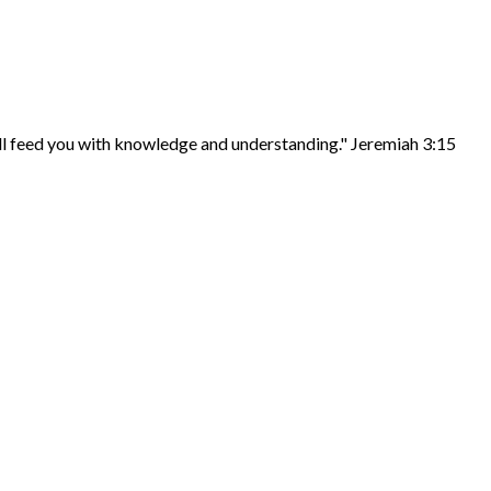
ill feed you with knowledge and understanding." Jeremiah 3:15