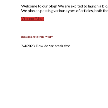
Welcome to our blog! We are excited to launch a blog 
We plan on posting various types of articles, both the
Visit our Blog!
Breaking Free from Worry
2/4/2023 How do we break free…