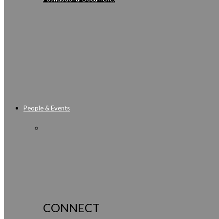
People & Events
CONNECT