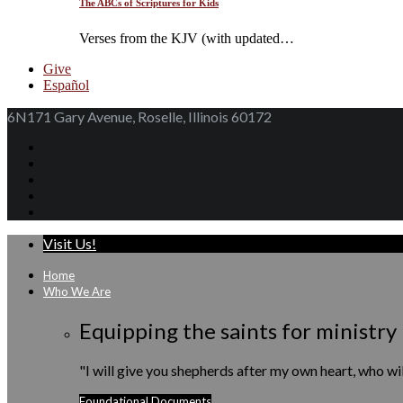
The ABCs of Scriptures for Kids
Verses from the KJV (with updated…
Give
Español
6N171 Gary Avenue, Roselle, Illinois 60172
Visit Us!
Home
Who We Are
Equipping the saints for ministry
"I will give you shepherds after my own heart, who w
Foundational Documents