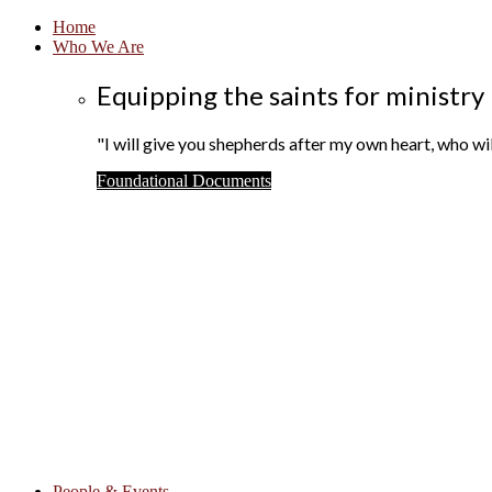
Home
Who We Are
Equipping the saints for ministry
"I will give you shepherds after my own heart, who w
Foundational Documents
People & Events