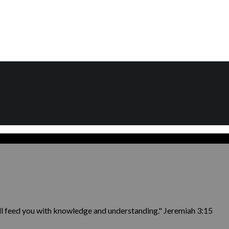
ill feed you with knowledge and understanding." Jeremiah 3:15