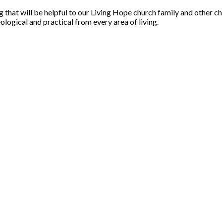
that will be helpful to our Living Hope church family and other ch
ological and practical from every area of living.