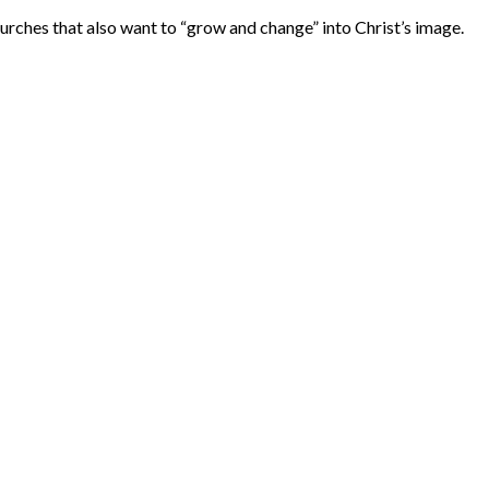
urches that also want to “grow and change” into Christ’s image.