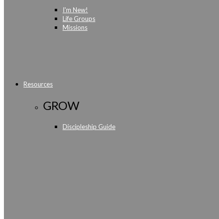
I'm New!
Life Groups
Missions
Resources
GROW
Discipleship Guide