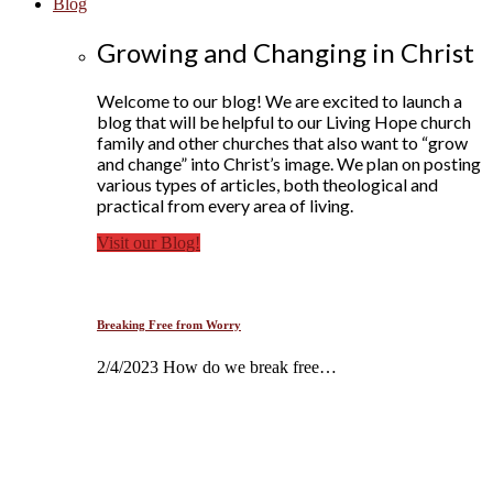
Blog
Growing and Changing in Christ
Welcome to our blog! We are excited to launch a
blog that will be helpful to our Living Hope church
family and other churches that also want to “grow
and change” into Christ’s image. We plan on posting
various types of articles, both theological and
practical from every area of living.
Visit our Blog!
Breaking Free from Worry
2/4/2023 How do we break free…