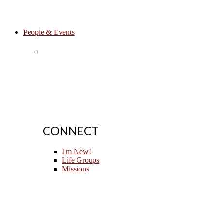
People & Events
CONNECT
I'm New!
Life Groups
Missions