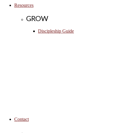
Resources
GROW
Discipleship Guide
Contact