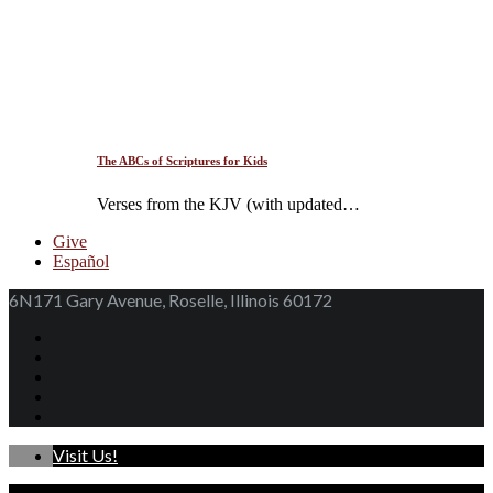
The ABCs of Scriptures for Kids
Verses from the KJV (with updated…
Give
Español
6N171 Gary Avenue, Roselle, Illinois 60172
Visit Us!