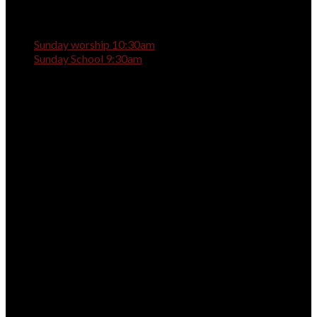
Sunday worship 10:30am
Sunday School 9:30am