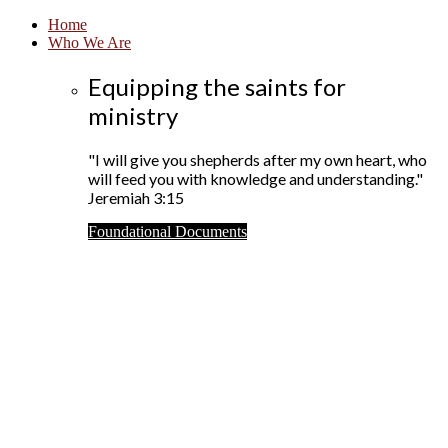
Home
Who We Are
Equipping the saints for
ministry
"I will give you shepherds after my own heart, who
will feed you with knowledge and understanding."
Jeremiah 3:15
Foundational Documents