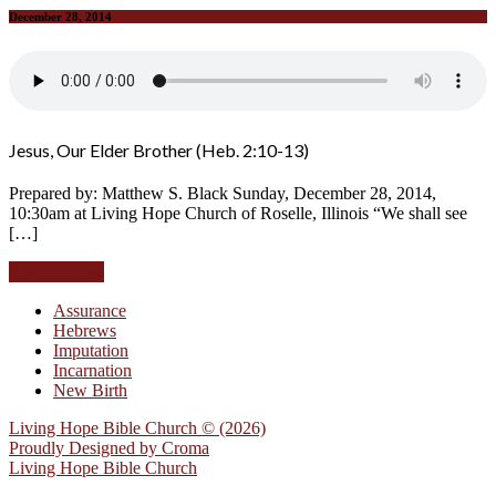
December 28, 2014
Jesus, Our Elder Brother (Heb. 2:10-13)
Prepared by: Matthew S. Black Sunday, December 28, 2014,
10:30am at Living Hope Church of Roselle, Illinois “We shall see
[…]
Read further
Assurance
Hebrews
Imputation
Incarnation
New Birth
Living Hope Bible Church © (2026)
Proudly Designed by
Croma
Living Hope Bible Church