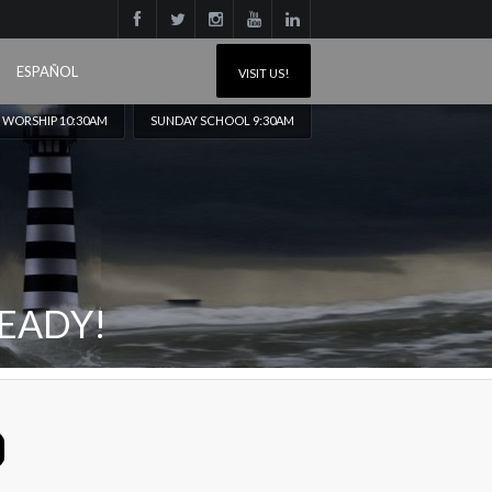
ESPAÑOL
VISIT US!
 WORSHIP 10:30AM
SUNDAY SCHOOL 9:30AM
EADY!