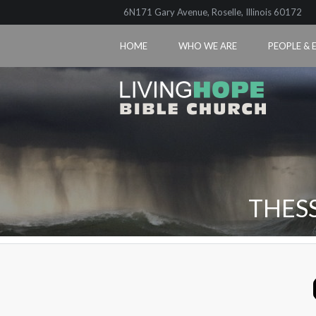
6N171 Gary Avenue, Roselle, Illinois 60172
HOME
WHO WE ARE
PEOPLE & 
THES