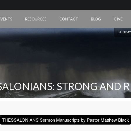
EVENTS
RESOURCES
CONTACT
BLOG
GIVE
SUNDAY
SALONIANS: STRONG AND R
THESSALONIANS Sermon Manuscripts by Pastor Matthew Black