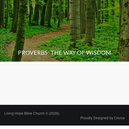
PROVERBS: THE WAY OF WISDOM
Living Hope Bible Church © (2026)
Proudly Designed by
Croma