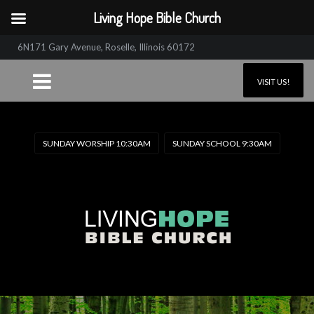
Living Hope Bible Church
6N171 Gary Avenue, Roselle, Illinois 60172
VISIT US!
SUNDAY WORSHIP 10:30AM
SUNDAY SCHOOL 9:30AM