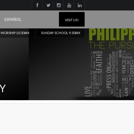
ESPAÑOL
VISIT US!
 WORSHIP 10:30AM
SUNDAY SCHOOL 9:30AM
OY