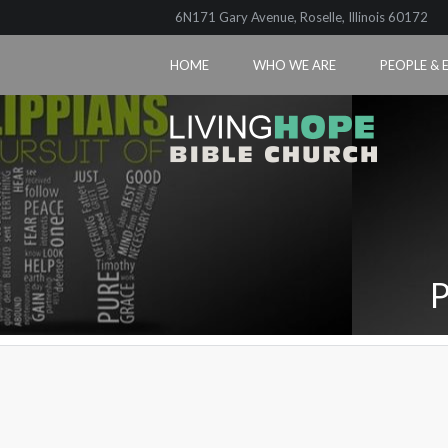
6N171 Gary Avenue, Roselle, Illinois 60172
HOME
WHO WE ARE
PEOPLE & 
P