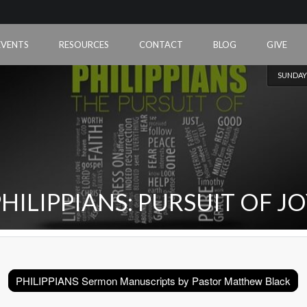
EVENTS
RESOURCES
CONTACT
BLOG
GIVE
SUNDAY
HILIPPIANS: PURSUIT OF J
PHILIPPIANS Sermon Manuscripts by Pastor Matthew Black