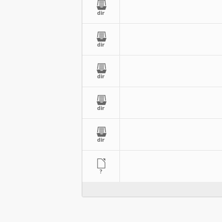
dir
dir
dir
dir
dir
?