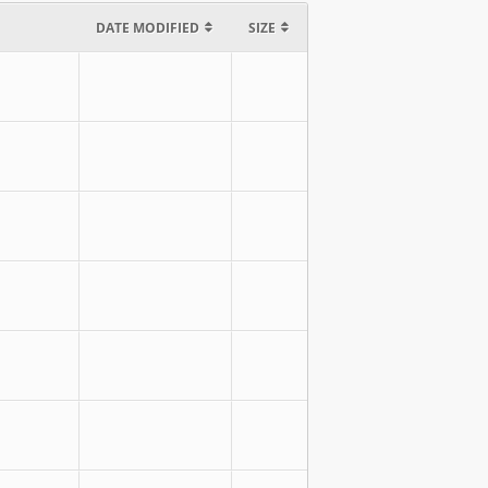
DATE MODIFIED
SIZE