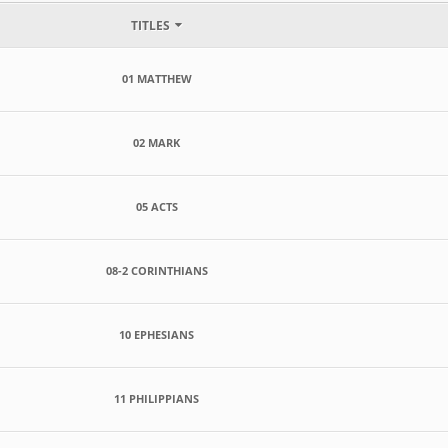
TITLES
01 MATTHEW
02 MARK
05 ACTS
08-2 CORINTHIANS
10 EPHESIANS
11 PHILIPPIANS