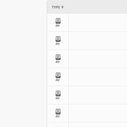
TYPE
dir
dir
dir
dir
dir
dir