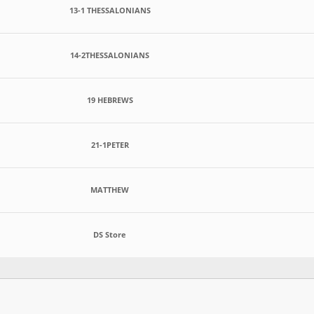
13-1 THESSALONIANS
14-2THESSALONIANS
19 HEBREWS
21-1PETER
MATTHEW
DS Store