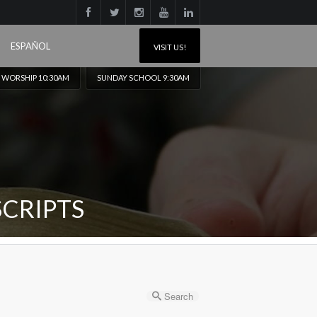
ESPAÑOL
VISIT US!
 WORSHIP 10:30AM
SUNDAY SCHOOL 9:30AM
CRIPTS
Search