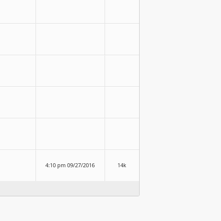
4:10 pm 09/27/2016
14k