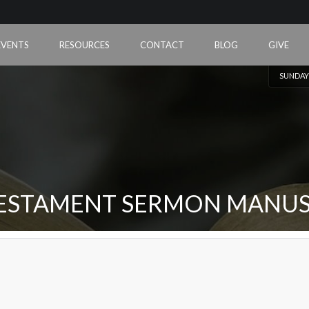
EVENTS
RESOURCES
CONTACT
BLOG
GIVE
SUNDAY
ESTAMENT SERMON MANUS