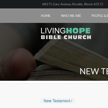
6N171 Gary Avenue, Roselle, Illinois 60172
HOME
WHO WE ARE
PEOPLE & 
NEW T
New Testament
/