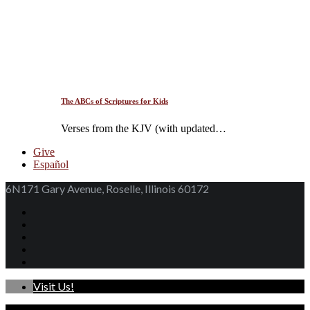
The ABCs of Scriptures for Kids
Verses from the KJV (with updated…
Give
Español
6N171 Gary Avenue, Roselle, Illinois 60172
Visit Us!