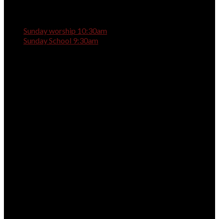
Sunday worship 10:30am
Sunday School 9:30am