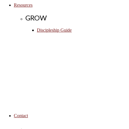
Resources
GROW
Discipleship Guide
Contact