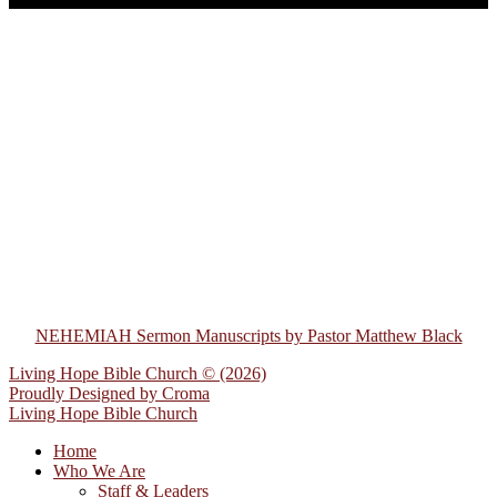
NEHEMIAH Sermon Manuscripts by Pastor Matthew Black
Living Hope Bible Church © (2026)
Proudly Designed by
Croma
Living Hope Bible Church
Home
Who We Are
Staff & Leaders