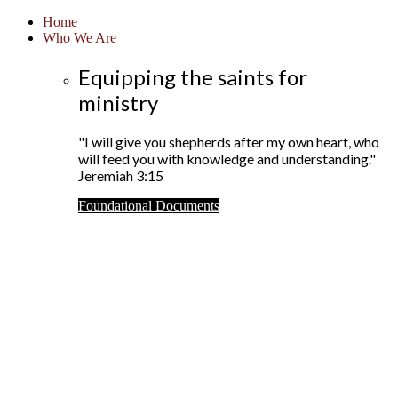
Home
Who We Are
Equipping the saints for
ministry
"I will give you shepherds after my own heart, who
will feed you with knowledge and understanding."
Jeremiah 3:15
Foundational Documents