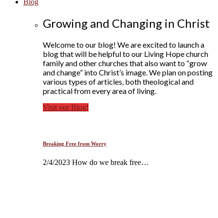
Blog
Growing and Changing in Christ
Welcome to our blog! We are excited to launch a
blog that will be helpful to our Living Hope church
family and other churches that also want to “grow
and change” into Christ’s image. We plan on posting
various types of articles, both theological and
practical from every area of living.
Visit our Blog!
Breaking Free from Worry
2/4/2023 How do we break free…