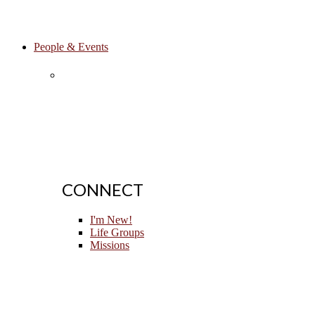
People & Events
CONNECT
I'm New!
Life Groups
Missions