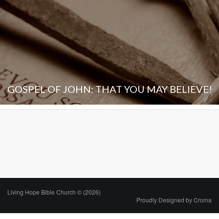
GOSPEL OF JOHN: THAT YOU MAY BELIEVE!
Living Hope Bible Church © (2026)
Proudly Designed by
Croma