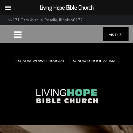
Living Hope Bible Church
6N171 Gary Avenue, Roselle, Illinois 60172
VISIT US!
SUNDAY WORSHIP 10:30AM
SUNDAY SCHOOL 9:30AM