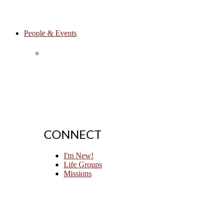
People & Events
CONNECT
I'm New!
Life Groups
Missions