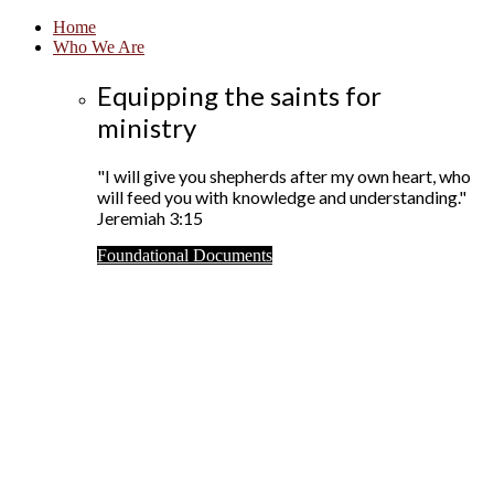
Home
Who We Are
Equipping the saints for
ministry
"I will give you shepherds after my own heart, who
will feed you with knowledge and understanding."
Jeremiah 3:15
Foundational Documents