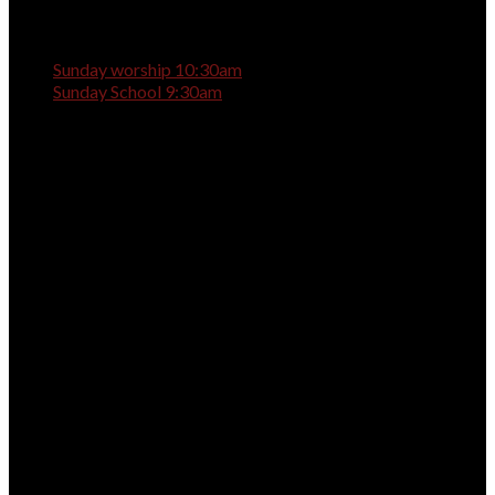
Sunday worship 10:30am
Sunday School 9:30am