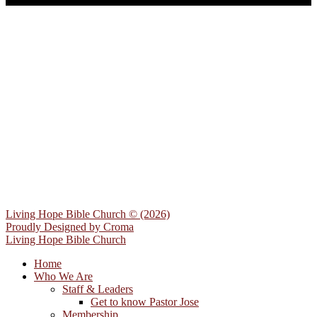
Living Hope Bible Church © (2026)
Proudly Designed by
Croma
Living Hope Bible Church
Home
Who We Are
Staff & Leaders
Get to know Pastor Jose
Membership