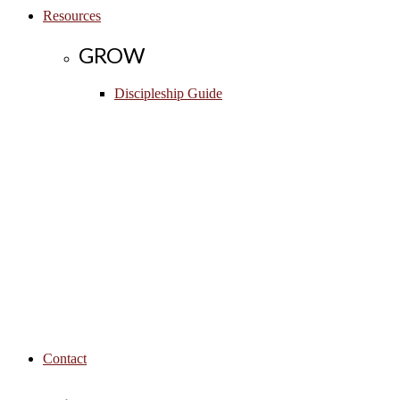
Resources
GROW
Discipleship Guide
Contact