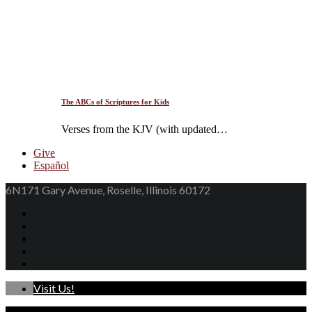
The ABCs of Scriptures for Kids
Verses from the KJV (with updated…
Give
Español
6N171 Gary Avenue, Roselle, Illinois 60172
Visit Us!