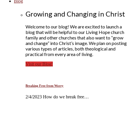
Blog
Growing and Changing in Christ
Welcome to our blog! We are excited to launch a
blog that will be helpful to our Living Hope church
family and other churches that also want to “grow
and change” into Christ’s image. We plan on posting
various types of articles, both theological and
practical from every area of living.
Visit our Blog!
Breaking Free from Worry
2/4/2023 How do we break free…