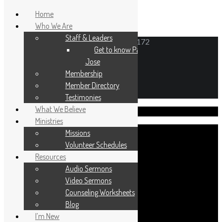
Home
Who We Are
Staff & Leaders
6N171 Gary Avenue, Roselle, Illinois 60172
Get to know Pastor
Jose
Membership
Member Directory
Testimonies
What We Believe
Visit Us!
Ministries
Missions
Volunteer Schedules
Resources
Sunday worship 10:30am
Audio Sermons
Sunday School 9:30am
Video Sermons
Counseling Worksheets
Blog
I’m New