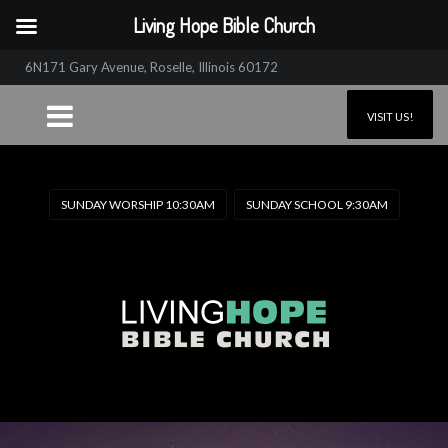
Living Hope Bible Church
6N171 Gary Avenue, Roselle, Illinois 60172
VISIT US!
SUNDAY WORSHIP 10:30AM
SUNDAY SCHOOL 9:30AM