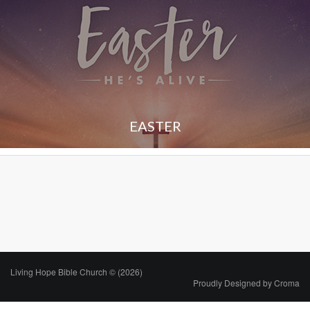
EASTER
Living Hope Bible Church © (2026)
Proudly Designed by
Croma