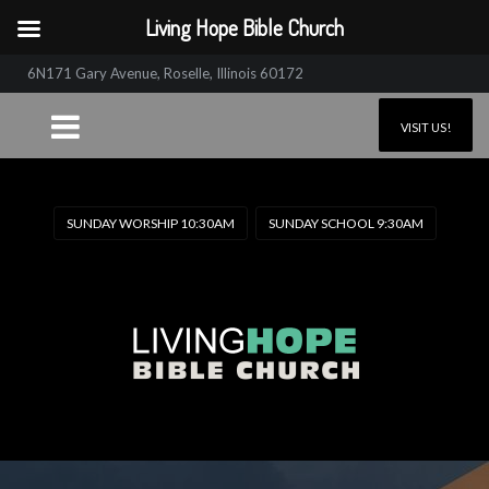
Living Hope Bible Church
6N171 Gary Avenue, Roselle, Illinois 60172
VISIT US!
SUNDAY WORSHIP 10:30AM
SUNDAY SCHOOL 9:30AM