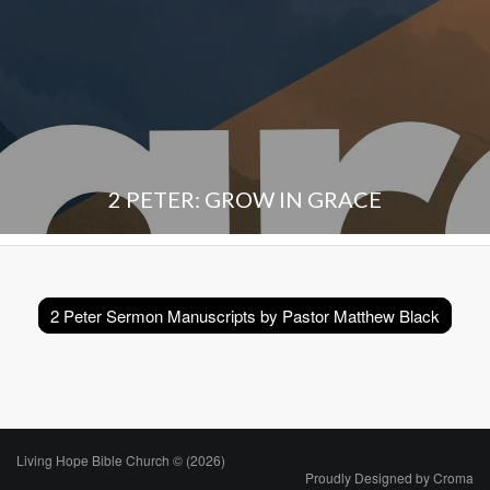
2 PETER: GROW IN GRACE
2 Peter Sermon Manuscripts by Pastor Matthew Black
Living Hope Bible Church © (2026)
Proudly Designed by
Croma