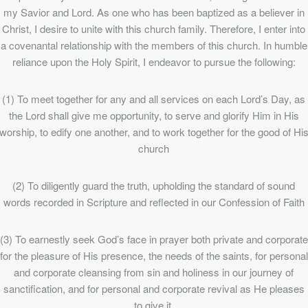
my Savior and Lord. As one who has been baptized as a believer in
Christ, I desire to unite with this church family. Therefore, I enter into
a covenantal relationship with the members of this church. In humble
reliance upon the Holy Spirit, I endeavor to pursue the following:
(1) To meet together for any and all services on each Lord’s Day, as
the Lord shall give me opportunity, to serve and glorify Him in His
worship, to edify one another, and to work together for the good of Hi
church
(2) To diligently guard the truth, upholding the standard of sound
words recorded in Scripture and reflected in our Confession of Faith
(3) To earnestly seek God’s face in prayer both private and corporate
for the pleasure of His presence, the needs of the saints, for personal
and corporate cleansing from sin and holiness in our journey of
sanctification, and for personal and corporate revival as He pleases
to give it.