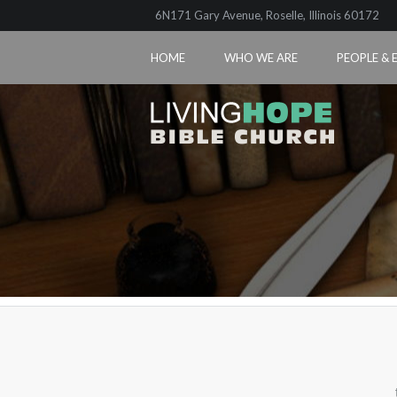
6N171 Gary Avenue, Roselle, Illinois 60172
HOME
WHO WE ARE
PEOPLE & 