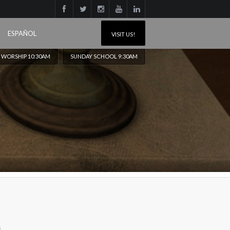
ESPAÑOL
VISIT US!
 WORSHIP 10:30AM
SUNDAY SCHOOL 9:30AM
s