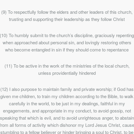
(9) To respectfully follow the elders and other leaders of this church,
trusting and supporting their leadership as they follow Christ
(10) To humbly submit to the church’s discipline, graciously repentin
when approached about personal sin, and lovingly restoring others
who become entangled in sin if they should come to repentance
(11) To be active in the work of the ministries of the local church,
unless providentially hindered
(12) I also purpose to maintain family and private worship; if God has
given me children, to train my children according to the Bible, to walk
carefully in the world, to be just in my dealings, faithful in my
engagements, and appropriate in my conduct, to avoid gossip, not
speaking that which is evil, and to avoid unrighteous anger, to abstain
from all forms of activity which dishonor my Lord Jesus Christ, caus
stumbling to a fellow believer or hinder bringing a soul to Christ, to be