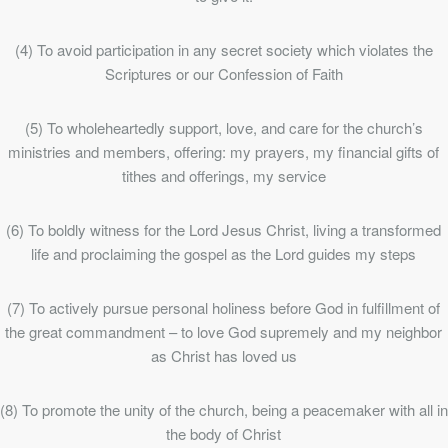
(4) To avoid participation in any secret society which violates the
Scriptures or our Confession of Faith
(5) To wholeheartedly support, love, and care for the church’s
ministries and members, offering: my prayers, my financial gifts of
tithes and offerings, my service
(6) To boldly witness for the Lord Jesus Christ, living a transformed
life and proclaiming the gospel as the Lord guides my steps
(7) To actively pursue personal holiness before God in fulfillment of
the great commandment – to love God supremely and my neighbor
as Christ has loved us
(8) To promote the unity of the church, being a peacemaker with all in
the body of Christ