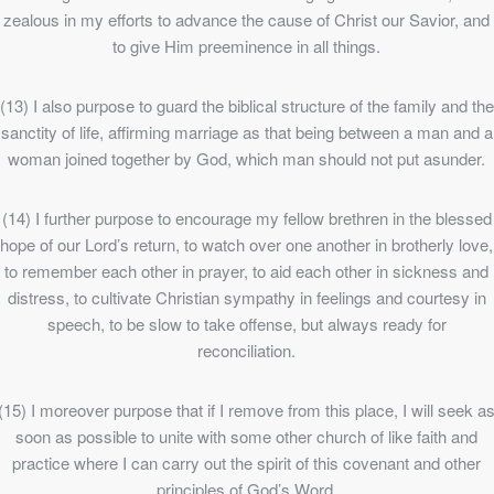
zealous in my efforts to advance the cause of Christ our Savior, and
to give Him preeminence in all things.
(13) I also purpose to guard the biblical structure of the family and the
sanctity of life, affirming marriage as that being between a man and a
woman joined together by God, which man should not put asunder.
(14) I further purpose to encourage my fellow brethren in the blessed
hope of our Lord’s return, to watch over one another in brotherly love,
to remember each other in prayer, to aid each other in sickness and
distress, to cultivate Christian sympathy in feelings and courtesy in
speech, to be slow to take offense, but always ready for
reconciliation.
(15) I moreover purpose that if I remove from this place, I will seek a
soon as possible to unite with some other church of like faith and
practice where I can carry out the spirit of this covenant and other
principles of God’s Word.