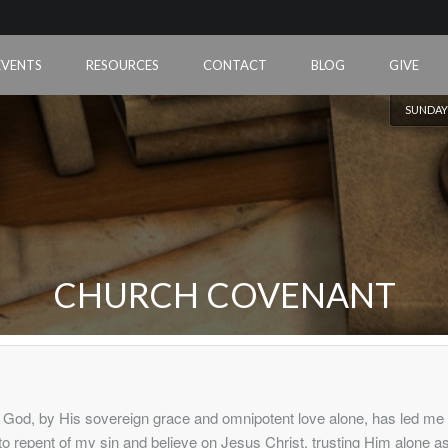
EVENTS
RESOURCES
CONTACT
BLOG
GIVE
SUNDAY
CHURCH COVENANT
God, by His sovereign grace and omnipotent love alone, has led me
to repent of my sin and believe on Jesus Christ, trusting Him alone a