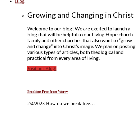
Blog
Growing and Changing in Christ
Welcome to our blog! We are excited to launch a
blog that will be helpful to our Living Hope church
family and other churches that also want to “grow
and change” into Christ’s image. We plan on posting
various types of articles, both theological and
practical from every area of living.
Visit our Blog!
Breaking Free from Worry
2/4/2023 How do we break free…