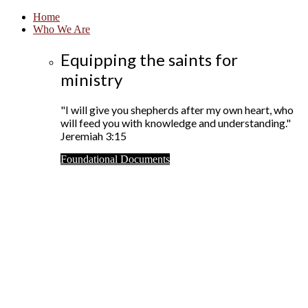
Home
Who We Are
Equipping the saints for
ministry
"I will give you shepherds after my own heart, who
will feed you with knowledge and understanding."
Jeremiah 3:15
Foundational Documents