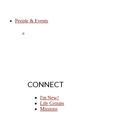
People & Events
CONNECT
I'm New!
Life Groups
Missions