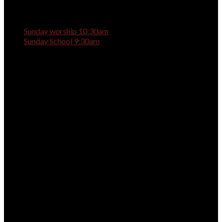
Sunday worship 10:30am
Sunday School 9:30am