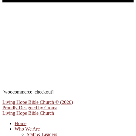
[woocommerce_checkout]
Living Hope Bible Church © (2026)
Proudly Designed by
Croma
Living Hope Bible Church
Home
Who We Are
Staff & Leaders