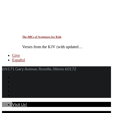
The ABCs of Scriptures for Kids
Verses from the KJV (with updated…
Give
Español
6N171 Gary Avenue, Roselle, Illinois 60172
Visit Us!