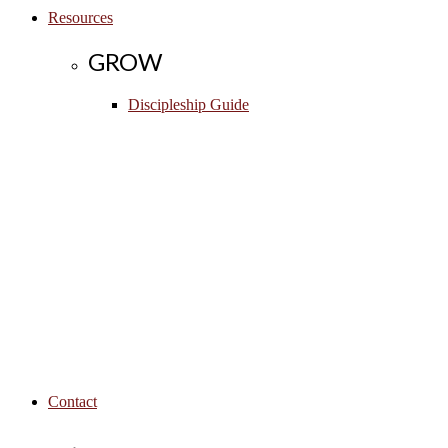
Resources
GROW
Discipleship Guide
Contact