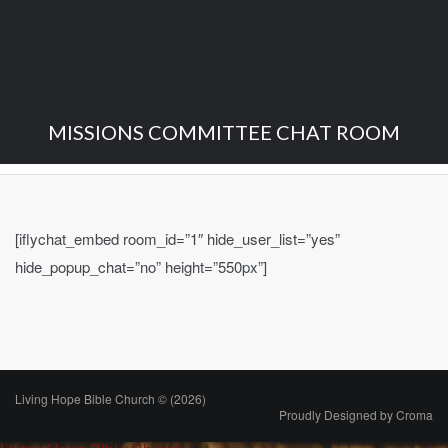
MISSIONS COMMITTEE CHAT ROOM
[iflychat_embed room_id=”1″ hide_user_list=”yes”
hide_popup_chat=”no” height=”550px”]
Living Hope Bible Church © (2026)
Proudly Designed by
Croma