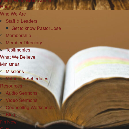
Living Hope Bible Church
Home
Who We Are
Staff & Leaders
Get to know Pastor Jose
Membership
Member Directory
Testimonies
What We Believe
Ministries
Missions
Volunteer Schedules
Resources
Audio Sermons
Video Sermons
Counseling Worksheets
Blog
I’m New
Give