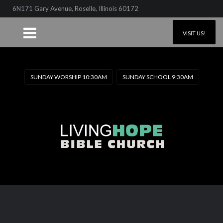
6N171 Gary Avenue, Roselle, Illinois 60172
VISIT US!
SUNDAY WORSHIP 10:30AM
SUNDAY SCHOOL 9:30AM