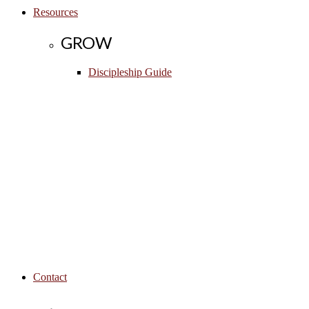
Resources
GROW
Discipleship Guide
Contact