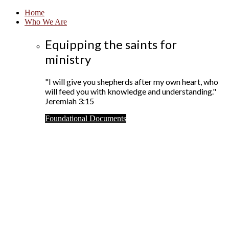
Home
Who We Are
Equipping the saints for
ministry
"I will give you shepherds after my own heart, who
will feed you with knowledge and understanding."
Jeremiah 3:15
Foundational Documents