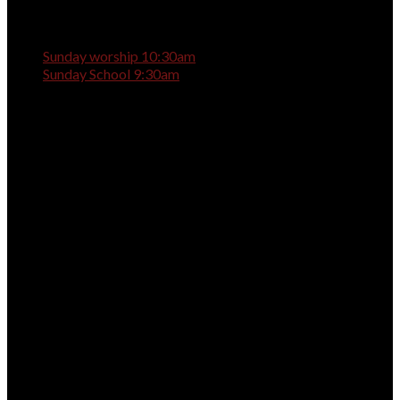
Sunday worship 10:30am
Sunday School 9:30am