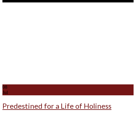
08
Jul
Predestined for a Life of Holiness