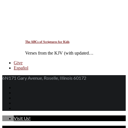
The ABCs of Scriptures for Kids
Verses from the KJV (with updated…
Give
Español
6N171 Gary Avenue, Roselle, Illinois 60172
Visit Us!