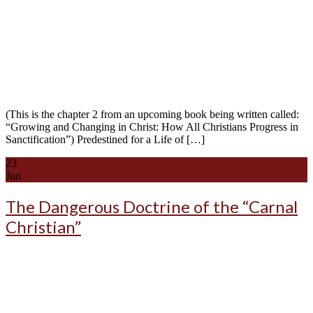
(This is the chapter 2 from an upcoming book being written called:
“Growing and Changing in Christ: How All Christians Progress in
Sanctification”) Predestined for a Life of […]
23
Jun
The Dangerous Doctrine of the “Carnal
Christian”