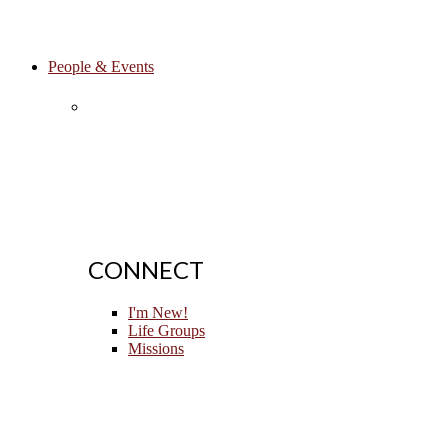
People & Events
CONNECT
I'm New!
Life Groups
Missions