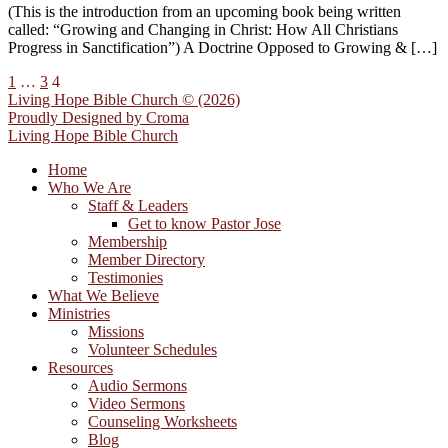
(This is the introduction from an upcoming book being written
called: “Growing and Changing in Christ: How All Christians
Progress in Sanctification”) A Doctrine Opposed to Growing & […]
1
…
3
4
Living Hope Bible Church © (2026)
Proudly Designed by
Croma
Living Hope Bible Church
Home
Who We Are
Staff & Leaders
Get to know Pastor Jose
Membership
Member Directory
Testimonies
What We Believe
Ministries
Missions
Volunteer Schedules
Resources
Audio Sermons
Video Sermons
Counseling Worksheets
Blog