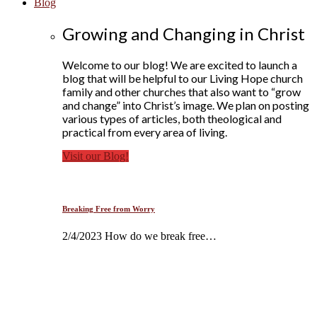
Blog
Growing and Changing in Christ
Welcome to our blog! We are excited to launch a
blog that will be helpful to our Living Hope church
family and other churches that also want to “grow
and change” into Christ’s image. We plan on posting
various types of articles, both theological and
practical from every area of living.
Visit our Blog!
Breaking Free from Worry
2/4/2023 How do we break free…