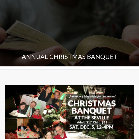
ANNUAL CHRISTMAS BANQUET