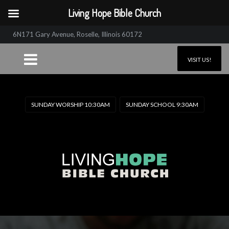
Living Hope Bible Church
6N171 Gary Avenue, Roselle, Illinois 60172
VISIT US!
SUNDAY WORSHIP 10:30AM
SUNDAY SCHOOL 9:30AM