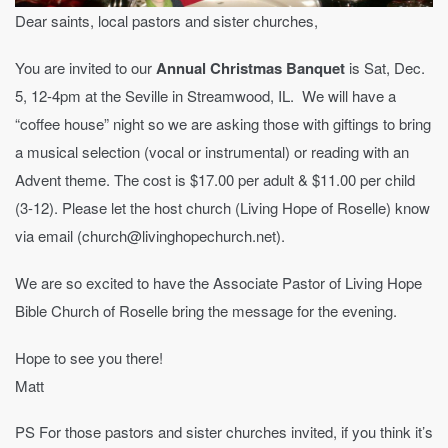
Dear saints, local pastors and sister churches,
You are invited to our
Annual Christmas Banquet
is Sat, Dec.
5, 12-4pm at the Seville in Streamwood, IL. We will have a
“coffee house” night so we are asking those with giftings to bring
a musical selection (vocal or instrumental) or reading with an
Advent theme. The cost is $17.00 per adult & $11.00 per child
(3-12). Please let the host church (Living Hope of Roselle) know
via email (church@livinghopechurch.net).
We are so excited to have the Associate Pastor of Living Hope
Bible Church of Roselle bring the message for the evening.
Hope to see you there!
Matt
PS For those pastors and sister churches invited, if you think it’s