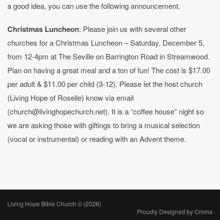
a good idea, you can use the following announcement.
Christmas Luncheon
: Please join us with several other
churches for a Christmas Luncheon – Saturday, December 5,
from 12-4pm at The Seville on Barrington Road in Streamwood.
Plan on having a great meal and a ton of fun! The cost is $17.00
per adult & $11.00 per child (3-12). Please let the host church
(Living Hope of Roselle) know via email
(church@livinghopechurch.net). It is a “coffee house” night so
we are asking those with giftings to bring a musical selection
(vocal or instrumental) or reading with an Advent theme.
Living Hope Bible Church © (2026)
Proudly Designed by
Croma