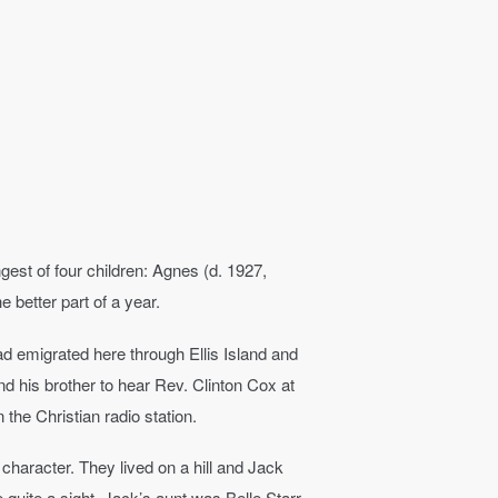
est of four children: Agnes (d. 1927,
e better part of a year.
had emigrated here through Ellis Island and
nd his brother to hear Rev. Clinton Cox at
he Christian radio station.
aracter. They lived on a hill and Jack
quite a sight. Jack’s aunt was Belle Starr