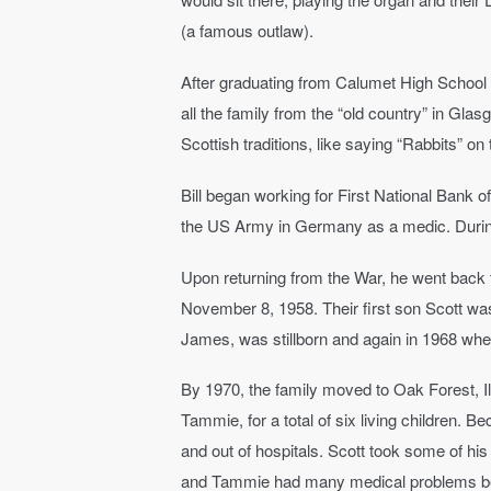
(a famous outlaw).
After graduating from Calumet High School 1
all the family from the “old country” in Gla
Scottish traditions, like saying “Rabbits” o
Bill began working for First National Bank 
the US Army in Germany as a medic. During 
Upon returning from the War, he went back 
November 8, 1958. Their first son Scott wa
James, was stillborn and again in 1968 whe
By 1970, the family moved to Oak Forest, Il
Tammie, for a total of six living children.
and out of hospitals. Scott took some of hi
and Tammie had many medical problems beca