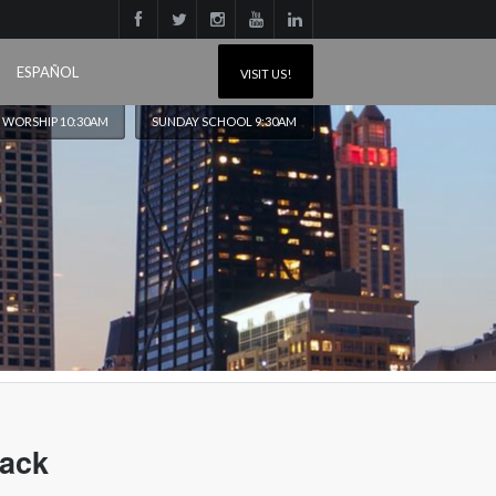
ESPAÑOL
VISIT US!
 WORSHIP 10:30AM
SUNDAY SCHOOL 9:30AM
lack