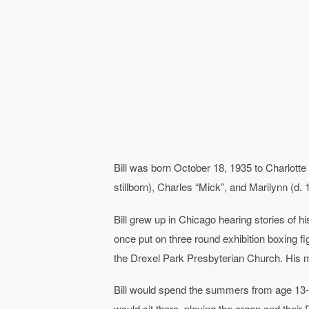
Bill was born October 18, 1935 to Charlott
stillborn), Charles “Mick”, and Marilynn (d. 
Bill grew up in Chicago hearing stories of h
once put on three round exhibition boxing fi
the Drexel Park Presbyterian Church. His 
Bill would spend the summers from age 13-1
would sit there, playing the organ and thei