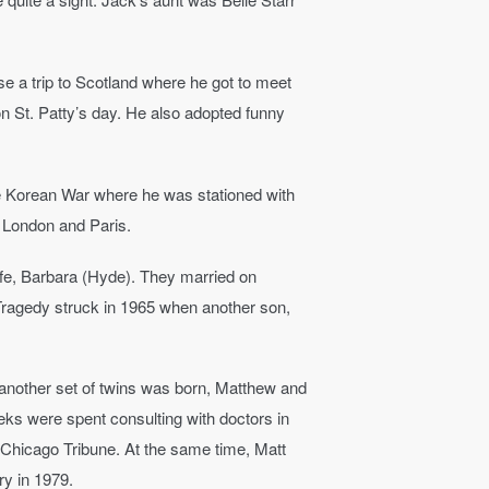
se a trip to Scotland where he got to meet
 on St. Patty’s day. He also adopted funny
the Korean War where he was stationed with
n London and Paris.
ife, Barbara (Hyde). They married on
Tragedy struck in 1965 when another son,
 another set of twins was born, Matthew and
eks were spent consulting with doctors in
e Chicago Tribune. At the same time, Matt
y in 1979.