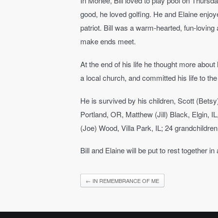
In Monee, Bill loved to play pool on Thursd
good, he loved golfing. He and Elaine enjo
patriot. Bill was a warm-hearted, fun-lovin
make ends meet.
At the end of his life he thought more abou
a local church, and committed his life to the
He is survived by his children, Scott (Bets
Portland, OR, Matthew (Jill) Black, Elgin, I
(Joe) Wood, Villa Park, IL; 24 grandchildren
Bill and Elaine will be put to rest together 
←
IN REMEMBRANCE OF ME