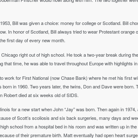
953, Bill was given a choice: money for college or Scotland. Bill cho
sgow. In honor of Scotland, Bill always tried to wear Protestant orange
n the first day of every new month.
of Chicago right out of high school. He took a two-year break during 
that time, he was able to travel throughout Europe with highlights i
to work for First National (now Chase Bank) where he met his first w
s born in 1960. Two years later, the twins, Don and Dave were born. 
n Robert died at six weeks old of SIDS.
linois for a new start when John “Jay” was born. Then again in 1974,
 Because of Scott’s scoliosis and six back surgeries, many days and we
s high school from a hospital bed in his room and was written up in th
use of their premature birth. Matt eventually had open heart surger