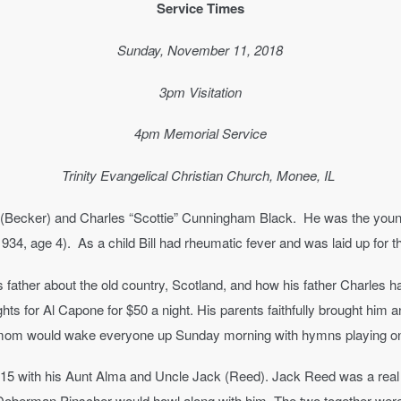
Service Times
Sunday, November 11, 2018
3pm Visitation
4pm Memorial Service
Trinity Evangelical Christian Church, Monee, IL
e (Becker) and Charles “Scottie” Cunningham Black. He was the young
1934, age 4). As a child Bill had rheumatic fever and was laid up for th
is father about the old country, Scotland, and how his father Charles 
ghts for Al Capone for $50 a night. His parents faithfully brought him a
mom would wake everyone up Sunday morning with hymns playing on t
5 with his Aunt Alma and Uncle Jack (Reed). Jack Reed was a real ch
r Doberman Pinscher would howl along with him. The two together were 