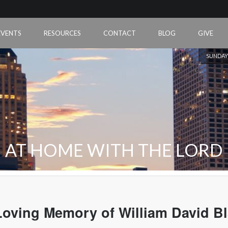
EVENTS
RESOURCES
CONTACT
BLOG
GIVE
SUNDAY
AT HOME WITH THE LORD
Loving Memory of William David B