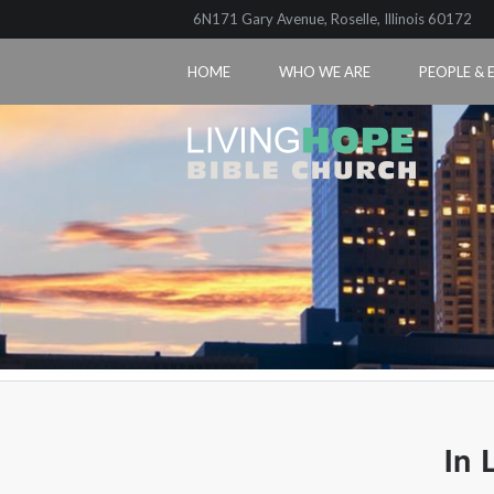
6N171 Gary Avenue, Roselle, Illinois 60172
HOME
WHO WE ARE
PEOPLE & 
In 