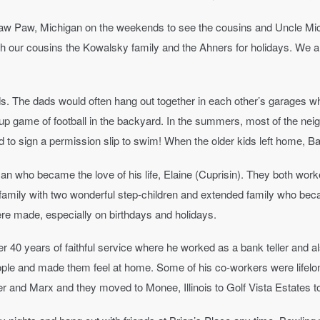
aw Paw, Michigan on the weekends to see the cousins and Uncle Mic
th our cousins the Kowalsky family and the Ahners for holidays. We 
. The dads would often hang out together in each other’s garages whi
ckup game of football in the backyard. In the summers, most of the n
 to sign a permission slip to swim! When the older kids left home, Ba
an who became the love of his life, Elaine (Cuprisin). They both wor
amily with two wonderful step-children and extended family who beca
 made, especially on birthdays and holidays.
fter 40 years of faithful service where he worked as a bank teller and 
ople and made them feel at home. Some of his co-workers were lifelong
 and Marx and they moved to Monee, Illinois to Golf Vista Estates to