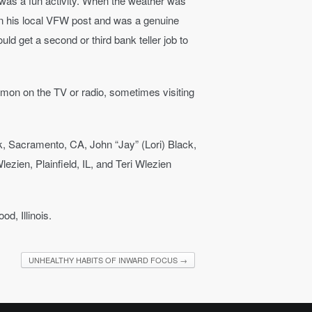
g was a fun activity. When the weather was
in his local VFW post and was a genuine
d get a second or third bank teller job to
ermon on the TV or radio, sometimes visiting
ck, Sacramento, CA, John “Jay” (Lori) Black,
ezien, Plainfield, IL, and Teri Wlezien
d, Illinois.
UNHEALTHY HABITS OF INWARD FOCUS
→