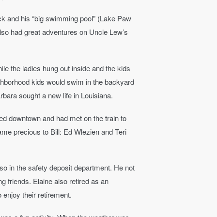
k and his “big swimming pool” (Lake Paw
also had great adventures on Uncle Lew’s
le the ladies hung out inside and the kids
eighborhood kids would swim in the backyard
rbara sought a new life in Louisiana.
ked downtown and had met on the train to
me precious to Bill: Ed Wlezien and Teri
also in the safety deposit department. He not
 friends. Elaine also retired as an
 enjoy their retirement.