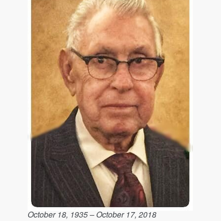
October 18, 1935 – October 17, 2018