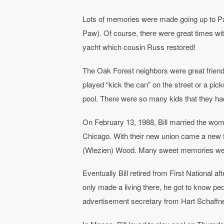
Lots of memories were made going up to P
Paw). Of course, there were great times wi
yacht which cousin Russ restored!
The Oak Forest neighbors were great friends
played “kick the can” on the street or a pi
pool. There were so many kids that they had
On February 13, 1988, Bill married the wom
Chicago. With their new union came a new f
(Wlezien) Wood. Many sweet memories were
Eventually Bill retired from First National a
only made a living there, he got to know pe
advertisement secretary from Hart Schaffner