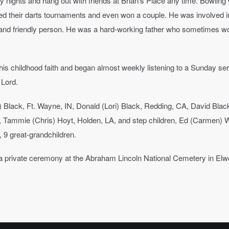
ay nights and hang out with friends at Brian’s Place any time. Bowlin
yed their darts tournaments and even won a couple. He was involved 
g and friendly person. He was a hard-working father who sometimes woul
t his childhood faith and began almost weekly listening to a Sunday s
 Lord.
y) Black, Ft. Wayne, IN, Donald (Lori) Black, Redding, CA, David Bla
L, Tammie (Chris) Hoyt, Holden, LA, and step children, Ed (Carmen) Wl
, 9 great-grandchildren.
in a private ceremony at the Abraham Lincoln National Cemetery in Elwoo