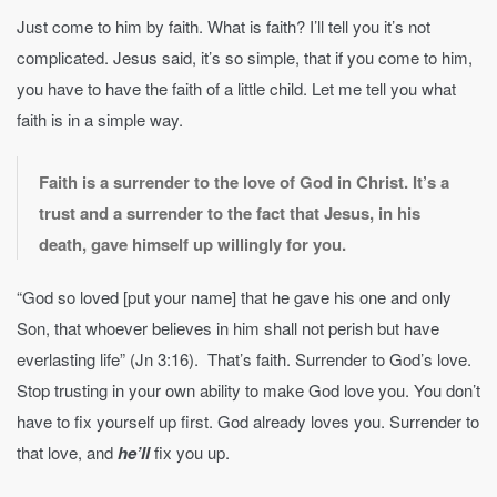
Just come to him by faith. What is faith? I’ll tell you it’s not
complicated. Jesus said, it’s so simple, that if you come to him,
you have to have the faith of a little child. Let me tell you what
faith is in a simple way.
Faith is a surrender to the love of God in Christ. It’s a
trust and a surrender to the fact that Jesus, in his
death, gave himself up willingly for you.
“God so loved [put your name] that he gave his one and only
Son, that whoever believes in him shall not perish but have
everlasting life” (Jn 3:16). That’s faith. Surrender to God’s love.
Stop trusting in your own ability to make God love you. You don’t
have to fix yourself up first. God already loves you. Surrender to
that love, and
he’ll
fix you up.