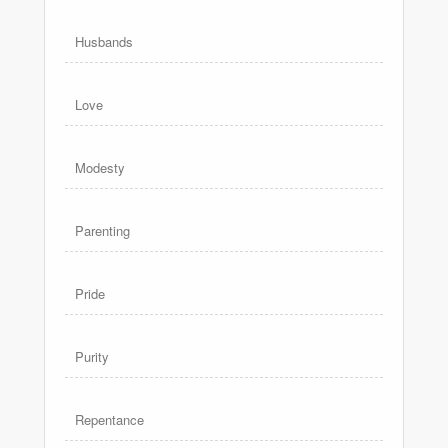
Husbands
Love
Modesty
Parenting
Pride
Purity
Repentance