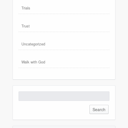
Trials
Trust
Uncategorized
Walk with God
Search
for: