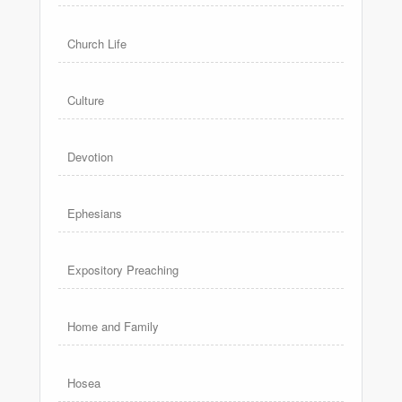
Church Life
Culture
Devotion
Ephesians
Expository Preaching
Home and Family
Hosea