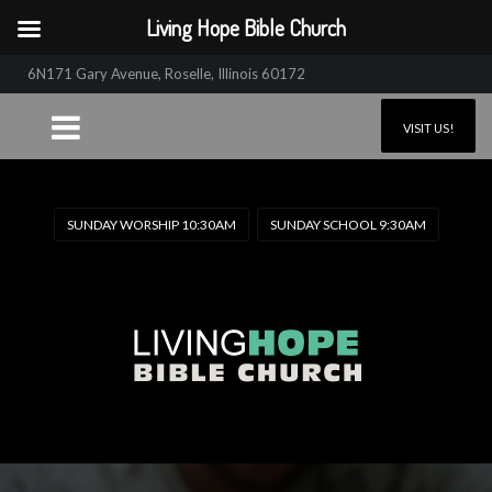
Living Hope Bible Church
6N171 Gary Avenue, Roselle, Illinois 60172
VISIT US!
SUNDAY WORSHIP 10:30AM
SUNDAY SCHOOL 9:30AM