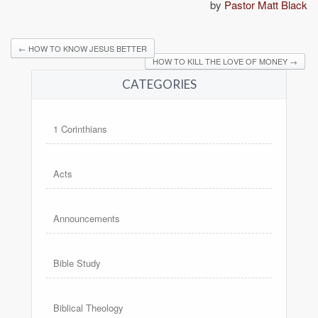
by
Pastor Matt Black
←
HOW TO KNOW JESUS BETTER
HOW TO KILL THE LOVE OF MONEY
→
CATEGORIES
1 Corinthians
Acts
Announcements
Bible Study
Biblical Theology