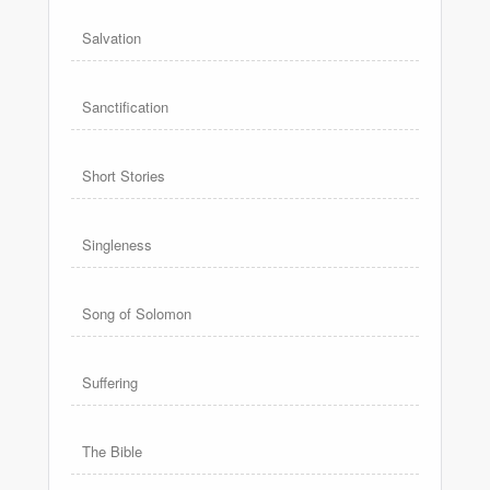
Salvation
Sanctification
Short Stories
Singleness
Song of Solomon
Suffering
The Bible