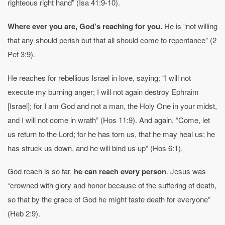
righteous right hand” (Isa 41:9-10).
Where ever you are, God’s reaching for you.
He is “not willing
that any should perish but that all should come to repentance” (2
Pet 3:9).
He reaches for rebellious Israel in love, saying: “I will not
execute my burning anger; I will not again destroy Ephraim
[Israel]; for I am God and not a man, the Holy One in your midst,
and I will not come in wrath” (Hos 11:9). And again, “Come, let
us return to the Lord; for he has torn us, that he may heal us; he
has struck us down, and he will bind us up” (Hos 6:1).
God reach is so far,
he can reach every person
. Jesus was
“crowned with glory and honor because of the suffering of death,
so that by the grace of God he might taste death for everyone”
(Heb 2:9).