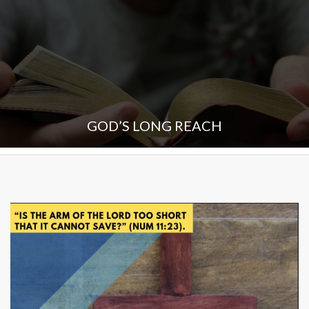
GOD’S LONG REACH