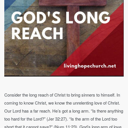
Consider the long reach of Christ to bring sinners to himself. In
coming to know Christ, we know the unrelenting love of Christ.
Our Lord has a far reach. He’s got a long arm. “Is there anything
too hard for the Lord?” (Jer 32:27). “Is the arm of the Lord too
short that it cannot save?” (Num 11:23). God’s long arm of love