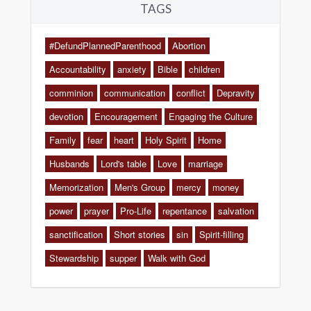
TAGS
#DefundPlannedParenthood
Abortion
Accountability
anxiety
Bible
children
comminion
communication
conflict
Depravity
devotion
Encouragement
Engaging the Culture
Family
fear
heart
Holy Spirit
Home
Husbands
Lord's table
Love
marriage
Memorization
Men's Group
mercy
money
power
prayer
Pro-Life
repentance
salvation
sanctification
Short stories
sin
Spirit-filling
Stewardship
supper
Walk with God