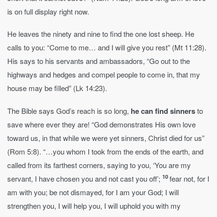
is on full display right now.
He leaves the ninety and nine to find the one lost sheep. He
calls to you: “Come to me… and I will give you rest” (Mt 11:28).
His says to his servants and ambassadors, “Go out to the
highways and hedges and compel people to come in, that my
house may be filled” (Lk 14:23).
The Bible says God’s reach is so long,
he can find sinners
to
save where ever they are! “God demonstrates His own love
toward us, in that while we were yet sinners, Christ died for us”
(Rom 5:8). “…you whom I took from the ends of the earth, and
called from its farthest corners, saying to you, ‘You are my
10
servant, I have chosen you and not cast you off’;
fear not, for I
am with you; be not dismayed, for I am your God; I will
strengthen you, I will help you, I will uphold you with my